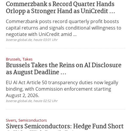
Commerzbank s Record Quarter Hands
Orlopp a Stronger Hand as UniCredit ...
Commerzbank posts record quarterly profit boosts
capital returns and signals conditional willingness to
negotiate with UniCredit amid ...
boerse-global.de, heute 03:01 Uhr
,
Brussels
Takes
Brussels Takes the Reins on AI Disclosure
as August Deadline ...
EU AI Act Article 50 transparency duties now legally
binding, with Commission enforcement starting
August 2, 2026.
boerse-global.de, heute 02:52 Uhr
,
Sivers
Semiconductors
Sivers Semiconductors: Hedge Fund Short