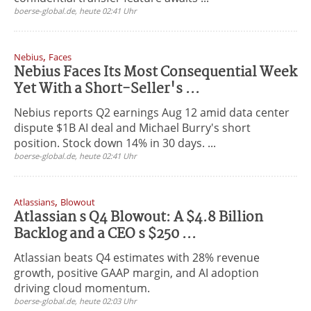
boerse-global.de, heute 02:41 Uhr
,
Nebius
Faces
Nebius Faces Its Most Consequential Week
Yet With a Short-Seller's ...
Nebius reports Q2 earnings Aug 12 amid data center
dispute $1B AI deal and Michael Burry's short
position. Stock down 14% in 30 days. ...
boerse-global.de, heute 02:41 Uhr
,
Atlassians
Blowout
Atlassian s Q4 Blowout: A $4.8 Billion
Backlog and a CEO s $250 ...
Atlassian beats Q4 estimates with 28% revenue
growth, positive GAAP margin, and AI adoption
driving cloud momentum.
boerse-global.de, heute 02:03 Uhr