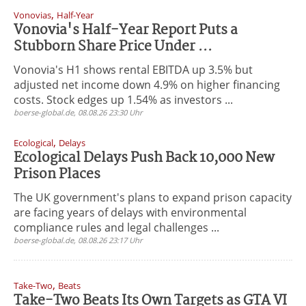
,
Vonovias
Half-Year
Vonovia's Half-Year Report Puts a
Stubborn Share Price Under ...
Vonovia's H1 shows rental EBITDA up 3.5% but
adjusted net income down 4.9% on higher financing
costs. Stock edges up 1.54% as investors ...
boerse-global.de, 08.08.26 23:30 Uhr
,
Ecological
Delays
Ecological Delays Push Back 10,000 New
Prison Places
The UK government's plans to expand prison capacity
are facing years of delays with environmental
compliance rules and legal challenges ...
boerse-global.de, 08.08.26 23:17 Uhr
,
Take-Two
Beats
Take-Two Beats Its Own Targets as GTA VI