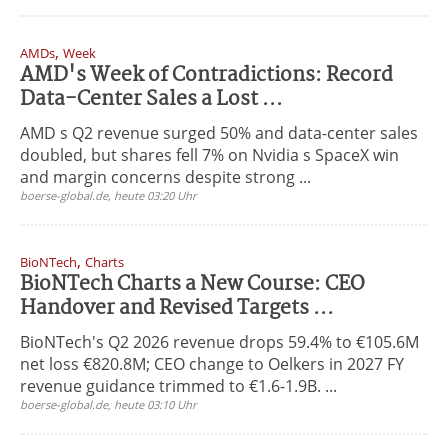
,
AMDs
Week
AMD's Week of Contradictions: Record
Data-Center Sales a Lost ...
AMD s Q2 revenue surged 50% and data-center sales
doubled, but shares fell 7% on Nvidia s SpaceX win
and margin concerns despite strong ...
boerse-global.de, heute 03:20 Uhr
,
BioNTech
Charts
BioNTech Charts a New Course: CEO
Handover and Revised Targets ...
BioNTech's Q2 2026 revenue drops 59.4% to €105.6M
net loss €820.8M; CEO change to Oelkers in 2027 FY
revenue guidance trimmed to €1.6-1.9B. ...
boerse-global.de, heute 03:10 Uhr