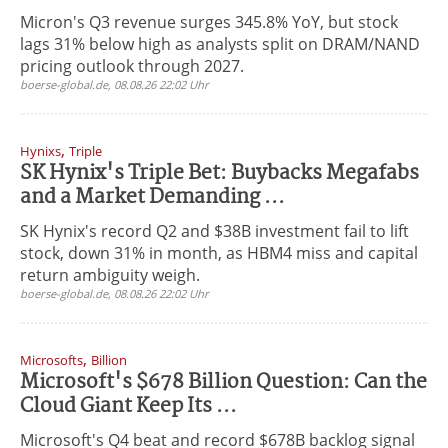
Micron's Q3 revenue surges 345.8% YoY, but stock
lags 31% below high as analysts split on DRAM/NAND
pricing outlook through 2027.
boerse-global.de, 08.08.26 22:02 Uhr
,
Hynixs
Triple
SK Hynix's Triple Bet: Buybacks Megafabs
and a Market Demanding ...
SK Hynix's record Q2 and $38B investment fail to lift
stock, down 31% in month, as HBM4 miss and capital
return ambiguity weigh.
boerse-global.de, 08.08.26 22:02 Uhr
,
Microsofts
Billion
Microsoft's $678 Billion Question: Can the
Cloud Giant Keep Its ...
Microsoft's Q4 beat and record $678B backlog signal