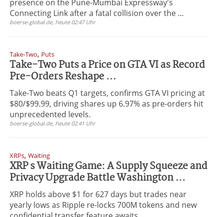
presence on the Pune-Mumbai Expressway's
Connecting Link after a fatal collision over the ...
boerse-global.de, heute 02:47 Uhr
,
Take-Two
Puts
Take-Two Puts a Price on GTA VI as Record
Pre-Orders Reshape ...
Take-Two beats Q1 targets, confirms GTA VI pricing at
$80/$99.99, driving shares up 6.97% as pre-orders hit
unprecedented levels.
boerse-global.de, heute 02:41 Uhr
,
XRPs
Waiting
XRP s Waiting Game: A Supply Squeeze and
Privacy Upgrade Battle Washington ...
XRP holds above $1 for 627 days but trades near
yearly lows as Ripple re-locks 700M tokens and new
confidential transfer feature awaits ...