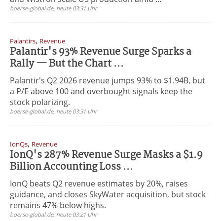
boerse-global.de, heute 03:31 Uhr
,
Palantirs
Revenue
Palantir's 93% Revenue Surge Sparks a
Rally — But the Chart ...
Palantir's Q2 2026 revenue jumps 93% to $1.94B, but
a P/E above 100 and overbought signals keep the
stock polarizing.
boerse-global.de, heute 03:31 Uhr
,
IonQs
Revenue
IonQ's 287% Revenue Surge Masks a $1.9
Billion Accounting Loss ...
IonQ beats Q2 revenue estimates by 20%, raises
guidance, and closes SkyWater acquisition, but stock
remains 47% below highs.
boerse-global.de, heute 03:21 Uhr