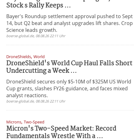
Stock s Rally Keeps ...
Bayer's Roundup settlement approval pushed to Sept
14, but Q2 beat and analyst upgrades lift shares. Crop
Science leads growth.
boerse-global.de, 08.08.26 22:11 Uhr
,
DroneShields
World
DroneShield's World Cup Haul Falls Short
Undercutting a Week ...
DroneShield secures only $5-10M of $325M US World
Cup grants, slashes FY26 guidance, and faces mixed
analyst reactions.
boerse-global.de, 08.08.26 22:11 Uhr
,
Microns
Two-Speed
Micron's Two-Speed Market: Record
Fundamentals Wrestle With a ...