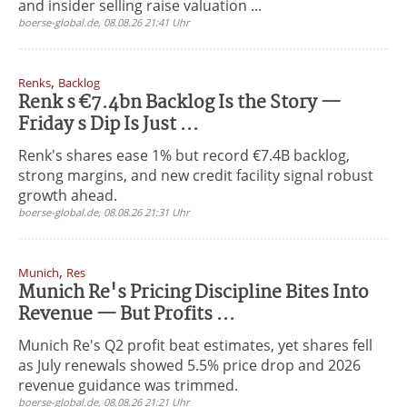
and insider selling raise valuation ...
boerse-global.de, 08.08.26 21:41 Uhr
,
Renks
Backlog
Renk s €7.4bn Backlog Is the Story —
Friday s Dip Is Just ...
Renk's shares ease 1% but record €7.4B backlog,
strong margins, and new credit facility signal robust
growth ahead.
boerse-global.de, 08.08.26 21:31 Uhr
,
Munich
Res
Munich Re's Pricing Discipline Bites Into
Revenue — But Profits ...
Munich Re's Q2 profit beat estimates, yet shares fell
as July renewals showed 5.5% price drop and 2026
revenue guidance was trimmed.
boerse-global.de, 08.08.26 21:21 Uhr