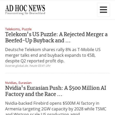
,
Telekoms
Puzzle
Telekom's US Puzzle: A Rejected Merger a
Beefed-Up Buyback and ...
Deutsche Telekom shares rally 8% as T-Mobile US
merger talks end and buyback expands to €5B,
despite Q2 reported profit dip.
boerse-global.de, heute 03:41 Uhr
,
Nvidias
Eurasian
Nvidia's Eurasian Push: A $500 Million AI
Factory and the Race ...
Nvidia-backed Firebird opens $500M AI factory in
Armenia targeting 2GW capacity by 2028 while TSMC
and Wistron scale US production amid ...