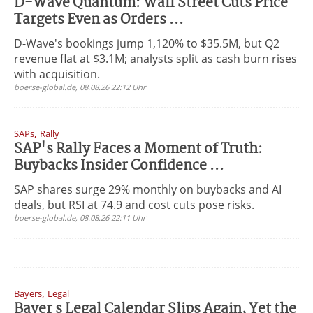
D-Wave Quantum: Wall Street Cuts Price
Targets Even as Orders ...
D-Wave's bookings jump 1,120% to $35.5M, but Q2
revenue flat at $3.1M; analysts split as cash burn rises
with acquisition.
boerse-global.de, 08.08.26 22:12 Uhr
,
SAPs
Rally
SAP's Rally Faces a Moment of Truth:
Buybacks Insider Confidence ...
SAP shares surge 29% monthly on buybacks and AI
deals, but RSI at 74.9 and cost cuts pose risks.
boerse-global.de, 08.08.26 22:11 Uhr
,
Bayers
Legal
Bayer s Legal Calendar Slips Again, Yet the