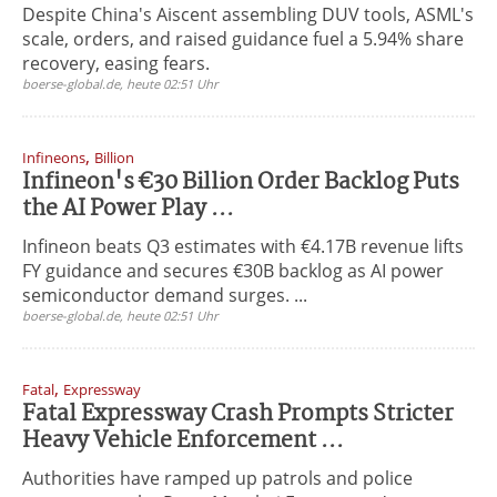
Despite China's Aiscent assembling DUV tools, ASML's
scale, orders, and raised guidance fuel a 5.94% share
recovery, easing fears.
boerse-global.de, heute 02:51 Uhr
,
Infineons
Billion
Infineon's €30 Billion Order Backlog Puts
the AI Power Play ...
Infineon beats Q3 estimates with €4.17B revenue lifts
FY guidance and secures €30B backlog as AI power
semiconductor demand surges. ...
boerse-global.de, heute 02:51 Uhr
,
Fatal
Expressway
Fatal Expressway Crash Prompts Stricter
Heavy Vehicle Enforcement ...
Authorities have ramped up patrols and police