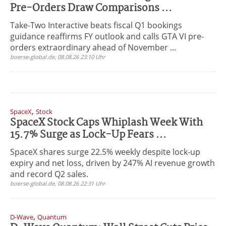
Pre-Orders Draw Comparisons ...
Take-Two Interactive beats fiscal Q1 bookings
guidance reaffirms FY outlook and calls GTA VI pre-
orders extraordinary ahead of November ...
boerse-global.de, 08.08.26 23:10 Uhr
,
SpaceX
Stock
SpaceX Stock Caps Whiplash Week With
15.7% Surge as Lock-Up Fears ...
SpaceX shares surge 22.5% weekly despite lock-up
expiry and net loss, driven by 247% AI revenue growth
and record Q2 sales.
boerse-global.de, 08.08.26 22:31 Uhr
,
D-Wave
Quantum