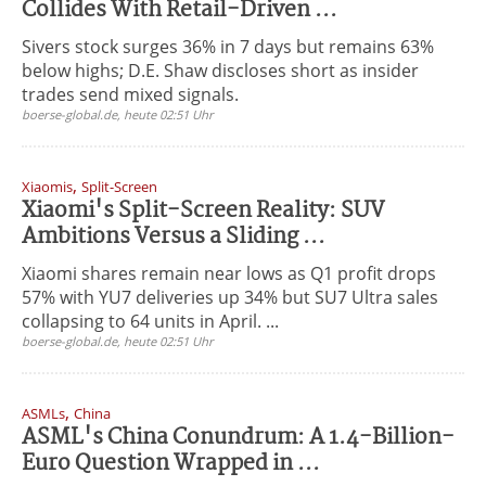
Collides With Retail-Driven ...
Sivers stock surges 36% in 7 days but remains 63%
below highs; D.E. Shaw discloses short as insider
trades send mixed signals.
boerse-global.de, heute 02:51 Uhr
,
Xiaomis
Split-Screen
Xiaomi's Split-Screen Reality: SUV
Ambitions Versus a Sliding ...
Xiaomi shares remain near lows as Q1 profit drops
57% with YU7 deliveries up 34% but SU7 Ultra sales
collapsing to 64 units in April. ...
boerse-global.de, heute 02:51 Uhr
,
ASMLs
China
ASML's China Conundrum: A 1.4-Billion-
Euro Question Wrapped in ...