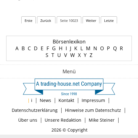
Erste
Zurück
Seite 10023
Weiter
Letzte
Börsenlexikon
A
B
C
D
E
F
G
H
I
J
K
L
M
N
O
P
Q
R
S
T
U
V
W
X
Y
Z
Menü
|
|
|
|
|
i
News
Kontakt
Impressum
|
|
Datenschutzerklärung
Hinweise zum Datenschutz
|
|
|
Über uns
Unsere Redaktion
Mike Steiner
2026 © Copyright