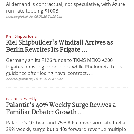
AI demand is contractual, not speculative, with Azure
run rate topping $100B.
boerse-global.de, 08.08.26 21:50 Uhr
,
Kiel
Shipbuilders
Kiel Shipbuilder's Windfall Arrives as
Berlin Rewrites Its Frigate ...
Germany shifts F126 funds to TKMS MEKO A200
frigates boosting order book while Rheinmetall cuts
guidance after losing naval contract. ...
boerse-global.de, 08.08.26 21:41 Uhr
,
Palantirs
Weekly
Palantir's 40% Weekly Surge Revives a
Familiar Debate: Growth ...
Palantir's Q2 beat and 75% AIP conversion rate fuel a
39% weekly surge but a 40x forward revenue multiple