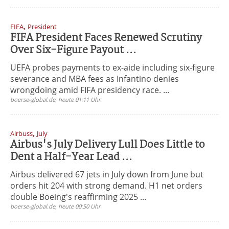
,
FIFA
President
FIFA President Faces Renewed Scrutiny
Over Six-Figure Payout ...
UEFA probes payments to ex-aide including six-figure
severance and MBA fees as Infantino denies
wrongdoing amid FIFA presidency race. ...
boerse-global.de, heute 01:11 Uhr
,
Airbuss
July
Airbus's July Delivery Lull Does Little to
Dent a Half-Year Lead ...
Airbus delivered 67 jets in July down from June but
orders hit 204 with strong demand. H1 net orders
double Boeing's reaffirming 2025 ...
boerse-global.de, heute 00:50 Uhr