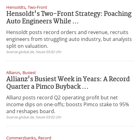
,
Hensoldts
Two-Front
Hensoldt's Two-Front Strategy: Poaching
Auto Engineers While ...
Hensoldt posts record orders and revenue, recruits
engineers from struggling auto industry, but analysts
split on valuation.
boerse-global.de, heute 03:02 Uhr
,
Allianzs
Busiest
Allianz's Busiest Week in Years: A Record
Quarter a Pimco Buyback ...
Allianz posts record Q2 operating profit but net
income dips on one-offs; boosts Pimco stake to 95%
and reshapes board.
boerse-global.de, heute 03:02 Uhr
,
Commerzbanks
Record