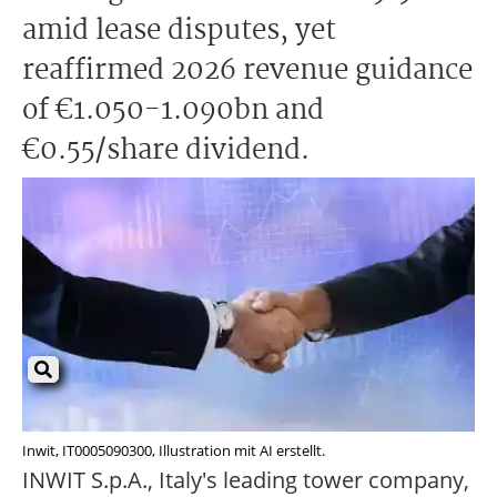
amid lease disputes, yet
reaffirmed 2026 revenue guidance
of €1.050-1.090bn and
€0.55/share dividend.
Inwit, IT0005090300, Illustration mit AI erstellt.
INWIT S.p.A., Italy's leading tower company,