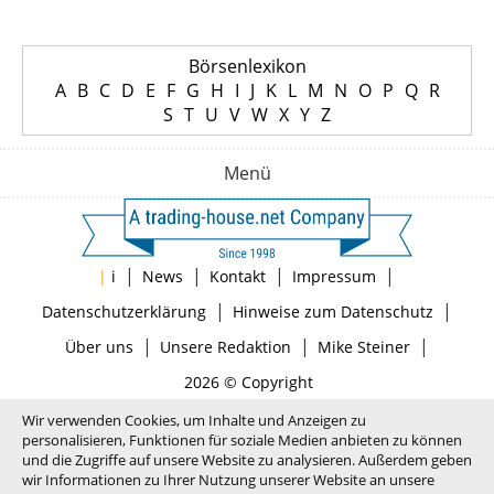
Börsenlexikon
A
B
C
D
E
F
G
H
I
J
K
L
M
N
O
P
Q
R
S
T
U
V
W
X
Y
Z
Menü
|
|
|
|
|
i
News
Kontakt
Impressum
|
|
Datenschutzerklärung
Hinweise zum Datenschutz
|
|
|
Über uns
Unsere Redaktion
Mike Steiner
2026 © Copyright
Wir verwenden Cookies, um Inhalte und Anzeigen zu
personalisieren, Funktionen für soziale Medien anbieten zu können
und die Zugriffe auf unsere Website zu analysieren. Außerdem geben
wir Informationen zu Ihrer Nutzung unserer Website an unsere