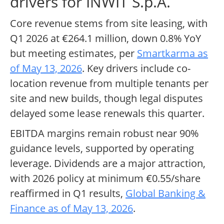
drivers for INWIT S.p.A.
Core revenue stems from site leasing, with
Q1 2026 at €264.1 million, down 0.8% YoY
but meeting estimates, per
Smartkarma as
of May 13, 2026
. Key drivers include co-
location revenue from multiple tenants per
site and new builds, though legal disputes
delayed some lease renewals this quarter.
EBITDA margins remain robust near 90%
guidance levels, supported by operating
leverage. Dividends are a major attraction,
with 2026 policy at minimum €0.55/share
reaffirmed in Q1 results,
Global Banking &
Finance as of May 13, 2026
.