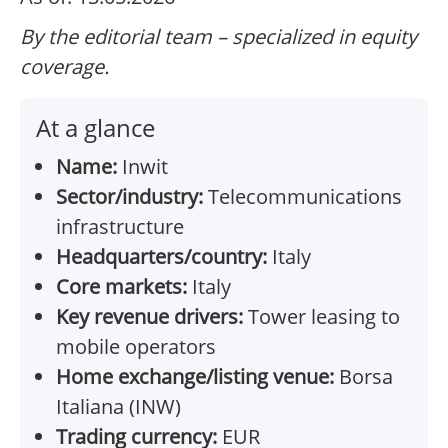
By the editorial team – specialized in equity
coverage.
At a glance
Name:
Inwit
Sector/industry:
Telecommunications
infrastructure
Headquarters/country:
Italy
Core markets:
Italy
Key revenue drivers:
Tower leasing to
mobile operators
Home exchange/listing venue:
Borsa
Italiana (INW)
Trading currency:
EUR