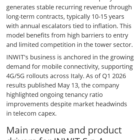
generates stable recurring revenue through
long-term contracts, typically 10-15 years
with annual escalators tied to inflation. This
model benefits from high barriers to entry
and limited competition in the tower sector.
INWIT's business is anchored in the growing
demand for mobile connectivity, supporting
4G/5G rollouts across Italy. As of Q1 2026
results published May 13, the company
highlighted ongoing tenancy ratio
improvements despite market headwinds
in telecom capex.
Main revenue and product