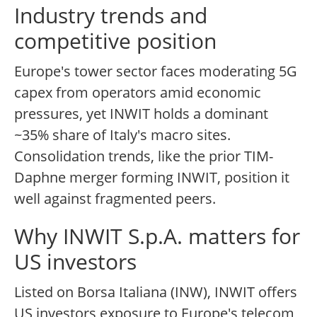
Industry trends and
competitive position
Europe's tower sector faces moderating 5G
capex from operators amid economic
pressures, yet INWIT holds a dominant
~35% share of Italy's macro sites.
Consolidation trends, like the prior TIM-
Daphne merger forming INWIT, position it
well against fragmented peers.
Why INWIT S.p.A. matters for
US investors
Listed on Borsa Italiana (INW), INWIT offers
US investors exposure to Europe's telecom