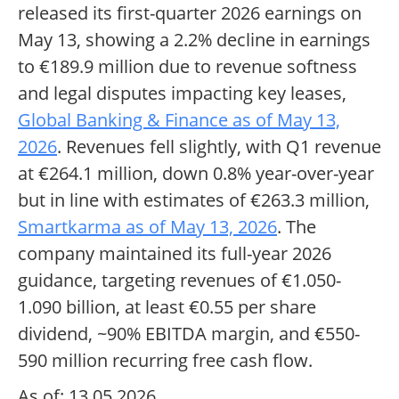
released its first-quarter 2026 earnings on
May 13, showing a 2.2% decline in earnings
to €189.9 million due to revenue softness
and legal disputes impacting key leases,
Global Banking & Finance as of May 13,
2026
. Revenues fell slightly, with Q1 revenue
at €264.1 million, down 0.8% year-over-year
but in line with estimates of €263.3 million,
Smartkarma as of May 13, 2026
. The
company maintained its full-year 2026
guidance, targeting revenues of €1.050-
1.090 billion, at least €0.55 per share
dividend, ~90% EBITDA margin, and €550-
590 million recurring free cash flow.
As of: 13.05.2026