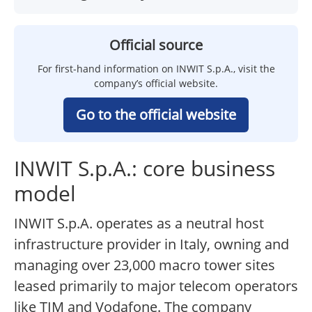
Official source
For first-hand information on INWIT S.p.A., visit the
company’s official website.
Go to the official website
INWIT S.p.A.: core business
model
INWIT S.p.A. operates as a neutral host
infrastructure provider in Italy, owning and
managing over 23,000 macro tower sites
leased primarily to major telecom operators
like TIM and Vodafone. The company