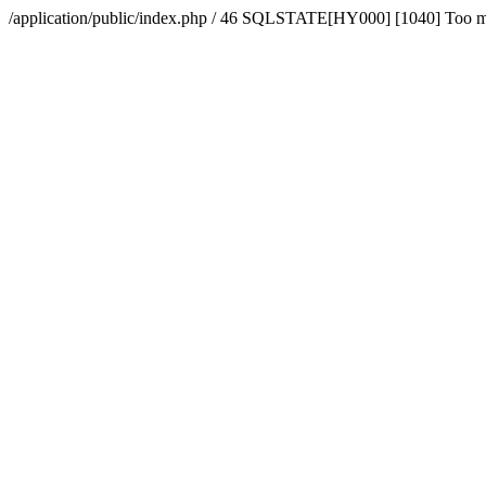
/application/public/index.php / 46 SQLSTATE[HY000] [1040] Too 