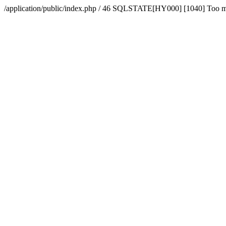
/application/public/index.php / 46 SQLSTATE[HY000] [1040] Too 