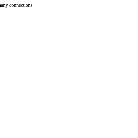
many connections