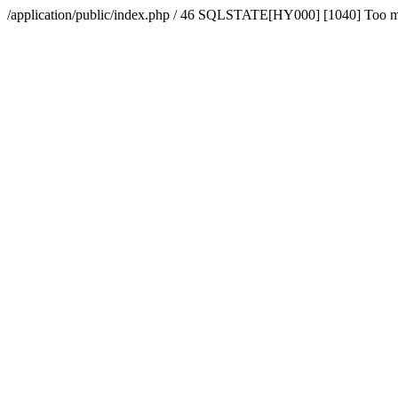
/application/public/index.php / 46 SQLSTATE[HY000] [1040] Too 