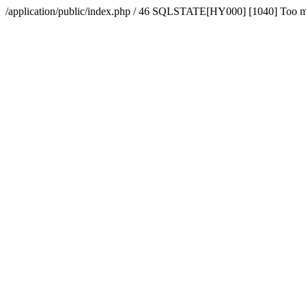
/application/public/index.php / 46 SQLSTATE[HY000] [1040] Too 