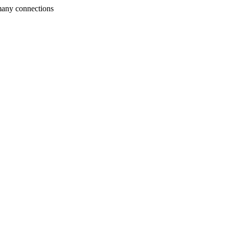
many connections