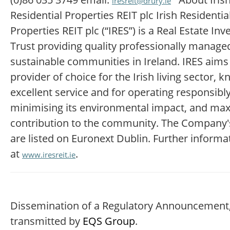
iresreit@drury.ie
Residential Properties REIT plc Irish Residentia
Properties REIT plc (“IRES”) is a Real Estate In
Trust providing quality professionally manag
sustainable communities in Ireland. IRES aims
provider of choice for the Irish living sector, 
excellent service and for operating responsibly
minimising its environmental impact, and maxi
contribution to the community. The Company'
are listed on Euronext Dublin. Further informa
at
.
www.iresreit.ie
Dissemination of a Regulatory Announcement
transmitted by
EQS Group
.