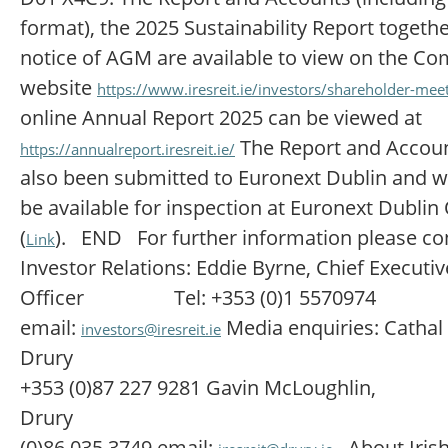
format), the 2025 Sustainability Report togethe
notice of AGM are available to view on the C
website
https://www.iresreit.ie/investors/shareholder-mee
online Annual Report 2025 can be viewed at
The Report and Accou
https://annualreport.iresreit.ie/
also been submitted to Euronext Dublin and wi
be available for inspection at Euronext Dublin
(
). END For further information please co
Link
Investor Relations: Eddie Byrne, Chief Executiv
Officer Tel: +353 (0)1 5570974
email:
Media enquiries: Cathal 
investors@iresreit.ie
Drury Te
+353 (0)87 227 9281 Gavin McLoughlin,
Drury Tel: +
(0)86 035 3749 email:
About Iris