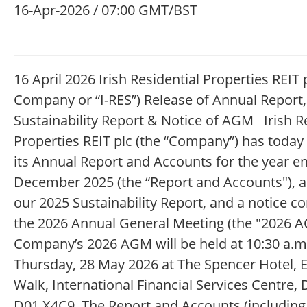
16-Apr-2026 / 07:00 GMT/BST
16 April 2026 Irish Residential Properties REIT p
Company or “I-RES”) Release of Annual Report,
Sustainability Report & Notice of AGM Irish R
Properties REIT plc (the “Company”) has today
its Annual Report and Accounts for the year e
December 2025 (the “Report and Accounts"), a
our 2025 Sustainability Report, and a notice c
the 2026 Annual General Meeting (the "2026 A
Company’s 2026 AGM will be held at 10:30 a.m
Thursday, 28 May 2026 at The Spencer Hotel, E
Walk, International Financial Services Centre, 
D01 X4C9. The Report and Accounts (including