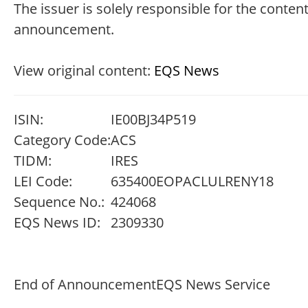
The issuer is solely responsible for the content
announcement.
View original content:
EQS News
ISIN:
IE00BJ34P519
Category Code:
ACS
TIDM:
IRES
LEI Code:
635400EOPACLULRENY18
Sequence No.:
424068
EQS News ID:
2309330
End of Announcement
EQS News Service