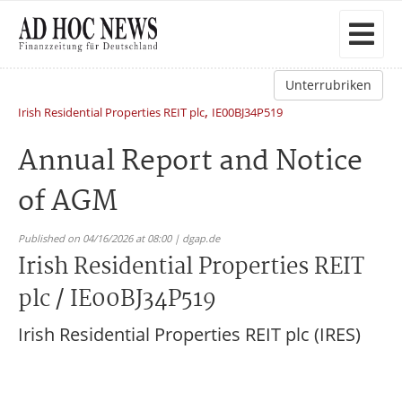
Unterrubriken
,
Irish Residential Properties REIT plc
IE00BJ34P519
Annual Report and Notice
of AGM
Published on 04/16/2026 at 08:00 | dgap.de
Irish Residential Properties REIT
plc / IE00BJ34P519
Irish Residential Properties REIT plc (IRES)