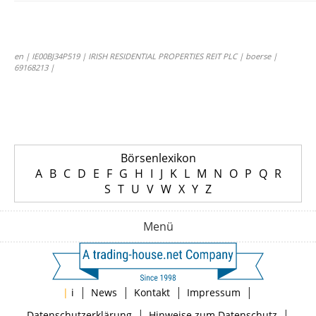
en | IE00BJ34P519 | IRISH RESIDENTIAL PROPERTIES REIT PLC | boerse |
69168213 |
Börsenlexikon
A
B
C
D
E
F
G
H
I
J
K
L
M
N
O
P
Q
R
S
T
U
V
W
X
Y
Z
Menü
|
|
|
|
|
i
News
Kontakt
Impressum
|
|
Datenschutzerklärung
Hinweise zum Datenschutz