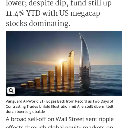
lower; despite dip, fund still up
11.4% YTD with US megacap
stocks dominating.
Vanguard All-World ETF Edges Back from Record as Two Days of
Contrasting Trades Unfold Illustration mit AI erstellt übermittelt
durch boerse-global.de
A broad sell-off on Wall Street sent ripple
effects through global equity markets on