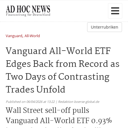
Unterrubriken
,
Vanguard
All-World
Vanguard All-World ETF
Edges Back from Record as
Two Days of Contrasting
Trades Unfold
Published on 06/04/2026 at 13:22 | Redaktion boerse-global.de
Wall Street sell-off pulls
Vanguard All-World ETF 0.93%