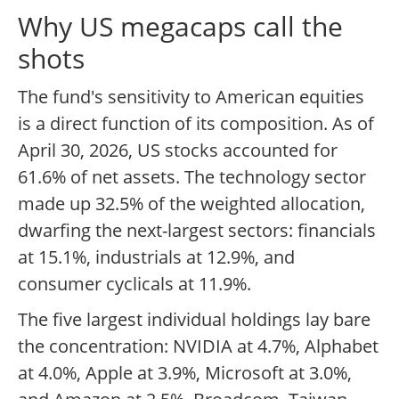
Why US megacaps call the
shots
The fund's sensitivity to American equities
is a direct function of its composition. As of
April 30, 2026, US stocks accounted for
61.6% of net assets. The technology sector
made up 32.5% of the weighted allocation,
dwarfing the next-largest sectors: financials
at 15.1%, industrials at 12.9%, and
consumer cyclicals at 11.9%.
The five largest individual holdings lay bare
the concentration: NVIDIA at 4.7%, Alphabet
at 4.0%, Apple at 3.9%, Microsoft at 3.0%,