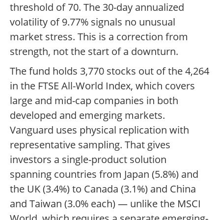
threshold of 70. The 30-day annualized
volatility of 9.77% signals no unusual
market stress. This is a correction from
strength, not the start of a downturn.
The fund holds 3,770 stocks out of the 4,264
in the FTSE All-World Index, which covers
large and mid-cap companies in both
developed and emerging markets.
Vanguard uses physical replication with
representative sampling. That gives
investors a single-product solution
spanning countries from Japan (5.8%) and
the UK (3.4%) to Canada (3.1%) and China
and Taiwan (3.0% each) — unlike the MSCI
World, which requires a separate emerging-