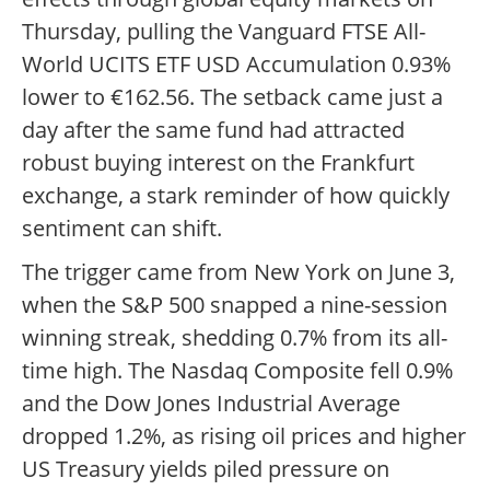
Thursday, pulling the Vanguard FTSE All-
World UCITS ETF USD Accumulation 0.93%
lower to €162.56. The setback came just a
day after the same fund had attracted
robust buying interest on the Frankfurt
exchange, a stark reminder of how quickly
sentiment can shift.
The trigger came from New York on June 3,
when the S&P 500 snapped a nine-session
winning streak, shedding 0.7% from its all-
time high. The Nasdaq Composite fell 0.9%
and the Dow Jones Industrial Average
dropped 1.2%, as rising oil prices and higher
US Treasury yields piled pressure on