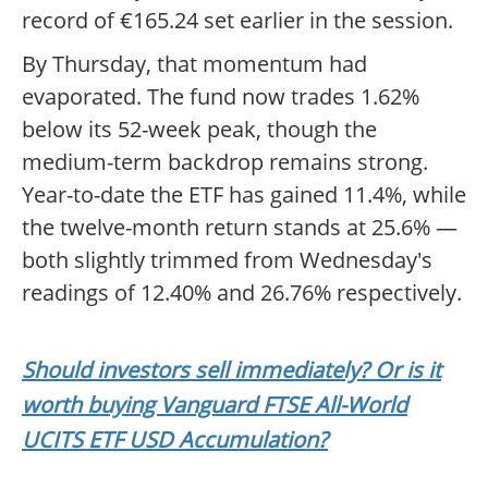
record of €165.24 set earlier in the session.
By Thursday, that momentum had
evaporated. The fund now trades 1.62%
below its 52-week peak, though the
medium-term backdrop remains strong.
Year-to-date the ETF has gained 11.4%, while
the twelve-month return stands at 25.6% —
both slightly trimmed from Wednesday's
readings of 12.40% and 26.76% respectively.
Should investors sell immediately? Or is it
worth buying Vanguard FTSE All-World
UCITS ETF USD Accumulation?