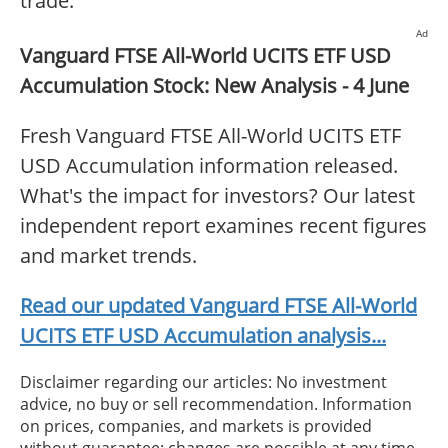
trade.
Ad
Vanguard FTSE All-World UCITS ETF USD
Accumulation Stock: New Analysis - 4 June
Fresh Vanguard FTSE All-World UCITS ETF
USD Accumulation information released.
What's the impact for investors? Our latest
independent report examines recent figures
and market trends.
Read our updated Vanguard FTSE All-World
UCITS ETF USD Accumulation analysis...
Disclaimer regarding our articles: No investment
advice, no buy or sell recommendation. Information
on prices, companies, and markets is provided