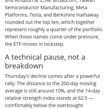
and Amazon at 2.5%. Broadcom, Taiwan
Semiconductor Manufacturing, Meta
Platforms, Tesla, and Berkshire Hathaway
rounded out the top ten, which together
represent roughly a quarter of the portfolio.
When those names come under pressure,
the ETF moves in lockstep.
A technical pause, not a
breakdown
Thursday's decline comes after a powerful
rally. The distance to the 200-day moving
average is still around 10%, and the 14-day
relative strength index stands at 62.5 —
comfortably below the overbought