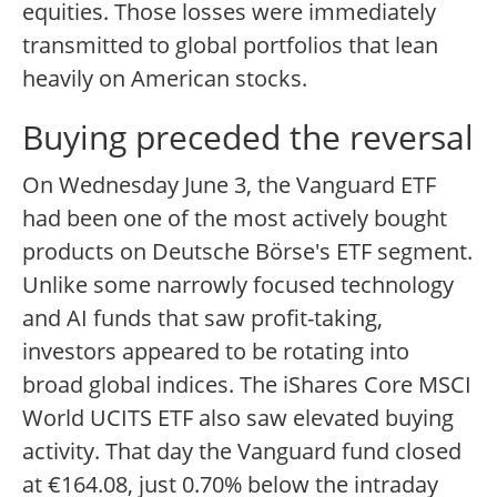
equities. Those losses were immediately
transmitted to global portfolios that lean
heavily on American stocks.
Buying preceded the reversal
On Wednesday June 3, the Vanguard ETF
had been one of the most actively bought
products on Deutsche Börse's ETF segment.
Unlike some narrowly focused technology
and AI funds that saw profit-taking,
investors appeared to be rotating into
broad global indices. The iShares Core MSCI
World UCITS ETF also saw elevated buying
activity. That day the Vanguard fund closed
at €164.08, just 0.70% below the intraday