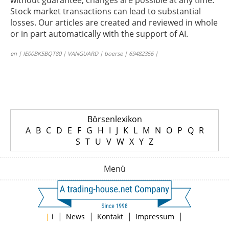
without guarantee; changes are possible at any time.
Stock market transactions can lead to substantial
losses. Our articles are created and reviewed in whole
or in part automatically with the support of AI.
en | IE00BK5BQT80 | VANGUARD | boerse | 69482356 |
Börsenlexikon
A
B
C
D
E
F
G
H
I
J
K
L
M
N
O
P
Q
R
S
T
U
V
W
X
Y
Z
Menü
|
|
|
|
|
i
News
Kontakt
Impressum