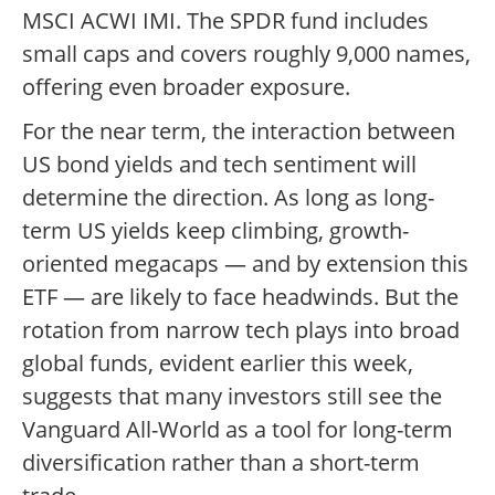
MSCI ACWI IMI. The SPDR fund includes
small caps and covers roughly 9,000 names,
offering even broader exposure.
For the near term, the interaction between
US bond yields and tech sentiment will
determine the direction. As long as long-
term US yields keep climbing, growth-
oriented megacaps — and by extension this
ETF — are likely to face headwinds. But the
rotation from narrow tech plays into broad
global funds, evident earlier this week,
suggests that many investors still see the
Vanguard All-World as a tool for long-term
diversification rather than a short-term