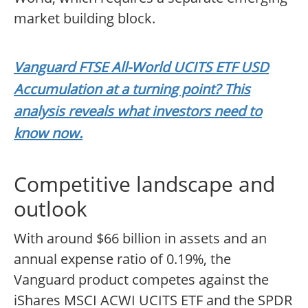
market building block.
Vanguard FTSE All-World UCITS ETF USD
Accumulation at a turning point? This
analysis reveals what investors need to
know now.
Competitive landscape and
outlook
With around $66 billion in assets and an
annual expense ratio of 0.19%, the
Vanguard product competes against the
iShares MSCI ACWI UCITS ETF and the SPDR