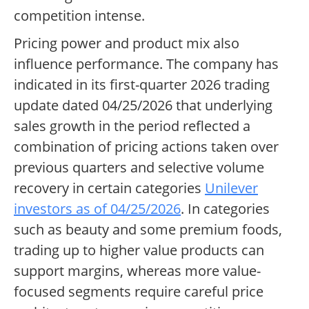
competition intense.
Pricing power and product mix also
influence performance. The company has
indicated in its first-quarter 2026 trading
update dated 04/25/2026 that underlying
sales growth in the period reflected a
combination of pricing actions taken over
previous quarters and selective volume
recovery in certain categories
Unilever
investors as of 04/25/2026
. In categories
such as beauty and some premium foods,
trading up to higher value products can
support margins, whereas more value-
focused segments require careful price