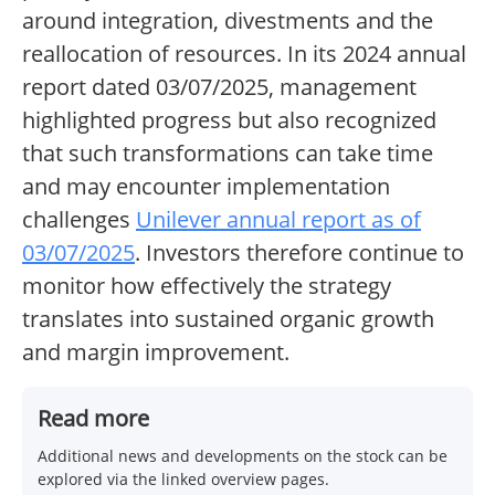
around integration, divestments and the
reallocation of resources. In its 2024 annual
report dated 03/07/2025, management
highlighted progress but also recognized
that such transformations can take time
and may encounter implementation
challenges
Unilever annual report as of
03/07/2025
. Investors therefore continue to
monitor how effectively the strategy
translates into sustained organic growth
and margin improvement.
Read more
Additional news and developments on the stock can be
explored via the linked overview pages.