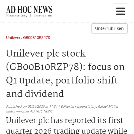
Unterrubriken
,
Unilever
GB00B10RZP78
Unilever plc stock
(GB00B10RZP78): focus on
Q1 update, portfolio shift
and dividend
Published on 05/24/2026 at 11:34 | Editorial responsibility: Rafael Müller,
Editor-in-Chief AD HOC NEWS
Unilever plc has reported its first-
quarter 2026 trading update while