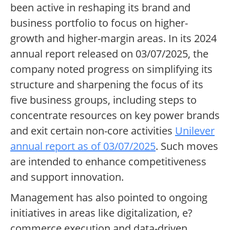
been active in reshaping its brand and
business portfolio to focus on higher-
growth and higher-margin areas. In its 2024
annual report released on 03/07/2025, the
company noted progress on simplifying its
structure and sharpening the focus of its
five business groups, including steps to
concentrate resources on key power brands
and exit certain non-core activities
Unilever
annual report as of 03/07/2025
. Such moves
are intended to enhance competitiveness
and support innovation.
Management has also pointed to ongoing
initiatives in areas like digitalization, e?
commerce execution and data-driven