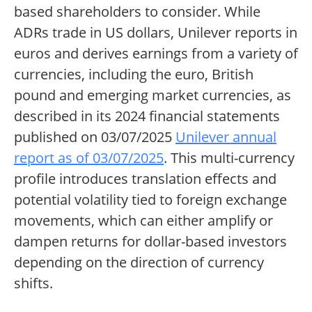
based shareholders to consider. While
ADRs trade in US dollars, Unilever reports in
euros and derives earnings from a variety of
currencies, including the euro, British
pound and emerging market currencies, as
described in its 2024 financial statements
published on 03/07/2025
Unilever annual
report as of 03/07/2025
. This multi-currency
profile introduces translation effects and
potential volatility tied to foreign exchange
movements, which can either amplify or
dampen returns for dollar-based investors
depending on the direction of currency
shifts.