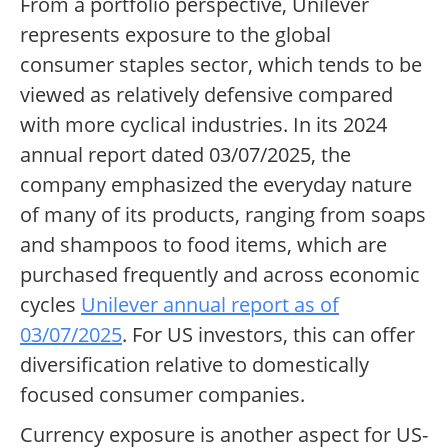
From a portfolio perspective, Unilever
represents exposure to the global
consumer staples sector, which tends to be
viewed as relatively defensive compared
with more cyclical industries. In its 2024
annual report dated 03/07/2025, the
company emphasized the everyday nature
of many of its products, ranging from soaps
and shampoos to food items, which are
purchased frequently and across economic
cycles
Unilever annual report as of
03/07/2025
. For US investors, this can offer
diversification relative to domestically
focused consumer companies.
Currency exposure is another aspect for US-