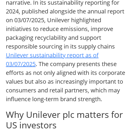
narrative. In its sustainability reporting for
2024, published alongside the annual report
on 03/07/2025, Unilever highlighted
initiatives to reduce emissions, improve
packaging recyclability and support
responsible sourcing in its supply chains
Unilever sustainability report as of
03/07/2025
. The company presents these
efforts as not only aligned with its corporate
values but also as increasingly important to
consumers and retail partners, which may
influence long-term brand strength.
Why Unilever plc matters for
US investors