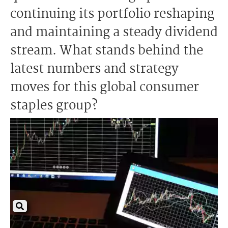
continuing its portfolio reshaping
and maintaining a steady dividend
stream. What stands behind the
latest numbers and strategy
moves for this global consumer
staples group?