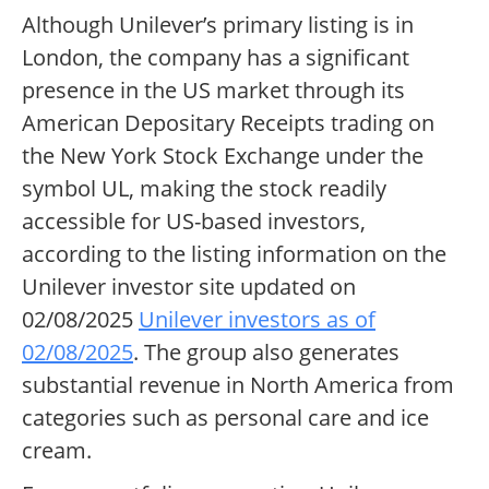
Although Unilever’s primary listing is in
London, the company has a significant
presence in the US market through its
American Depositary Receipts trading on
the New York Stock Exchange under the
symbol UL, making the stock readily
accessible for US-based investors,
according to the listing information on the
Unilever investor site updated on
02/08/2025
Unilever investors as of
02/08/2025
. The group also generates
substantial revenue in North America from
categories such as personal care and ice
cream.