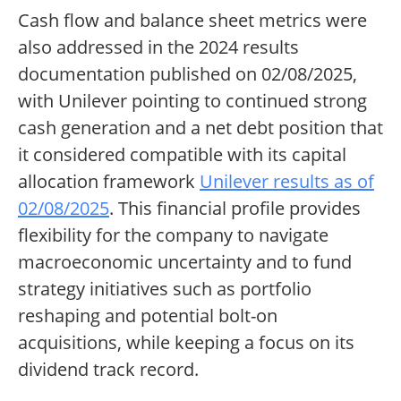
Cash flow and balance sheet metrics were
also addressed in the 2024 results
documentation published on 02/08/2025,
with Unilever pointing to continued strong
cash generation and a net debt position that
it considered compatible with its capital
allocation framework
Unilever results as of
02/08/2025
. This financial profile provides
flexibility for the company to navigate
macroeconomic uncertainty and to fund
strategy initiatives such as portfolio
reshaping and potential bolt-on
acquisitions, while keeping a focus on its
dividend track record.