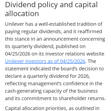
Dividend policy and capital
allocation
Unilever has a well-established tradition of
paying regular dividends, and it reaffirmed
this stance in an announcement concerning
its quarterly dividend, published on
04/25/2026 on its investor relations website
Unilever investors as of 04/25/2026
. The
statement indicated the board’s decision to
declare a quarterly dividend for 2026,
reflecting management’s confidence in the
cash-generating capacity of the business
and its commitment to shareholder returns.
Capital allocation priorities, as outlined in