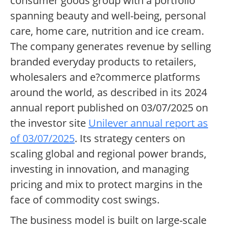
consumer goods group with a portfolio
spanning beauty and well-being, personal
care, home care, nutrition and ice cream.
The company generates revenue by selling
branded everyday products to retailers,
wholesalers and e?commerce platforms
around the world, as described in its 2024
annual report published on 03/07/2025 on
the investor site
Unilever annual report as
of 03/07/2025
. Its strategy centers on
scaling global and regional power brands,
investing in innovation, and managing
pricing and mix to protect margins in the
face of commodity cost swings.
The business model is built on large-scale