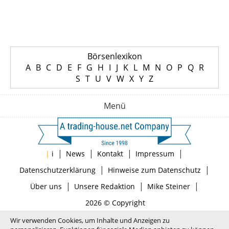
Börsenlexikon
A
B
C
D
E
F
G
H
I
J
K
L
M
N
O
P
Q
R
S
T
U
V
W
X
Y
Z
Menü
|
|
|
|
|
i
News
Kontakt
Impressum
|
|
Datenschutzerklärung
Hinweise zum Datenschutz
|
|
|
Über uns
Unsere Redaktion
Mike Steiner
2026 © Copyright
Wir verwenden Cookies, um Inhalte und Anzeigen zu