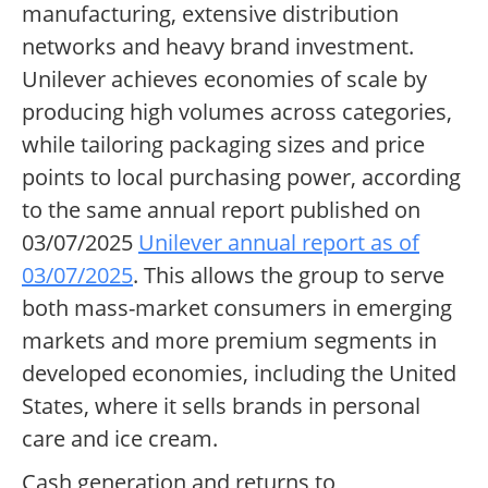
manufacturing, extensive distribution
networks and heavy brand investment.
Unilever achieves economies of scale by
producing high volumes across categories,
while tailoring packaging sizes and price
points to local purchasing power, according
to the same annual report published on
03/07/2025
Unilever annual report as of
03/07/2025
. This allows the group to serve
both mass-market consumers in emerging
markets and more premium segments in
developed economies, including the United
States, where it sells brands in personal
care and ice cream.
Cash generation and returns to