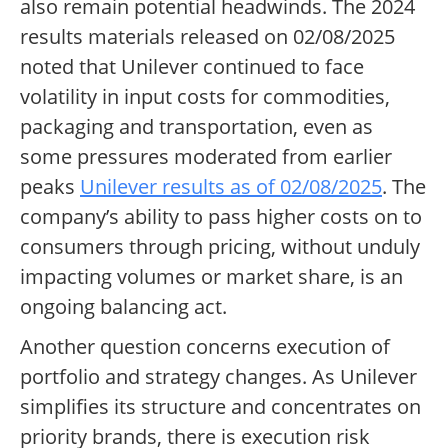
also remain potential headwinds. The 2024
results materials released on 02/08/2025
noted that Unilever continued to face
volatility in input costs for commodities,
packaging and transportation, even as
some pressures moderated from earlier
peaks
Unilever results as of 02/08/2025
. The
company’s ability to pass higher costs on to
consumers through pricing, without unduly
impacting volumes or market share, is an
ongoing balancing act.
Another question concerns execution of
portfolio and strategy changes. As Unilever
simplifies its structure and concentrates on
priority brands, there is execution risk