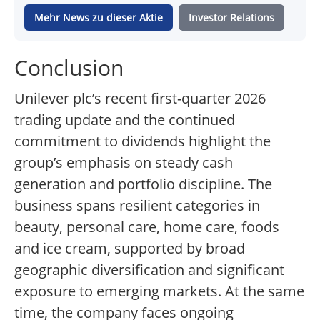
Mehr News zu dieser Aktie
Investor Relations
Conclusion
Unilever plc’s recent first-quarter 2026
trading update and the continued
commitment to dividends highlight the
group’s emphasis on steady cash
generation and portfolio discipline. The
business spans resilient categories in
beauty, personal care, home care, foods
and ice cream, supported by broad
geographic diversification and significant
exposure to emerging markets. At the same
time, the company faces ongoing