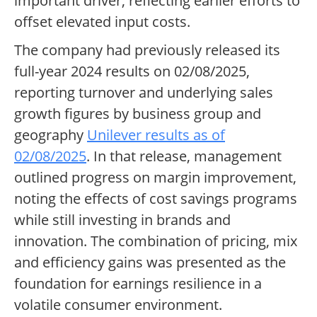
important driver, reflecting earlier efforts to
offset elevated input costs.
The company had previously released its
full-year 2024 results on 02/08/2025,
reporting turnover and underlying sales
growth figures by business group and
geography
Unilever results as of
02/08/2025
. In that release, management
outlined progress on margin improvement,
noting the effects of cost savings programs
while still investing in brands and
innovation. The combination of pricing, mix
and efficiency gains was presented as the
foundation for earnings resilience in a
volatile consumer environment.