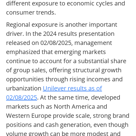
different exposure to economic cycles and
consumer trends.
Regional exposure is another important
driver. In the 2024 results presentation
released on 02/08/2025, management
emphasized that emerging markets
continue to account for a substantial share
of group sales, offering structural growth
opportunities through rising incomes and
urbanization
Unilever results as of
02/08/2025
. At the same time, developed
markets such as North America and
Western Europe provide scale, strong brand
positions and cash generation, even though
volume growth can be more modest and