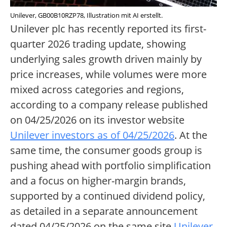
Unilever, GB00B10RZP78, Illustration mit AI erstellt.
Unilever plc has recently reported its first-
quarter 2026 trading update, showing
underlying sales growth driven mainly by
price increases, while volumes were more
mixed across categories and regions,
according to a company release published
on 04/25/2026 on its investor website
Unilever investors as of 04/25/2026
. At the
same time, the consumer goods group is
pushing ahead with portfolio simplification
and a focus on higher-margin brands,
supported by a continued dividend policy,
as detailed in a separate announcement
dated 04/25/2026 on the same site
Unilever