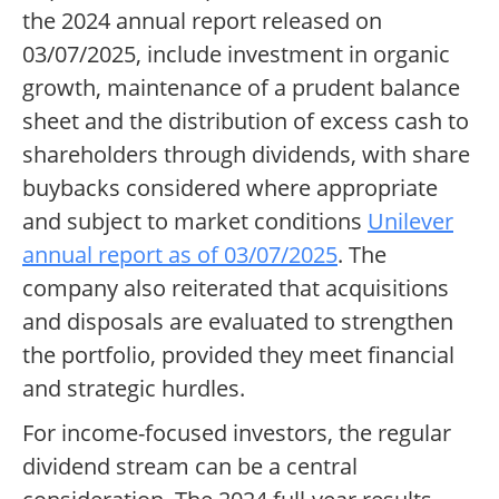
the 2024 annual report released on
03/07/2025, include investment in organic
growth, maintenance of a prudent balance
sheet and the distribution of excess cash to
shareholders through dividends, with share
buybacks considered where appropriate
and subject to market conditions
Unilever
annual report as of 03/07/2025
. The
company also reiterated that acquisitions
and disposals are evaluated to strengthen
the portfolio, provided they meet financial
and strategic hurdles.
For income-focused investors, the regular
dividend stream can be a central