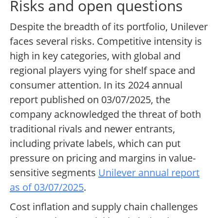
Risks and open questions
Despite the breadth of its portfolio, Unilever
faces several risks. Competitive intensity is
high in key categories, with global and
regional players vying for shelf space and
consumer attention. In its 2024 annual
report published on 03/07/2025, the
company acknowledged the threat of both
traditional rivals and newer entrants,
including private labels, which can put
pressure on pricing and margins in value-
sensitive segments
Unilever annual report
as of 03/07/2025
.
Cost inflation and supply chain challenges