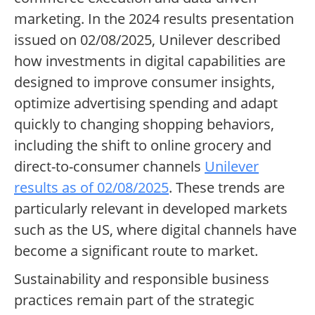
marketing. In the 2024 results presentation
issued on 02/08/2025, Unilever described
how investments in digital capabilities are
designed to improve consumer insights,
optimize advertising spending and adapt
quickly to changing shopping behaviors,
including the shift to online grocery and
direct-to-consumer channels
Unilever
results as of 02/08/2025
. These trends are
particularly relevant in developed markets
such as the US, where digital channels have
become a significant route to market.
Sustainability and responsible business
practices remain part of the strategic