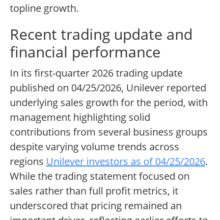
topline growth.
Recent trading update and
financial performance
In its first-quarter 2026 trading update
published on 04/25/2026, Unilever reported
underlying sales growth for the period, with
management highlighting solid
contributions from several business groups
despite varying volume trends across
regions
Unilever investors as of 04/25/2026
.
While the trading statement focused on
sales rather than full profit metrics, it
underscored that pricing remained an