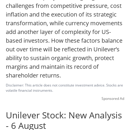
challenges from competitive pressure, cost
inflation and the execution of its strategic
transformation, while currency movements
add another layer of complexity for US-
based investors. How these factors balance
out over time will be reflected in Unilever’s
ability to sustain organic growth, protect
margins and maintain its record of
shareholder returns.
Disclaimer: This article does not constitute investment advice. Stocks are
volatile financial instruments.
Sponsored Ad
Unilever Stock: New Analysis
- 6 August