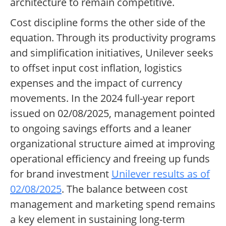
architecture to remain competitive.
Cost discipline forms the other side of the
equation. Through its productivity programs
and simplification initiatives, Unilever seeks
to offset input cost inflation, logistics
expenses and the impact of currency
movements. In the 2024 full-year report
issued on 02/08/2025, management pointed
to ongoing savings efforts and a leaner
organizational structure aimed at improving
operational efficiency and freeing up funds
for brand investment
Unilever results as of
02/08/2025
. The balance between cost
management and marketing spend remains
a key element in sustaining long-term