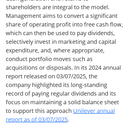
shareholders are integral to the model.
Management aims to convert a significant
share of operating profit into free cash flow,
which can then be used to pay dividends,
selectively invest in marketing and capital
expenditure, and, where appropriate,
conduct portfolio moves such as
acquisitions or disposals. In its 2024 annual
report released on 03/07/2025, the
company highlighted its long-standing
record of paying regular dividends and its
focus on maintaining a solid balance sheet
to support this approach
Unilever annual
report as of 03/07/2025
.