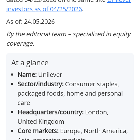
investors as of 04/25/2026
.
As of: 24.05.2026
By the editorial team – specialized in equity
coverage.
At a glance
Name:
Unilever
Sector/industry:
Consumer staples,
packaged foods, home and personal
care
Headquarters/country:
London,
United Kingdom
Core markets:
Europe, North America,