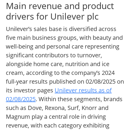
Main revenue and product
drivers for Unilever plc
Unilever’s sales base is diversified across
five main business groups, with beauty and
well-being and personal care representing
significant contributors to turnover,
alongside home care, nutrition and ice
cream, according to the company’s 2024
full-year results published on 02/08/2025 on
its investor pages
Unilever results as of
02/08/2025
. Within these segments, brands
such as Dove, Rexona, Surf, Knorr and
Magnum play a central role in driving
revenue, with each category exhibiting