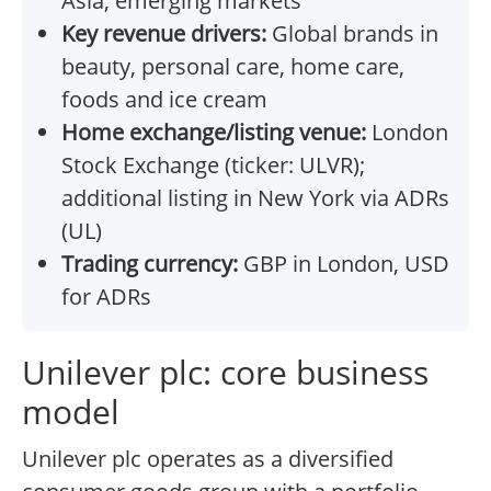
Asia, emerging markets
Key revenue drivers:
Global brands in
beauty, personal care, home care,
foods and ice cream
Home exchange/listing venue:
London
Stock Exchange (ticker: ULVR);
additional listing in New York via ADRs
(UL)
Trading currency:
GBP in London, USD
for ADRs
Unilever plc: core business
model
Unilever plc operates as a diversified