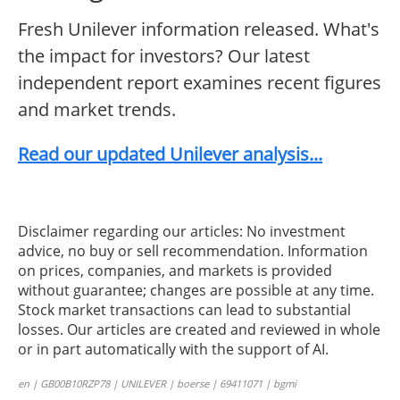
Fresh Unilever information released. What's
the impact for investors? Our latest
independent report examines recent figures
and market trends.
Read our updated Unilever analysis...
Disclaimer regarding our articles: No investment
advice, no buy or sell recommendation. Information
on prices, companies, and markets is provided
without guarantee; changes are possible at any time.
Stock market transactions can lead to substantial
losses. Our articles are created and reviewed in whole
or in part automatically with the support of AI.
en | GB00B10RZP78 | UNILEVER | boerse | 69411071 | bgmi