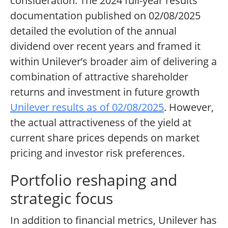
consideration. The 2024 full-year results
documentation published on 02/08/2025
detailed the evolution of the annual
dividend over recent years and framed it
within Unilever’s broader aim of delivering a
combination of attractive shareholder
returns and investment in future growth
Unilever results as of 02/08/2025
. However,
the actual attractiveness of the yield at
current share prices depends on market
pricing and investor risk preferences.
Portfolio reshaping and
strategic focus
In addition to financial metrics, Unilever has