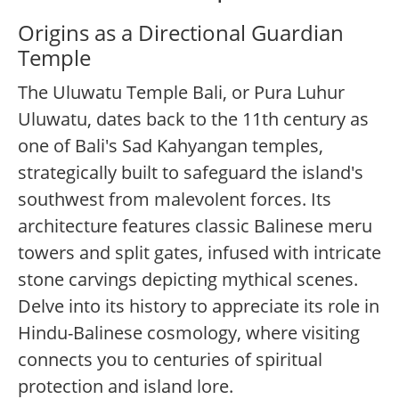
Origins as a Directional Guardian
Temple
The Uluwatu Temple Bali, or Pura Luhur
Uluwatu, dates back to the 11th century as
one of Bali's Sad Kahyangan temples,
strategically built to safeguard the island's
southwest from malevolent forces. Its
architecture features classic Balinese meru
towers and split gates, infused with intricate
stone carvings depicting mythical scenes.
Delve into its history to appreciate its role in
Hindu-Balinese cosmology, where visiting
connects you to centuries of spiritual
protection and island lore.