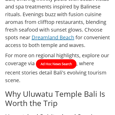
and spa treatments inspired by Balinese
rituals. Evenings buzz with fusion cuisine
aromas from clifftop restaurants, blending
fresh seafood with sunset glows. Choose
spots near
Dreamland Beach
for convenient
access to both temple and waves.
For more on regional highlights, explore our
coverage via
, where
Ad Hoc News Search
recent stories detail Bali's evolving tourism
scene.
Why Uluwatu Temple Bali Is
Worth the Trip