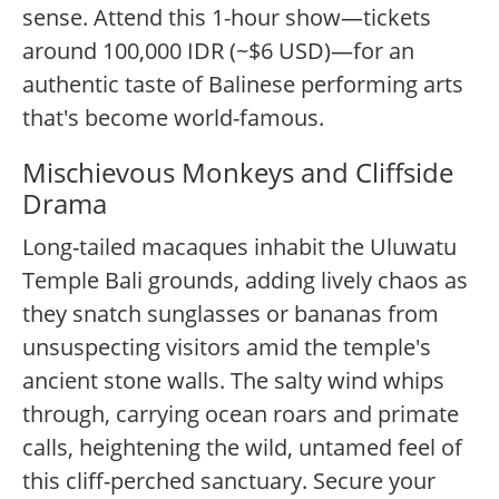
sense. Attend this 1-hour show—tickets
around 100,000 IDR (~$6 USD)—for an
authentic taste of Balinese performing arts
that's become world-famous.
Mischievous Monkeys and Cliffside
Drama
Long-tailed macaques inhabit the Uluwatu
Temple Bali grounds, adding lively chaos as
they snatch sunglasses or bananas from
unsuspecting visitors amid the temple's
ancient stone walls. The salty wind whips
through, carrying ocean roars and primate
calls, heightening the wild, untamed feel of
this cliff-perched sanctuary. Secure your