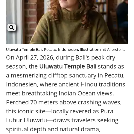
Uluwatu Temple Bali, Pecatu, Indonesien, Illustration mit AI erstellt.
On April 27, 2026, during Bali's peak dry
season, the
Uluwatu Temple Bali
stands as
a mesmerizing clifftop sanctuary in Pecatu,
Indonesien, where ancient Hindu traditions
meet breathtaking Indian Ocean views.
Perched 70 meters above crashing waves,
this iconic site—locally revered as Pura
Luhur Uluwatu—draws travelers seeking
spiritual depth and natural drama,