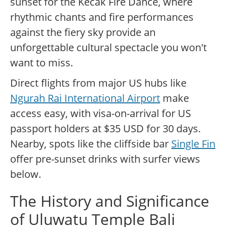
sunset for the Kecak Fire Dance, where
rhythmic chants and fire performances
against the fiery sky provide an
unforgettable cultural spectacle you won't
want to miss.
Direct flights from major US hubs like
Ngurah Rai International Airport
make
access easy, with visa-on-arrival for US
passport holders at $35 USD for 30 days.
Nearby, spots like the cliffside bar
Single Fin
offer pre-sunset drinks with surfer views
below.
The History and Significance
of Uluwatu Temple Bali