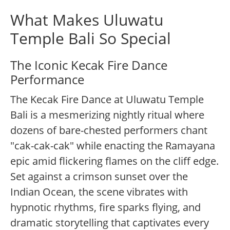
What Makes Uluwatu
Temple Bali So Special
The Iconic Kecak Fire Dance
Performance
The Kecak Fire Dance at Uluwatu Temple
Bali is a mesmerizing nightly ritual where
dozens of bare-chested performers chant
"cak-cak-cak" while enacting the Ramayana
epic amid flickering flames on the cliff edge.
Set against a crimson sunset over the
Indian Ocean, the scene vibrates with
hypnotic rhythms, fire sparks flying, and
dramatic storytelling that captivates every