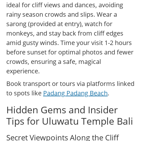
ideal for cliff views and dances, avoiding
rainy season crowds and slips. Wear a
sarong (provided at entry), watch for
monkeys, and stay back from cliff edges
amid gusty winds. Time your visit 1-2 hours
before sunset for optimal photos and fewer
crowds, ensuring a safe, magical
experience.
Book transport or tours via platforms linked
to spots like
Padang Padang Beach
.
Hidden Gems and Insider
Tips for Uluwatu Temple Bali
Secret Viewpoints Along the Cliff