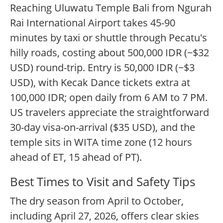
Reaching Uluwatu Temple Bali from Ngurah
Rai International Airport takes 45-90
minutes by taxi or shuttle through Pecatu's
hilly roads, costing about 500,000 IDR (~$32
USD) round-trip. Entry is 50,000 IDR (~$3
USD), with Kecak Dance tickets extra at
100,000 IDR; open daily from 6 AM to 7 PM.
US travelers appreciate the straightforward
30-day visa-on-arrival ($35 USD), and the
temple sits in WITA time zone (12 hours
ahead of ET, 15 ahead of PT).
Best Times to Visit and Safety Tips
The dry season from April to October,
including April 27, 2026, offers clear skies