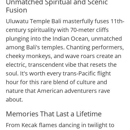
Unmatched Spiritual and Scenic
Fusion
Uluwatu Temple Bali masterfully fuses 11th-
century spirituality with 70-meter cliffs
plunging into the Indian Ocean, unmatched
among Bali's temples. Chanting performers,
cheeky monkeys, and wave roars create an
electric, transcendent vibe that resets the
soul. It's worth every trans-Pacific flight
hour for this rare blend of culture and
nature that American adventurers rave
about.
Memories That Last a Lifetime
From Kecak flames dancing in twilight to