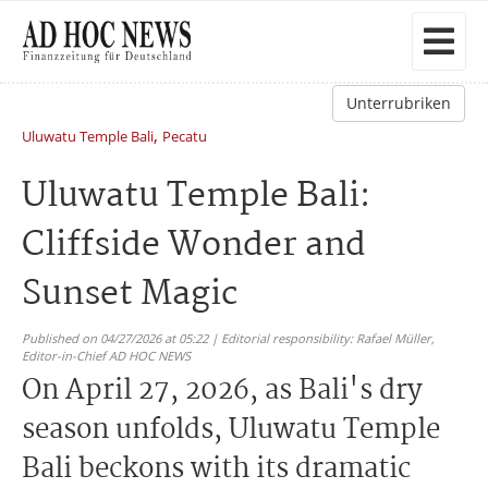
Unterrubriken
,
Uluwatu Temple Bali
Pecatu
Uluwatu Temple Bali:
Cliffside Wonder and
Sunset Magic
Published on 04/27/2026 at 05:22 | Editorial responsibility: Rafael Müller,
Editor-in-Chief AD HOC NEWS
On April 27, 2026, as Bali's dry
season unfolds, Uluwatu Temple
Bali beckons with its dramatic