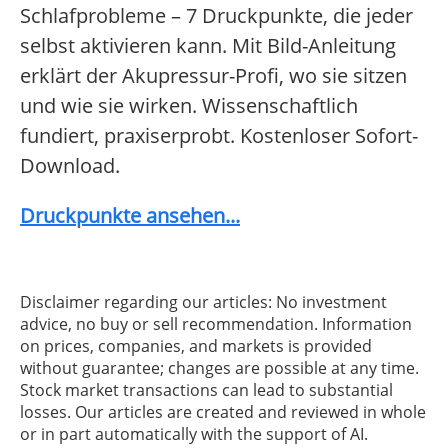
Schlafprobleme – 7 Druckpunkte, die jeder
selbst aktivieren kann. Mit Bild-Anleitung
erklärt der Akupressur-Profi, wo sie sitzen
und wie sie wirken. Wissenschaftlich
fundiert, praxiserprobt. Kostenloser Sofort-
Download.
Druckpunkte ansehen...
Disclaimer regarding our articles: No investment
advice, no buy or sell recommendation. Information
on prices, companies, and markets is provided
without guarantee; changes are possible at any time.
Stock market transactions can lead to substantial
losses. Our articles are created and reviewed in whole
or in part automatically with the support of AI.