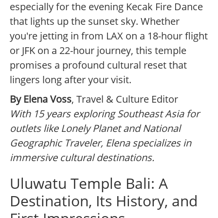
especially for the evening Kecak Fire Dance
that lights up the sunset sky. Whether
you're jetting in from LAX on a 18-hour flight
or JFK on a 22-hour journey, this temple
promises a profound cultural reset that
lingers long after your visit.
By Elena Voss
, Travel & Culture Editor
With 15 years exploring Southeast Asia for
outlets like Lonely Planet and National
Geographic Traveler, Elena specializes in
immersive cultural destinations.
Uluwatu Temple Bali: A
Destination, Its History, and