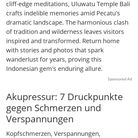
cliff-edge meditations, Uluwatu Temple Bali
crafts indelible memories amid Pecatu's
dramatic landscape. The harmonious clash
of tradition and wilderness leaves visitors
inspired and transformed. Return home
with stories and photos that spark
wanderlust for years, proving this
Indonesian gem's enduring allure.
Sponsored Ad
Akupressur: 7 Druckpunkte
gegen Schmerzen und
Verspannungen
Kopfschmerzen, Verspannungen,