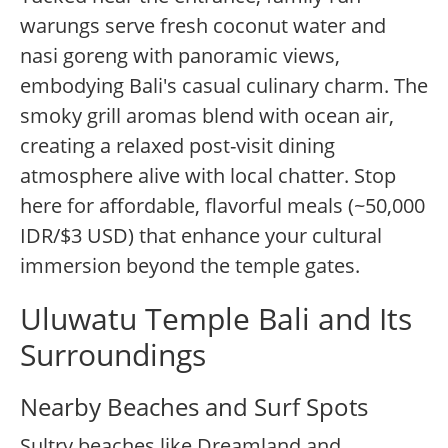
warungs serve fresh coconut water and
nasi goreng with panoramic views,
embodying Bali's casual culinary charm. The
smoky grill aromas blend with ocean air,
creating a relaxed post-visit dining
atmosphere alive with local chatter. Stop
here for affordable, flavorful meals (~50,000
IDR/$3 USD) that enhance your cultural
immersion beyond the temple gates.
Uluwatu Temple Bali and Its
Surroundings
Nearby Beaches and Surf Spots
Sultry beaches like Dreamland and