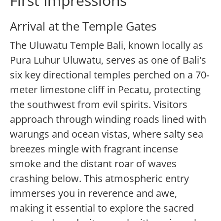
First Impressions
Arrival at the Temple Gates
The Uluwatu Temple Bali, known locally as
Pura Luhur Uluwatu, serves as one of Bali's
six key directional temples perched on a 70-
meter limestone cliff in Pecatu, protecting
the southwest from evil spirits. Visitors
approach through winding roads lined with
warungs and ocean vistas, where salty sea
breezes mingle with fragrant incense
smoke and the distant roar of waves
crashing below. This atmospheric entry
immerses you in reverence and awe,
making it essential to explore the sacred