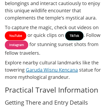
belongings and interact cautiously to enjoy
this unique wildlife encounter that
complements the temple's mystical aura.
To capture the magic, check out videos on
or quick clips on
. Follow
YouTube
TikTok
for stunning sunset shots from
Instagram
fellow travelers.
Explore nearby cultural landmarks like the
towering
Garuda Wisnu Kencana
statue for
more mythological grandeur.
Practical Travel Information
Getting There and Entry Details