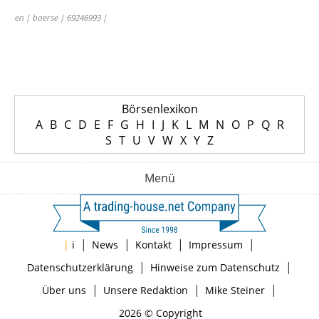
en | boerse | 69246993 |
Börsenlexikon
A
B
C
D
E
F
G
H
I
J
K
L
M
N
O
P
Q
R
S
T
U
V
W
X
Y
Z
Menü
|
|
|
|
|
i
News
Kontakt
Impressum
|
|
Datenschutzerklärung
Hinweise zum Datenschutz
|
|
|
Über uns
Unsere Redaktion
Mike Steiner
2026 © Copyright