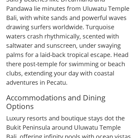
Pandawa lie minutes from Uluwatu Temple
Bali, with white sands and powerful waves
drawing surfers worldwide. Turquoise
waters crash rhythmically, scented with
saltwater and sunscreen, under swaying
palms for a laid-back tropical escape. Head
there post-temple for swimming or beach
clubs, extending your day with coastal
adventures in Pecatu.
Accommodations and Dining
Options
Luxury resorts and boutique stays dot the
Bukit Peninsula around Uluwatu Temple
Bali, offering infinity pools with ocean vistas