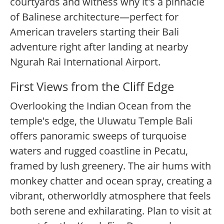
courtyards and witness why it's a pinnacle
of Balinese architecture—perfect for
American travelers starting their Bali
adventure right after landing at nearby
Ngurah Rai International Airport.
First Views from the Cliff Edge
Overlooking the Indian Ocean from the
temple's edge, the Uluwatu Temple Bali
offers panoramic sweeps of turquoise
waters and rugged coastline in Pecatu,
framed by lush greenery. The air hums with
monkey chatter and ocean spray, creating a
vibrant, otherworldly atmosphere that feels
both serene and exhilarating. Plan to visit at