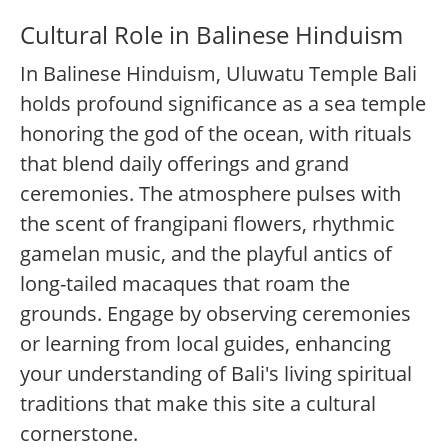
Cultural Role in Balinese Hinduism
In Balinese Hinduism, Uluwatu Temple Bali
holds profound significance as a sea temple
honoring the god of the ocean, with rituals
that blend daily offerings and grand
ceremonies. The atmosphere pulses with
the scent of frangipani flowers, rhythmic
gamelan music, and the playful antics of
long-tailed macaques that roam the
grounds. Engage by observing ceremonies
or learning from local guides, enhancing
your understanding of Bali's living spiritual
traditions that make this site a cultural
cornerstone.