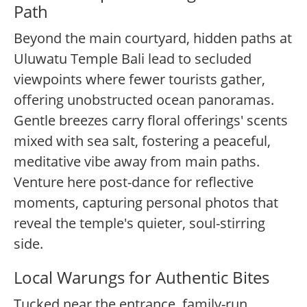
Path
Beyond the main courtyard, hidden paths at
Uluwatu Temple Bali lead to secluded
viewpoints where fewer tourists gather,
offering unobstructed ocean panoramas.
Gentle breezes carry floral offerings' scents
mixed with sea salt, fostering a peaceful,
meditative vibe away from main paths.
Venture here post-dance for reflective
moments, capturing personal photos that
reveal the temple's quieter, soul-stirring
side.
Local Warungs for Authentic Bites
Tucked near the entrance, family-run