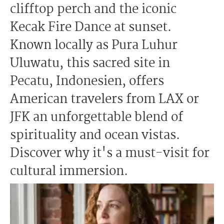
clifftop perch and the iconic
Kecak Fire Dance at sunset.
Known locally as Pura Luhur
Uluwatu, this sacred site in
Pecatu, Indonesien, offers
American travelers from LAX or
JFK an unforgettable blend of
spirituality and ocean vistas.
Discover why it's a must-visit for
cultural immersion.