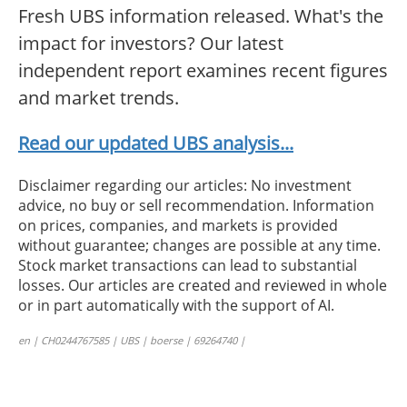
Fresh UBS information released. What's the
impact for investors? Our latest
independent report examines recent figures
and market trends.
Read our updated UBS analysis...
Disclaimer regarding our articles: No investment
advice, no buy or sell recommendation. Information
on prices, companies, and markets is provided
without guarantee; changes are possible at any time.
Stock market transactions can lead to substantial
losses. Our articles are created and reviewed in whole
or in part automatically with the support of AI.
en | CH0244767585 | UBS | boerse | 69264740 |