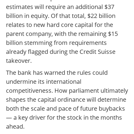
estimates will require an additional $37
billion in equity. Of that total, $22 billion
relates to new hard core capital for the
parent company, with the remaining $15
billion stemming from requirements
already flagged during the Credit Suisse
takeover.
The bank has warned the rules could
undermine its international
competitiveness. How parliament ultimately
shapes the capital ordinance will determine
both the scale and pace of future buybacks
— a key driver for the stock in the months
ahead.