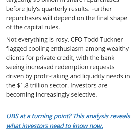
before July’s quarterly results. Further
repurchases will depend on the final shape
of the capital rules.
Not everything is rosy. CFO Todd Tuckner
flagged cooling enthusiasm among wealthy
clients for private credit, with the bank
seeing increased redemption requests
driven by profit-taking and liquidity needs in
the $1.8 trillion sector. Investors are
becoming increasingly selective.
UBS at a turning point? This analysis reveals
what investors need to know now.