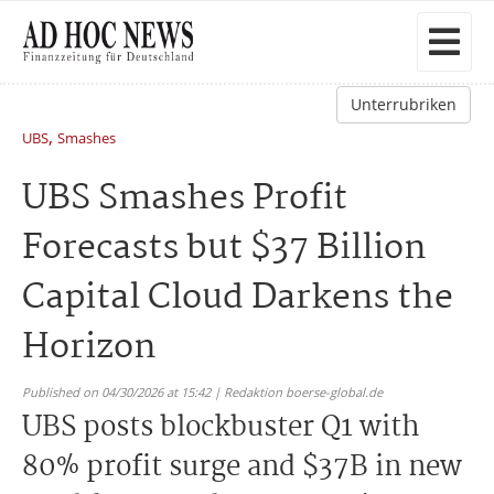
Unterrubriken
,
UBS
Smashes
UBS Smashes Profit
Forecasts but $37 Billion
Capital Cloud Darkens the
Horizon
Published on 04/30/2026 at 15:42 | Redaktion boerse-global.de
UBS posts blockbuster Q1 with
80% profit surge and $37B in new