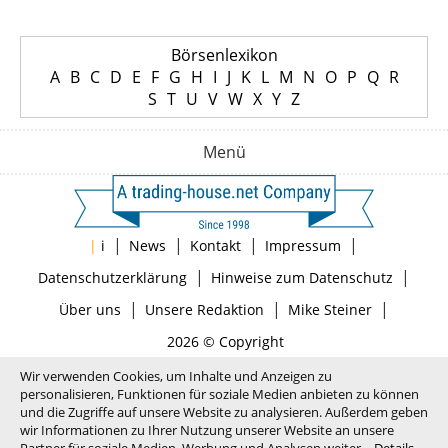
Börsenlexikon
A
B
C
D
E
F
G
H
I
J
K
L
M
N
O
P
Q
R
S
T
U
V
W
X
Y
Z
Menü
|
|
|
|
|
i
News
Kontakt
Impressum
|
|
Datenschutzerklärung
Hinweise zum Datenschutz
|
|
|
Über uns
Unsere Redaktion
Mike Steiner
2026 © Copyright
Wir verwenden Cookies, um Inhalte und Anzeigen zu
personalisieren, Funktionen für soziale Medien anbieten zu können
und die Zugriffe auf unsere Website zu analysieren. Außerdem geben
wir Informationen zu Ihrer Nutzung unserer Website an unsere