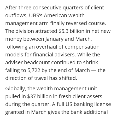
After three consecutive quarters of client
outflows, UBS’s American wealth
management arm finally reversed course.
The division attracted $5.3 billion in net new
money between January and March,
following an overhaul of compensation
models for financial advisers. While the
adviser headcount continued to shrink —
falling to 5,722 by the end of March — the
direction of travel has shifted.
Globally, the wealth management unit
pulled in $37 billion in fresh client assets
during the quarter. A full US banking license
granted in March gives the bank additional