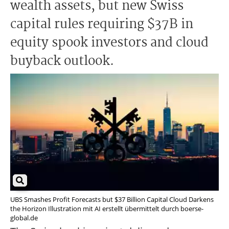
wealth assets, but new Swiss
capital rules requiring $37B in
equity spook investors and cloud
buyback outlook.
UBS Smashes Profit Forecasts but $37 Billion Capital Cloud Darkens
the Horizon Illustration mit AI erstellt übermittelt durch boerse-
global.de