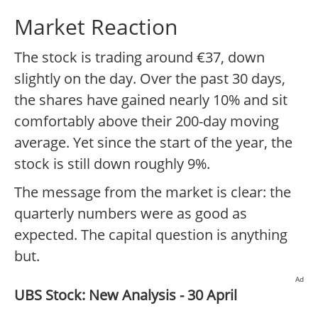
Market Reaction
The stock is trading around €37, down
slightly on the day. Over the past 30 days,
the shares have gained nearly 10% and sit
comfortably above their 200-day moving
average. Yet since the start of the year, the
stock is still down roughly 9%.
The message from the market is clear: the
quarterly numbers were as good as
expected. The capital question is anything
but.
Ad
UBS Stock: New Analysis - 30 April