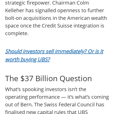
strategic firepower. Chairman Colm
Kelleher has signalled openness to further
bolt-on acquisitions in the American wealth
space once the Credit Suisse integration is
complete.
Should investors sell immediately? Or is it
worth buying UBS?
The $37 Billion Question
What’s spooking investors isn’t the
operating performance — it’s what’s coming
out of Bern. The Swiss Federal Council has
finalised new capital rules that UBS