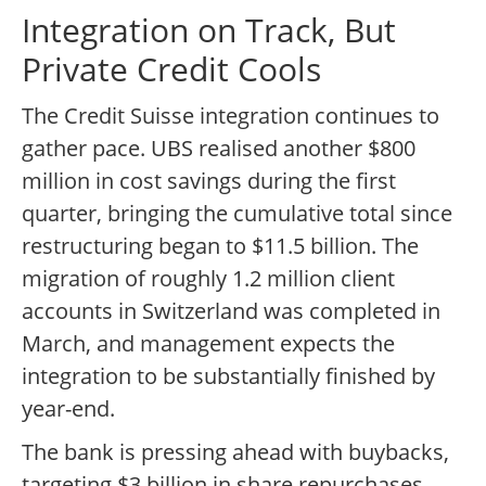
Integration on Track, But
Private Credit Cools
The Credit Suisse integration continues to
gather pace. UBS realised another $800
million in cost savings during the first
quarter, bringing the cumulative total since
restructuring began to $11.5 billion. The
migration of roughly 1.2 million client
accounts in Switzerland was completed in
March, and management expects the
integration to be substantially finished by
year-end.
The bank is pressing ahead with buybacks,
targeting $3 billion in share repurchases