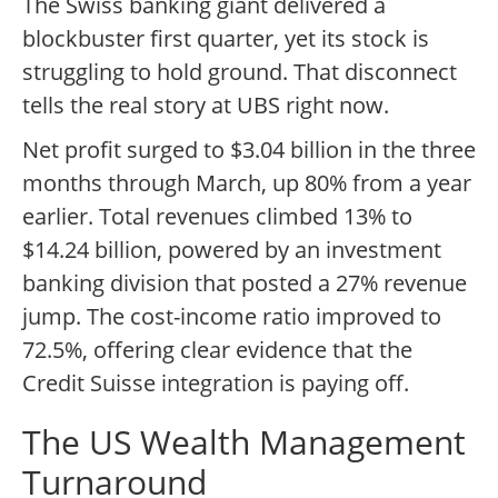
The Swiss banking giant delivered a
blockbuster first quarter, yet its stock is
struggling to hold ground. That disconnect
tells the real story at UBS right now.
Net profit surged to $3.04 billion in the three
months through March, up 80% from a year
earlier. Total revenues climbed 13% to
$14.24 billion, powered by an investment
banking division that posted a 27% revenue
jump. The cost-income ratio improved to
72.5%, offering clear evidence that the
Credit Suisse integration is paying off.
The US Wealth Management
Turnaround