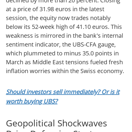
declined by more than 20 percent. Closing
at a price of 31.98 euros in the latest
session, the equity now trades notably
below its 52-week high of 41.10 euros. This
weakness is mirrored in the bank's internal
sentiment indicator, the UBS-CFA gauge,
which plummeted to minus 35.0 points in
March as Middle East tensions fueled fresh
inflation worries within the Swiss economy.
Should investors sell immediately? Or is it
worth buying UBS?
Geopolitical Shockwaves