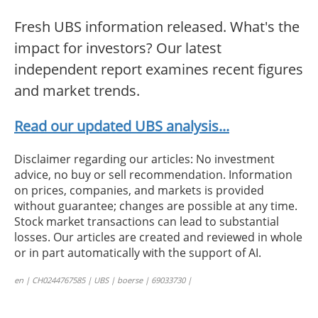
Fresh UBS information released. What's the
impact for investors? Our latest
independent report examines recent figures
and market trends.
Read our updated UBS analysis...
Disclaimer regarding our articles: No investment
advice, no buy or sell recommendation. Information
on prices, companies, and markets is provided
without guarantee; changes are possible at any time.
Stock market transactions can lead to substantial
losses. Our articles are created and reviewed in whole
or in part automatically with the support of AI.
en | CH0244767585 | UBS | boerse | 69033730 |