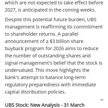
which are not expected to take effect before
2027, is anticipated in the coming weeks.
Despite this potential future burden, UBS
management is reaffirming its commitment
to shareholder returns. A parallel
announcement of a $3 billion share
buyback program for 2026 aims to reduce
the number of outstanding shares and
signal management's belief that the stock is
undervalued. This move highlights the
bank's attempt to balance long-term
regulatory preparedness with immediate
capital distribution policies.
Ad
UBS Stock: New Analysis - 31 March