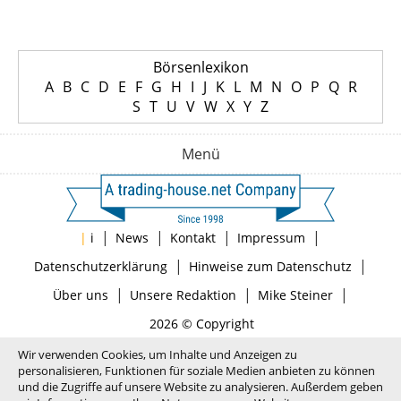
Börsenlexikon
A
B
C
D
E
F
G
H
I
J
K
L
M
N
O
P
Q
R
S
T
U
V
W
X
Y
Z
Menü
|
|
|
|
|
i
News
Kontakt
Impressum
|
|
Datenschutzerklärung
Hinweise zum Datenschutz
|
|
|
Über uns
Unsere Redaktion
Mike Steiner
2026 © Copyright
Wir verwenden Cookies, um Inhalte und Anzeigen zu
personalisieren, Funktionen für soziale Medien anbieten zu können
und die Zugriffe auf unsere Website zu analysieren. Außerdem geben