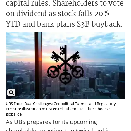
capital rules. Shareholders to vote
on dividend as stock falls 20%
YTD and bank plans $3B buyback.
UBS Faces Dual Challenges: Geopolitical Turmoil and Regulatory
Pressure Illustration mit AI erstellt übermittelt durch boerse-
global.de
As UBS prepares for its upcoming
shareholder meeting, the Swiss banking