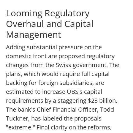
Looming Regulatory
Overhaul and Capital
Management
Adding substantial pressure on the
domestic front are proposed regulatory
changes from the Swiss government. The
plans, which would require full capital
backing for foreign subsidiaries, are
estimated to increase UBS's capital
requirements by a staggering $23 billion.
The bank's Chief Financial Officer, Todd
Tuckner, has labeled the proposals
"extreme." Final clarity on the reforms,