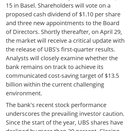
15 in Basel. Shareholders will vote on a
proposed cash dividend of $1.10 per share
and three new appointments to the Board
of Directors. Shortly thereafter, on April 29,
the market will receive a critical update with
the release of UBS's first-quarter results.
Analysts will closely examine whether the
bank remains on track to achieve its
communicated cost-saving target of $13.5
billion within the current challenging
environment.
The bank's recent stock performance
underscores the prevailing investor caution.
Since the start of the year, UBS shares have