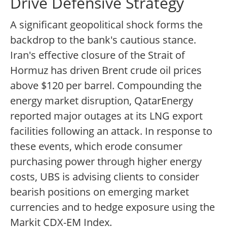
Drive Defensive Strategy
A significant geopolitical shock forms the
backdrop to the bank's cautious stance.
Iran's effective closure of the Strait of
Hormuz has driven Brent crude oil prices
above $120 per barrel. Compounding the
energy market disruption, QatarEnergy
reported major outages at its LNG export
facilities following an attack. In response to
these events, which erode consumer
purchasing power through higher energy
costs, UBS is advising clients to consider
bearish positions on emerging market
currencies and to hedge exposure using the
Markit CDX-EM Index.