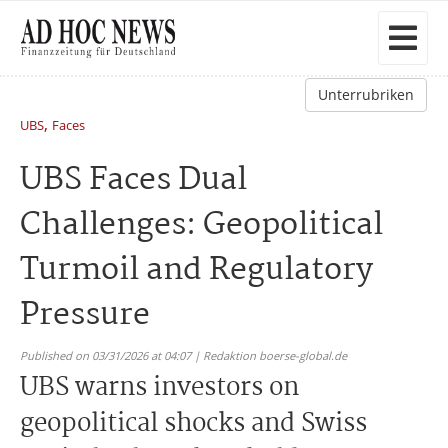
Unterrubriken
,
UBS
Faces
UBS Faces Dual
Challenges: Geopolitical
Turmoil and Regulatory
Pressure
Published on 03/31/2026 at 04:07 | Redaktion boerse-global.de
UBS warns investors on
geopolitical shocks and Swiss