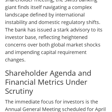
giant finds itself navigating a complex
landscape defined by international
instability and domestic regulatory shifts.
The bank has issued a stark advisory to its
investor base, reflecting heightened
concerns over both global market shocks
and impending capital requirement
changes.
Shareholder Agenda and
Financial Metrics Under
Scrutiny
The immediate focus for investors is the
Annual General Meeting scheduled for April