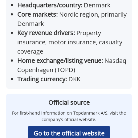
Headquarters/country:
Denmark
Core markets:
Nordic region, primarily
Denmark
Key revenue drivers:
Property
insurance, motor insurance, casualty
coverage
Home exchange/listing venue:
Nasdaq
Copenhagen (TOPD)
Trading currency:
DKK
Official source
For first-hand information on Topdanmark A/S, visit the
company’s official website.
Go to the official website