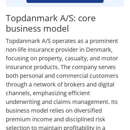
Topdanmark A/S: core
business model
Topdanmark A/S operates as a prominent
non-life insurance provider in Denmark,
focusing on property, casualty, and motor
insurance products. The company serves
both personal and commercial customers
through a network of brokers and digital
channels, emphasizing efficient
underwriting and claims management. Its
business model relies on diversified
premium income and disciplined risk
selection to maintain profitability in a