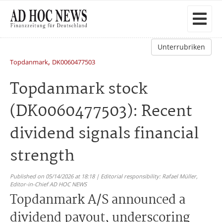
Unterrubriken
,
Topdanmark
DK0060477503
Topdanmark stock
(DK0060477503): Recent
dividend signals financial
strength
Published on 05/14/2026 at 18:18 | Editorial responsibility: Rafael Müller,
Editor-in-Chief AD HOC NEWS
Topdanmark A/S announced a
dividend payout, underscoring