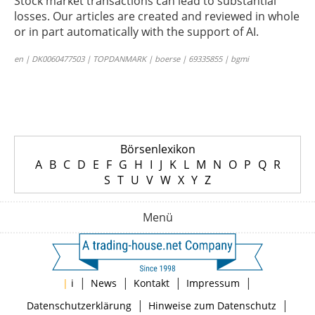
Stock market transactions can lead to substantial
losses. Our articles are created and reviewed in whole
or in part automatically with the support of AI.
en | DK0060477503 | TOPDANMARK | boerse | 69335855 | bgmi
Börsenlexikon
A
B
C
D
E
F
G
H
I
J
K
L
M
N
O
P
Q
R
S
T
U
V
W
X
Y
Z
Menü
|
|
|
|
|
i
News
Kontakt
Impressum
|
|
Datenschutzerklärung
Hinweise zum Datenschutz