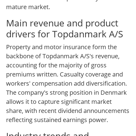
mature market.
Main revenue and product
drivers for Topdanmark A/S
Property and motor insurance form the
backbone of Topdanmark A/S's revenue,
accounting for the majority of gross
premiums written. Casualty coverage and
workers' compensation add diversification.
The company's strong position in Denmark
allows it to capture significant market
share, with recent dividend announcements
reflecting sustained earnings power.
Industry trends and