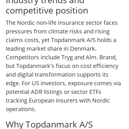
competitive position
The Nordic non-life insurance sector faces
pressures from climate risks and rising
claims costs, yet Topdanmark A/S holds a
leading market share in Denmark.
Competitors include Tryg and Alm. Brand,
but Topdanmark's focus on cost efficiency
and digital transformation supports its
edge. For US investors, exposure comes via
potential ADR listings or sector ETFs
tracking European insurers with Nordic
operations.
Why Topdanmark A/S