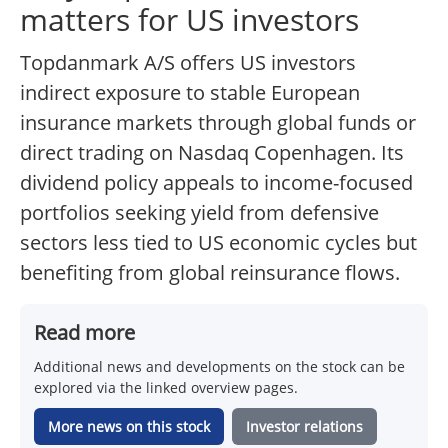
matters for US investors
Topdanmark A/S offers US investors
indirect exposure to stable European
insurance markets through global funds or
direct trading on Nasdaq Copenhagen. Its
dividend policy appeals to income-focused
portfolios seeking yield from defensive
sectors less tied to US economic cycles but
benefiting from global reinsurance flows.
Read more
Additional news and developments on the stock can be
explored via the linked overview pages.
More news on this stock
Investor relations