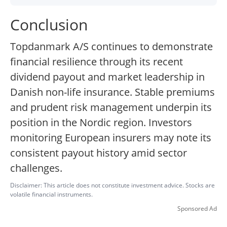
Conclusion
Topdanmark A/S continues to demonstrate
financial resilience through its recent
dividend payout and market leadership in
Danish non-life insurance. Stable premiums
and prudent risk management underpin its
position in the Nordic region. Investors
monitoring European insurers may note its
consistent payout history amid sector
challenges.
Disclaimer: This article does not constitute investment advice. Stocks are
volatile financial instruments.
Sponsored Ad