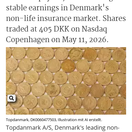
stable earnings in Denmark's
non-life insurance market. Shares
traded at 405 DKK on Nasdaq
Copenhagen on May 11, 2026.
Topdanmark, DK0060477503, Illustration mit AI erstellt.
Topdanmark A/S, Denmark's leading non-