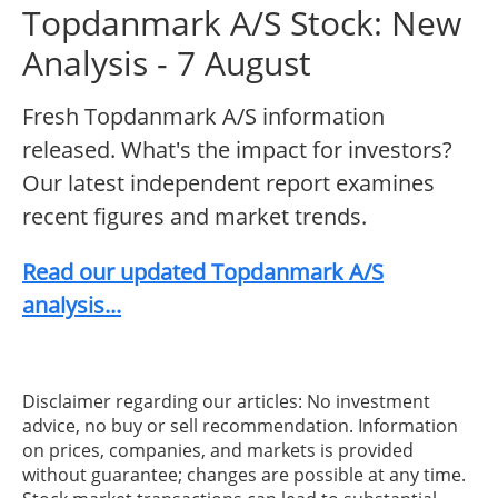
Topdanmark A/S Stock: New
Analysis - 7 August
Fresh Topdanmark A/S information
released. What's the impact for investors?
Our latest independent report examines
recent figures and market trends.
Read our updated Topdanmark A/S
analysis...
Disclaimer regarding our articles: No investment
advice, no buy or sell recommendation. Information
on prices, companies, and markets is provided
without guarantee; changes are possible at any time.