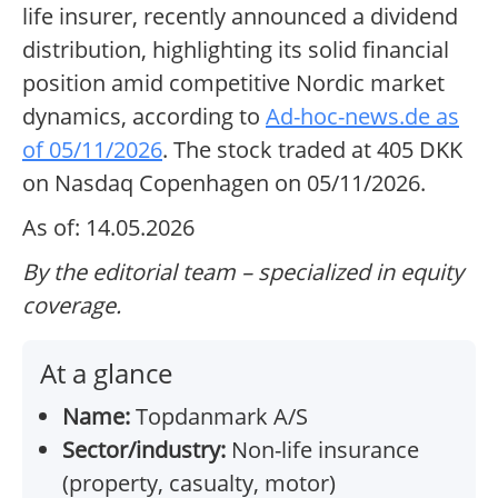
life insurer, recently announced a dividend
distribution, highlighting its solid financial
position amid competitive Nordic market
dynamics, according to
Ad-hoc-news.de as
of 05/11/2026
. The stock traded at 405 DKK
on Nasdaq Copenhagen on 05/11/2026.
As of: 14.05.2026
By the editorial team – specialized in equity
coverage.
At a glance
Name:
Topdanmark A/S
Sector/industry:
Non-life insurance
(property, casualty, motor)