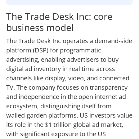
The Trade Desk Inc: core
business model
The Trade Desk Inc operates a demand-side
platform (DSP) for programmatic
advertising, enabling advertisers to buy
digital ad inventory in real time across
channels like display, video, and connected
TV. The company focuses on transparency
and independence in the open internet ad
ecosystem, distinguishing itself from
walled-garden platforms. US investors value
its role in the $1 trillion global ad market,
with significant exposure to the US