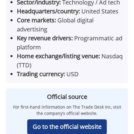
Sector/industry:
Technology / Ad tech
Headquarters/country:
United States
Core markets:
Global digital
advertising
Key revenue drivers:
Programmatic ad
platform
Home exchange/listing venue:
Nasdaq
(TTD)
Trading currency:
USD
Official source
For first-hand information on The Trade Desk Inc, visit
the company’s official website.
Go to the official website