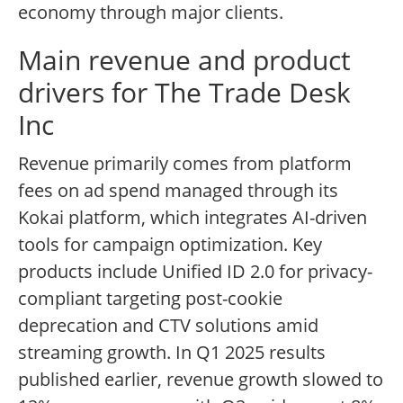
economy through major clients.
Main revenue and product
drivers for The Trade Desk
Inc
Revenue primarily comes from platform
fees on ad spend managed through its
Kokai platform, which integrates AI-driven
tools for campaign optimization. Key
products include Unified ID 2.0 for privacy-
compliant targeting post-cookie
deprecation and CTV solutions amid
streaming growth. In Q1 2025 results
published earlier, revenue growth slowed to