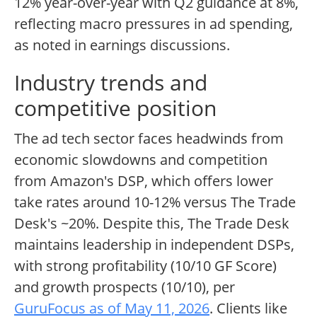
12% year-over-year with Q2 guidance at 8%,
reflecting macro pressures in ad spending,
as noted in earnings discussions.
Industry trends and
competitive position
The ad tech sector faces headwinds from
economic slowdowns and competition
from Amazon's DSP, which offers lower
take rates around 10-12% versus The Trade
Desk's ~20%. Despite this, The Trade Desk
maintains leadership in independent DSPs,
with strong profitability (10/10 GF Score)
and growth prospects (10/10), per
GuruFocus as of May 11, 2026
. Clients like