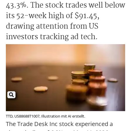
43.3%. The stock trades well below
its 52-week high of $91.45,
drawing attention from US
investors tracking ad tech.
TTD, US88688T1007, Illustration mit AI erstellt.
The Trade Desk Inc stock experienced a