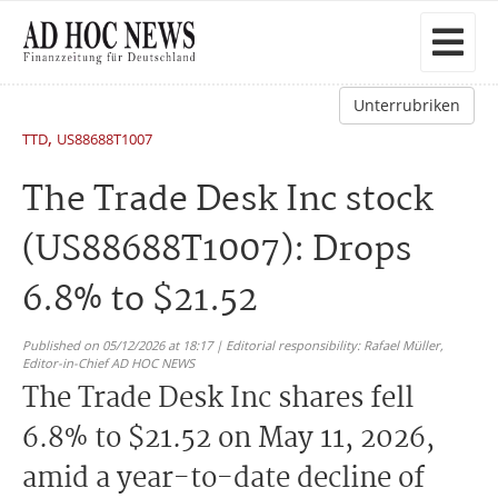
Unterrubriken
,
TTD
US88688T1007
The Trade Desk Inc stock
(US88688T1007): Drops
6.8% to $21.52
Published on 05/12/2026 at 18:17 | Editorial responsibility: Rafael Müller,
Editor-in-Chief AD HOC NEWS
The Trade Desk Inc shares fell
6.8% to $21.52 on May 11, 2026,
amid a year-to-date decline of