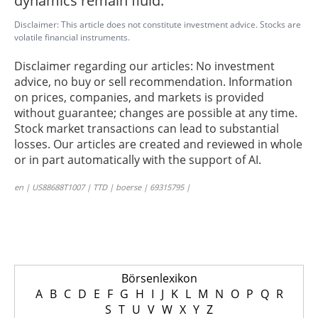
dynamics remain fluid.
Disclaimer: This article does not constitute investment advice. Stocks are
volatile financial instruments.
Disclaimer regarding our articles: No investment
advice, no buy or sell recommendation. Information
on prices, companies, and markets is provided
without guarantee; changes are possible at any time.
Stock market transactions can lead to substantial
losses. Our articles are created and reviewed in whole
or in part automatically with the support of AI.
en | US88688T1007 | TTD | boerse | 69315795 |
Börsenlexikon
A
B
C
D
E
F
G
H
I
J
K
L
M
N
O
P
Q
R
S
T
U
V
W
X
Y
Z