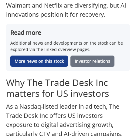
Walmart and Netflix are diversifying, but AI
innovations position it for recovery.
Read more
Additional news and developments on the stock can be
explored via the linked overview pages.
More news on this stock
Investor relations
Why The Trade Desk Inc
matters for US investors
As a Nasdaq-listed leader in ad tech, The
Trade Desk Inc offers US investors
exposure to digital advertising growth,
particularly CTV and AI-driven campaigns.