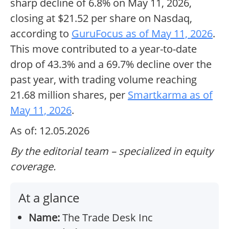
sharp decline of 6.8% on May 11, 2026,
closing at $21.52 per share on Nasdaq,
according to
GuruFocus as of May 11, 2026
.
This move contributed to a year-to-date
drop of 43.3% and a 69.7% decline over the
past year, with trading volume reaching
21.68 million shares, per
Smartkarma as of
May 11, 2026
.
As of: 12.05.2026
By the editorial team – specialized in equity
coverage.
At a glance
Name:
The Trade Desk Inc