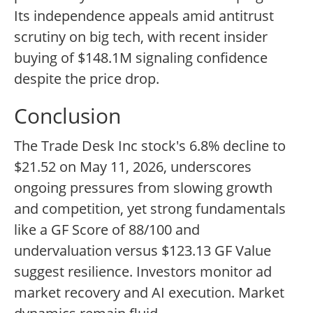
Its independence appeals amid antitrust
scrutiny on big tech, with recent insider
buying of $148.1M signaling confidence
despite the price drop.
Conclusion
The Trade Desk Inc stock's 6.8% decline to
$21.52 on May 11, 2026, underscores
ongoing pressures from slowing growth
and competition, yet strong fundamentals
like a GF Score of 88/100 and
undervaluation versus $123.13 GF Value
suggest resilience. Investors monitor ad
market recovery and AI execution. Market