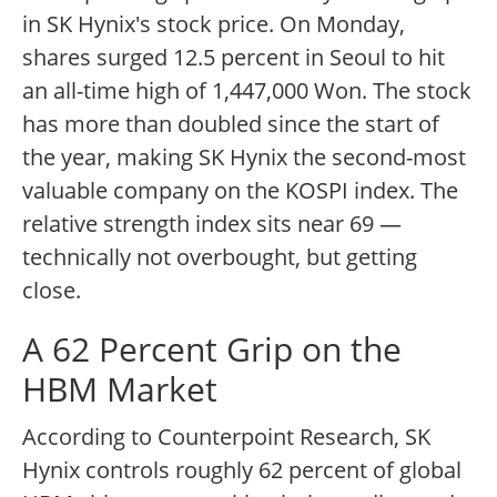
in SK Hynix's stock price. On Monday,
shares surged 12.5 percent in Seoul to hit
an all-time high of 1,447,000 Won. The stock
has more than doubled since the start of
the year, making SK Hynix the second-most
valuable company on the KOSPI index. The
relative strength index sits near 69 —
technically not overbought, but getting
close.
A 62 Percent Grip on the
HBM Market
According to Counterpoint Research, SK
Hynix controls roughly 62 percent of global