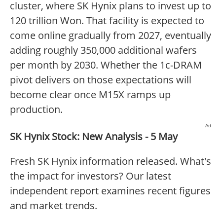
cluster, where SK Hynix plans to invest up to
120 trillion Won. That facility is expected to
come online gradually from 2027, eventually
adding roughly 350,000 additional wafers
per month by 2030. Whether the 1c-DRAM
pivot delivers on those expectations will
become clear once M15X ramps up
production.
Ad
SK Hynix Stock: New Analysis - 5 May
Fresh SK Hynix information released. What's
the impact for investors? Our latest
independent report examines recent figures
and market trends.