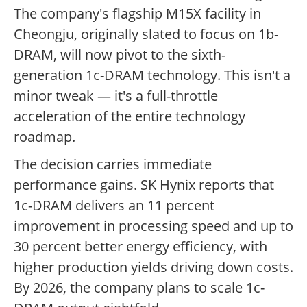
The company's flagship M15X facility in
Cheongju, originally slated to focus on 1b-
DRAM, will now pivot to the sixth-
generation 1c-DRAM technology. This isn't a
minor tweak — it's a full-throttle
acceleration of the entire technology
roadmap.
The decision carries immediate
performance gains. SK Hynix reports that
1c-DRAM delivers an 11 percent
improvement in processing speed and up to
30 percent better energy efficiency, with
higher production yields driving down costs.
By 2026, the company plans to scale 1c-