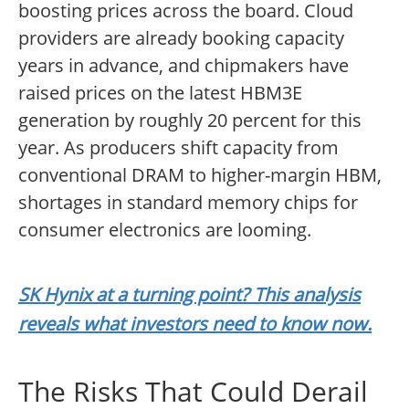
boosting prices across the board. Cloud
providers are already booking capacity
years in advance, and chipmakers have
raised prices on the latest HBM3E
generation by roughly 20 percent for this
year. As producers shift capacity from
conventional DRAM to higher-margin HBM,
shortages in standard memory chips for
consumer electronics are looming.
SK Hynix at a turning point? This analysis
reveals what investors need to know now.
The Risks That Could Derail