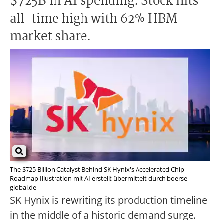
$725B in AI spending. Stock hits
all-time high with 62% HBM
market share.
The $725 Billion Catalyst Behind SK Hynix's Accelerated Chip
Roadmap Illustration mit AI erstellt übermittelt durch boerse-
global.de
SK Hynix is rewriting its production timeline
in the middle of a historic demand surge.