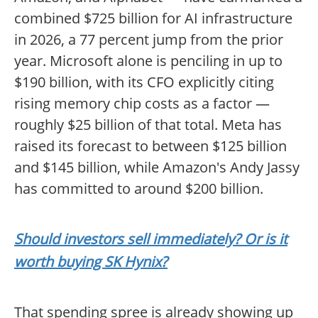
combined $725 billion for AI infrastructure
in 2026, a 77 percent jump from the prior
year. Microsoft alone is penciling in up to
$190 billion, with its CFO explicitly citing
rising memory chip costs as a factor —
roughly $25 billion of that total. Meta has
raised its forecast to between $125 billion
and $145 billion, while Amazon's Andy Jassy
has committed to around $200 billion.
Should investors sell immediately? Or is it
worth buying SK Hynix?
That spending spree is already showing up