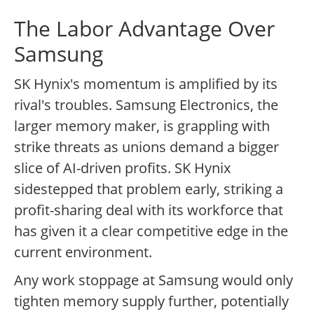
The Labor Advantage Over
Samsung
SK Hynix's momentum is amplified by its
rival's troubles. Samsung Electronics, the
larger memory maker, is grappling with
strike threats as unions demand a bigger
slice of AI-driven profits. SK Hynix
sidestepped that problem early, striking a
profit-sharing deal with its workforce that
has given it a clear competitive edge in the
current environment.
Any work stoppage at Samsung would only
tighten memory supply further, potentially