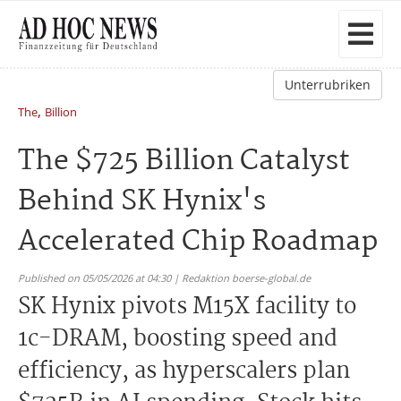
Unterrubriken
,
The
Billion
The $725 Billion Catalyst
Behind SK Hynix's
Accelerated Chip Roadmap
Published on 05/05/2026 at 04:30 | Redaktion boerse-global.de
SK Hynix pivots M15X facility to
1c-DRAM, boosting speed and
efficiency, as hyperscalers plan