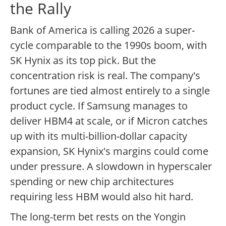
the Rally
Bank of America is calling 2026 a super-
cycle comparable to the 1990s boom, with
SK Hynix as its top pick. But the
concentration risk is real. The company's
fortunes are tied almost entirely to a single
product cycle. If Samsung manages to
deliver HBM4 at scale, or if Micron catches
up with its multi-billion-dollar capacity
expansion, SK Hynix's margins could come
under pressure. A slowdown in hyperscaler
spending or new chip architectures
requiring less HBM would also hit hard.
The long-term bet rests on the Yongin