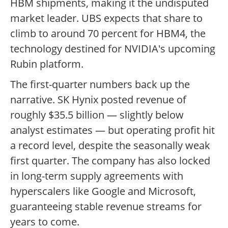
HBM shipments, making it the undisputed
market leader. UBS expects that share to
climb to around 70 percent for HBM4, the
technology destined for NVIDIA's upcoming
Rubin platform.
The first-quarter numbers back up the
narrative. SK Hynix posted revenue of
roughly $35.5 billion — slightly below
analyst estimates — but operating profit hit
a record level, despite the seasonally weak
first quarter. The company has also locked
in long-term supply agreements with
hyperscalers like Google and Microsoft,
guaranteeing stable revenue streams for
years to come.