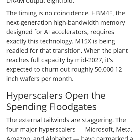
DRAM output eightfold.
The timing is no coincidence. HBM4E, the
next-generation high-bandwidth memory
designed for AI accelerators, requires
exactly this technology. M15X is being
readied for that transition. When the plant
reaches full capacity by mid-2027, it's
expected to churn out roughly 50,000 12-
inch wafers per month.
Hyperscalers Open the
Spending Floodgates
The external tailwinds are staggering. The
four major hyperscalers — Microsoft, Meta,
Amazon, and Alphabet — have earmarked a