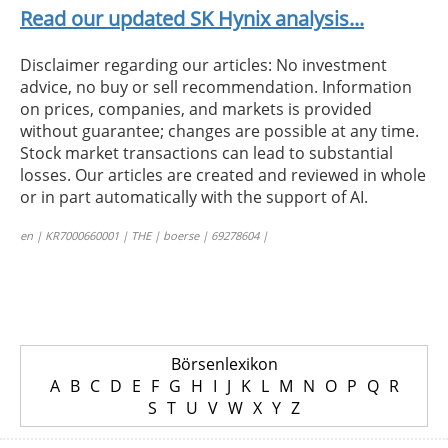
Read our updated SK Hynix analysis...
Disclaimer regarding our articles: No investment
advice, no buy or sell recommendation. Information
on prices, companies, and markets is provided
without guarantee; changes are possible at any time.
Stock market transactions can lead to substantial
losses. Our articles are created and reviewed in whole
or in part automatically with the support of AI.
en | KR7000660001 | THE | boerse | 69278604 |
Börsenlexikon
A
B
C
D
E
F
G
H
I
J
K
L
M
N
O
P
Q
R
S
T
U
V
W
X
Y
Z