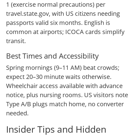
1 (exercise normal precautions) per
travel.state.gov, with US citizens needing
passports valid six months. English is
common at airports; ICOCA cards simplify
transit.
Best Times and Accessibility
Spring mornings (9–11 AM) beat crowds;
expect 20–30 minute waits otherwise.
Wheelchair access available with advance
notice, plus nursing rooms. US visitors note
Type A/B plugs match home, no converter
needed.
Insider Tips and Hidden