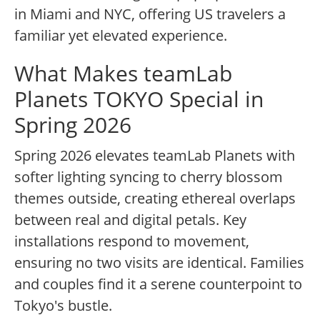
in Miami and NYC, offering US travelers a
familiar yet elevated experience.
What Makes teamLab
Planets TOKYO Special in
Spring 2026
Spring 2026 elevates teamLab Planets with
softer lighting syncing to cherry blossom
themes outside, creating ethereal overlaps
between real and digital petals. Key
installations respond to movement,
ensuring no two visits are identical. Families
and couples find it a serene counterpoint to
Tokyo's bustle.