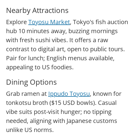
Nearby Attractions
Explore
Toyosu Market
, Tokyo's fish auction
hub 10 minutes away, buzzing mornings
with fresh sushi vibes. It offers a raw
contrast to digital art, open to public tours.
Pair for lunch; English menus available,
appealing to US foodies.
Dining Options
Grab ramen at
Ippudo Toyosu
, known for
tonkotsu broth ($15 USD bowls). Casual
vibe suits post-visit hunger; no tipping
needed, aligning with Japanese customs
unlike US norms.