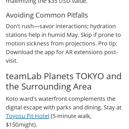
maximizing the $35 USD value.
Avoiding Common Pitfalls
Don't rush—savor interactions; hydration
stations help in humid May. Skip if prone to
motion sickness from projections. Pro tip:
Download the app for AR extensions post-
visit.
teamLab Planets TOKYO and
the Surrounding Area
Koto ward's waterfront complements the
digital escape with parks and dining. Stay at
Toyosu Pit Hotel
(5-minute walk,
$150/night).