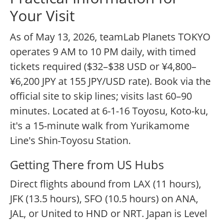
Your Visit
As of May 13, 2026, teamLab Planets TOKYO
operates 9 AM to 10 PM daily, with timed
tickets required ($32–$38 USD or ¥4,800–
¥6,200 JPY at 155 JPY/USD rate). Book via the
official site to skip lines; visits last 60–90
minutes. Located at 6-1-16 Toyosu, Koto-ku,
it's a 15-minute walk from Yurikamome
Line's Shin-Toyosu Station.
Getting There from US Hubs
Direct flights abound from LAX (11 hours),
JFK (13.5 hours), SFO (10.5 hours) on ANA,
JAL, or United to HND or NRT. Japan is Level