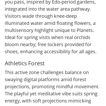
you pass, inspired by Edo-period gardens,
integrated into the water area pathway.
Visitors wade through knee-deep
illuminated water amid floating flowers, a
multisensory highlight unique to Planets.
Ideal for spring visits when real orchids
bloom nearby; free lockers provided for
shoes, enhancing accessibility for all ages.
Athletics Forest
This active zone challenges balance on
swaying digital platforms amid forest
projections, promoting mindful movement.
The playful yet meditative vibe suits spring
energy, with soft projections mimicking