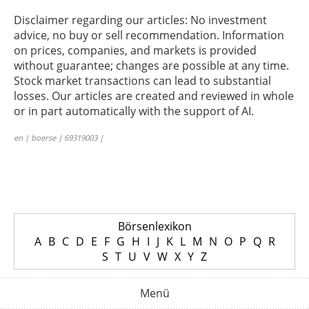
Disclaimer regarding our articles: No investment
advice, no buy or sell recommendation. Information
on prices, companies, and markets is provided
without guarantee; changes are possible at any time.
Stock market transactions can lead to substantial
losses. Our articles are created and reviewed in whole
or in part automatically with the support of AI.
en | boerse | 69319003 |
Börsenlexikon
A
B
C
D
E
F
G
H
I
J
K
L
M
N
O
P
Q
R
S
T
U
V
W
X
Y
Z
Menü