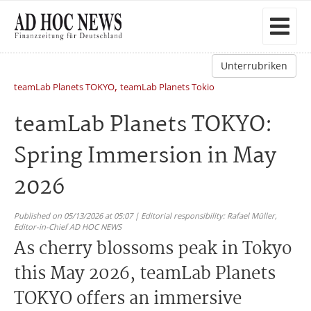
Unterrubriken
,
teamLab Planets TOKYO
teamLab Planets Tokio
teamLab Planets TOKYO:
Spring Immersion in May
2026
Published on 05/13/2026 at 05:07 | Editorial responsibility: Rafael Müller,
Editor-in-Chief AD HOC NEWS
As cherry blossoms peak in Tokyo
this May 2026, teamLab Planets
TOKYO offers an immersive