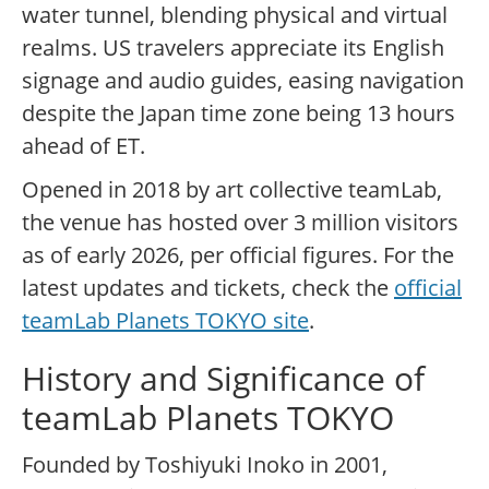
water tunnel, blending physical and virtual
realms. US travelers appreciate its English
signage and audio guides, easing navigation
despite the Japan time zone being 13 hours
ahead of ET.
Opened in 2018 by art collective teamLab,
the venue has hosted over 3 million visitors
as of early 2026, per official figures. For the
latest updates and tickets, check the
official
teamLab Planets TOKYO site
.
History and Significance of
teamLab Planets TOKYO
Founded by Toshiyuki Inoko in 2001,