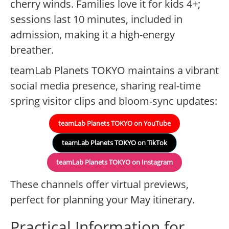
cherry winds. Families love it for kids 4+;
sessions last 10 minutes, included in
admission, making it a high-energy
breather.
teamLab Planets TOKYO maintains a vibrant
social media presence, sharing real-time
spring visitor clips and bloom-sync updates:
teamLab Planets TOKYO on YouTube
teamLab Planets TOKYO on TikTok
teamLab Planets TOKYO on Instagram
These channels offer virtual previews,
perfect for planning your May itinerary.
Practical Information for