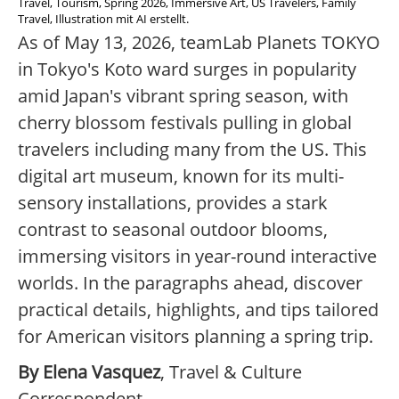
Travel, Tourism, Spring 2026, Immersive Art, US Travelers, Family
Travel, Illustration mit AI erstellt.
As of May 13, 2026, teamLab Planets TOKYO
in Tokyo's Koto ward surges in popularity
amid Japan's vibrant spring season, with
cherry blossom festivals pulling in global
travelers including many from the US. This
digital art museum, known for its multi-
sensory installations, provides a stark
contrast to seasonal outdoor blooms,
immersing visitors in year-round interactive
worlds. In the paragraphs ahead, discover
practical details, highlights, and tips tailored
for American visitors planning a spring trip.
By Elena Vasquez
, Travel & Culture
Correspondent