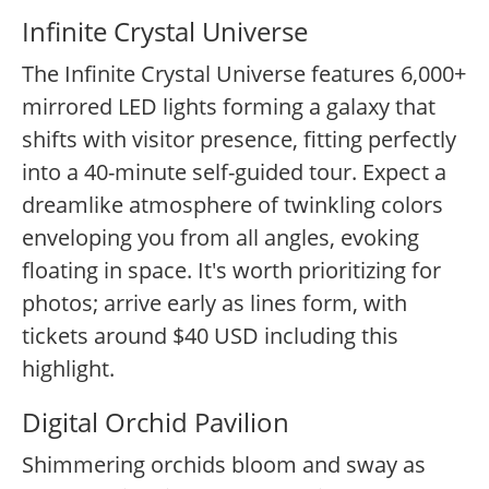
Infinite Crystal Universe
The Infinite Crystal Universe features 6,000+
mirrored LED lights forming a galaxy that
shifts with visitor presence, fitting perfectly
into a 40-minute self-guided tour. Expect a
dreamlike atmosphere of twinkling colors
enveloping you from all angles, evoking
floating in space. It's worth prioritizing for
photos; arrive early as lines form, with
tickets around $40 USD including this
highlight.
Digital Orchid Pavilion
Shimmering orchids bloom and sway as