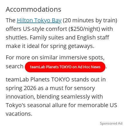
Accommodations
The
Hilton Tokyo Bay
(20 minutes by train)
offers US-style comfort ($250/night) with
shuttles. Family suites and English staff
make it ideal for spring getaways.
For more on similar immersive spots,
search
.
teamLab Planets TOKYO on Ad Hoc News
teamLab Planets TOKYO stands out in
spring 2026 as a must for sensory
innovation, blending seamlessly with
Tokyo's seasonal allure for memorable US
vacations.
Sponsored Ad