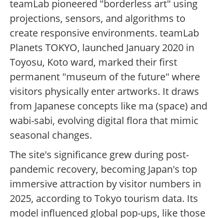
teamLab pioneered "borderless art" using
projections, sensors, and algorithms to
create responsive environments. teamLab
Planets TOKYO, launched January 2020 in
Toyosu, Koto ward, marked their first
permanent "museum of the future" where
visitors physically enter artworks. It draws
from Japanese concepts like ma (space) and
wabi-sabi, evolving digital flora that mimic
seasonal changes.
The site's significance grew during post-
pandemic recovery, becoming Japan's top
immersive attraction by visitor numbers in
2025, according to Tokyo tourism data. Its
model influenced global pop-ups, like those