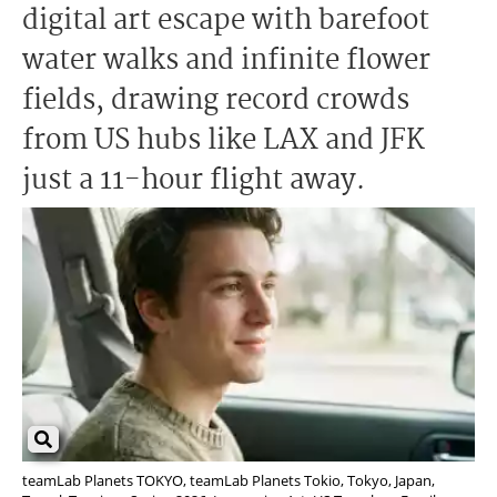
digital art escape with barefoot
water walks and infinite flower
fields, drawing record crowds
from US hubs like LAX and JFK
just a 11-hour flight away.
teamLab Planets TOKYO, teamLab Planets Tokio, Tokyo, Japan,