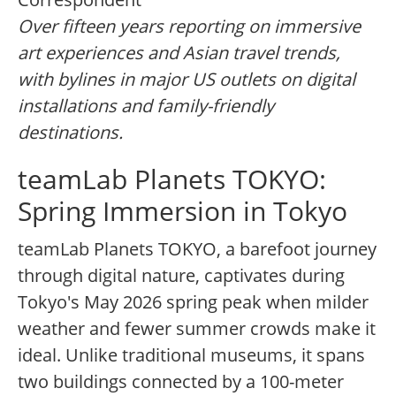
Over fifteen years reporting on immersive
art experiences and Asian travel trends,
with bylines in major US outlets on digital
installations and family-friendly
destinations.
teamLab Planets TOKYO:
Spring Immersion in Tokyo
teamLab Planets TOKYO, a barefoot journey
through digital nature, captivates during
Tokyo's May 2026 spring peak when milder
weather and fewer summer crowds make it
ideal. Unlike traditional museums, it spans
two buildings connected by a 100-meter