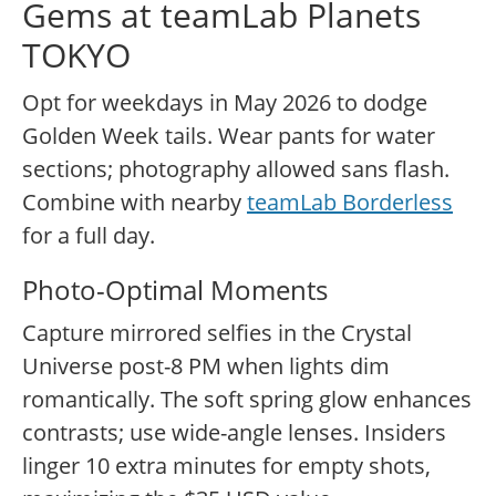
Gems at teamLab Planets
TOKYO
Opt for weekdays in May 2026 to dodge
Golden Week tails. Wear pants for water
sections; photography allowed sans flash.
Combine with nearby
teamLab Borderless
for a full day.
Photo-Optimal Moments
Capture mirrored selfies in the Crystal
Universe post-8 PM when lights dim
romantically. The soft spring glow enhances
contrasts; use wide-angle lenses. Insiders
linger 10 extra minutes for empty shots,