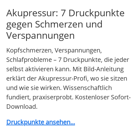
Akupressur: 7 Druckpunkte
gegen Schmerzen und
Verspannungen
Kopfschmerzen, Verspannungen,
Schlafprobleme – 7 Druckpunkte, die jeder
selbst aktivieren kann. Mit Bild-Anleitung
erklärt der Akupressur-Profi, wo sie sitzen
und wie sie wirken. Wissenschaftlich
fundiert, praxiserprobt. Kostenloser Sofort-
Download.
Druckpunkte ansehen...