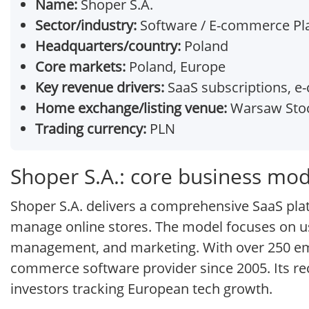
Name:
Shoper S.A.
Sector/industry:
Software / E-commerce Pl
Headquarters/country:
Poland
Core markets:
Poland, Europe
Key revenue drivers:
SaaS subscriptions, e
Home exchange/listing venue:
Warsaw Stoc
Trading currency:
PLN
Shoper S.A.: core business mod
Shoper S.A. delivers a comprehensive SaaS pla
manage online stores. The model focuses on use
management, and marketing. With over 250 empl
commerce software provider since 2005. Its rec
investors tracking European tech growth.