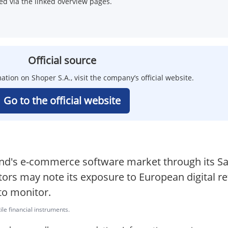
d via the linked overview pages.
Official source
ation on Shoper S.A., visit the company’s official website.
Go to the official website
oland's e-commerce software market through its 
ors may note its exposure to European digital re
to monitor.
ile financial instruments.