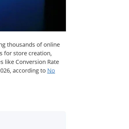
ng thousands of online
 for store creation,
es like Conversion Rate
2026, according to
No