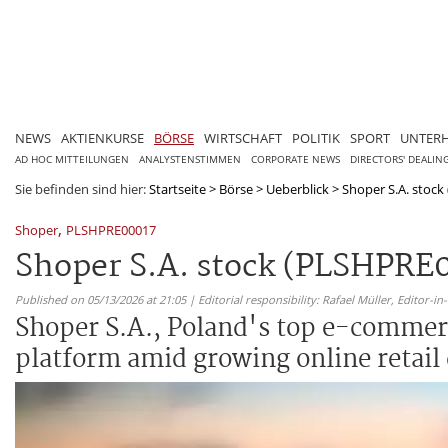
NEWS
AKTIENKURSE
BÖRSE
WIRTSCHAFT
POLITIK
SPORT
UNTER
AD HOC MITTEILUNGEN
ANALYSTENSTIMMEN
CORPORATE NEWS
DIRECTORS' DEALIN
Sie befinden sind hier:
Startseite
>
Börse
>
Ueberblick
>
Shoper S.A. stock
,
Shoper
PLSHPRE00017
Shoper S.A. stock (PLSHPRE
Published on 05/13/2026 at 21:05 | Editorial responsibility: Rafael Müller,
Editor-i
Shoper S.A., Poland's top e-commerc
platform amid growing online retail