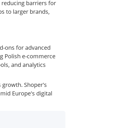
 reducing barriers for
s to larger brands,
dd-ons for advanced
ing Polish e-commerce
ols, and analytics
s growth. Shoper's
mid Europe's digital