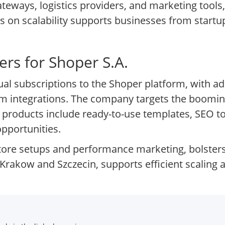
eways, logistics providers, and marketing tools,
s on scalability supports businesses from startup
.
rs for Shoper S.A.
l subscriptions to the Shoper platform, with a
tom integrations. The company targets the boom
y products include ready-to-use templates, SEO to
opportunities.
tore setups and performance marketing, bolster
Krakow and Szczecin, supports efficient scaling a