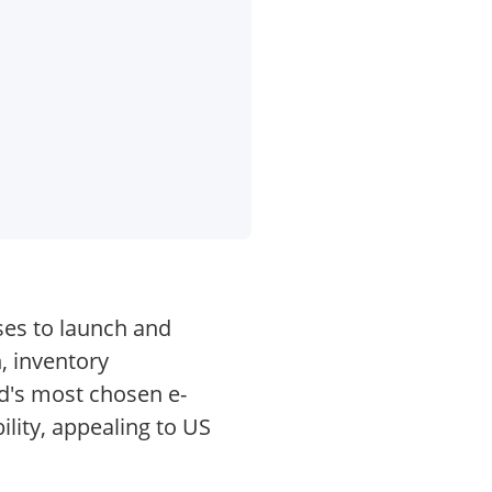
ses to launch and
, inventory
d's most chosen e-
lity, appealing to US