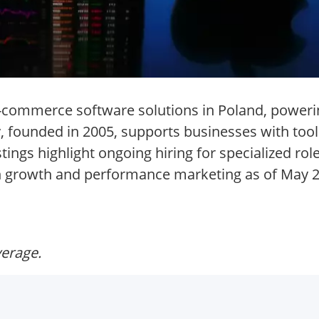
 e-commerce software solutions in Poland, poweri
 founded in 2005, supports businesses with tools
ngs highlight ongoing hiring for specialized rol
 in growth and performance marketing as of May 
verage.