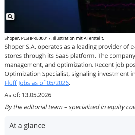
Shoper, PLSHPRE00017, Illustration mit AI erstellt.
Shoper S.A. operates as a leading provider of
stores through its SaaS platform. The company,
management, and optimization. Recent job posti
Optimization Specialist, signaling investment
Fluff Jobs as of 05/2026
.
As of: 13.05.2026
By the editorial team – specialized in equity co
At a glance