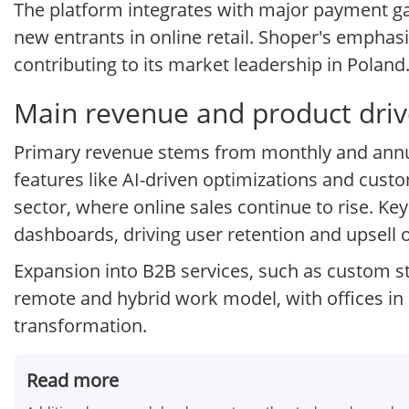
The platform integrates with major payment gat
new entrants in online retail. Shoper's emphasi
contributing to its market leadership in Poland
Main revenue and product drive
Primary revenue stems from monthly and annua
features like AI-driven optimizations and cus
sector, where online sales continue to rise. Ke
dashboards, driving user retention and upsell 
Expansion into B2B services, such as custom s
remote and hybrid work model, with offices in 
transformation.
Read more