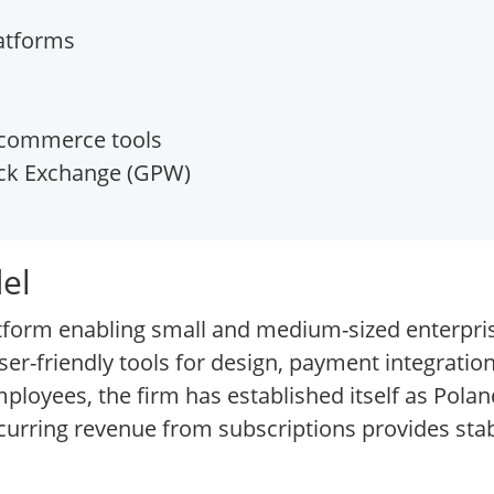
atforms
-commerce tools
k Exchange (GPW)
el
tform enabling small and medium-sized enterpri
r-friendly tools for design, payment integration
oyees, the firm has established itself as Polan
urring revenue from subscriptions provides stabi