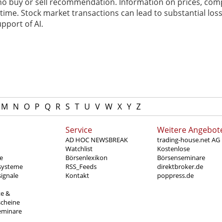
 no buy or sell recommendation. Information on prices, com
ime. Stock market transactions can lead to substantial loss
pport of AI.
M
N
O
P
Q
R
S
T
U
V
W
X
Y
Z
Service
Weitere Angebot
AD HOC NEWSBREAK
trading-house.net AG
Watchlist
Kostenlose
e
Börsenlexikon
Börsenseminare
systeme
RSS_Feeds
direktbroker.de
ignale
Kontakt
poppress.de
te &
scheine
eminare