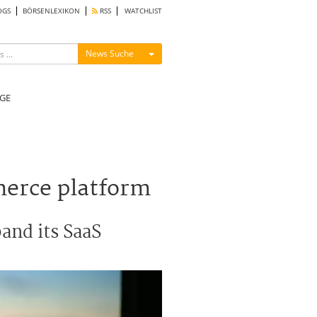
OGS
BÖRSENLEXIKON
RSS
WATCHLIST
Menü ein-/ausblenden
News Suche
GE
merce platform
and its SaaS