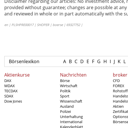
Disclaimer regarding our articles: No investment advice,
provided without guarantee; changes are possible at any t
and reviewed in whole or in part automatically with the su
en | PLSHPRE00017 | SHOPER | boerse | 69327752 |
Börsenlexikon
A
B
C
D
E
F
G
H
I
J
K
L
Aktienkurse
Nachrichten
broker
DAX
Börse
CFD
MDAX
Wirtschaft
FOREX
TECDAX
Politik
Rohstoff
SDAX
Sport
Handels
Dow Jones
Wissenschaft
Handelss
Ausland
Aktien
Polizei
Zertifika
Unterhaltung
Options
International
Börsens
Kalenderblatt