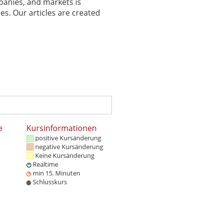
panies, and markets is
es. Our articles are created
e
Kursinformationen
positive Kursänderung
negative Kursänderung
Keine Kursänderung
Realtime
min 15. Minuten
Schlusskurs