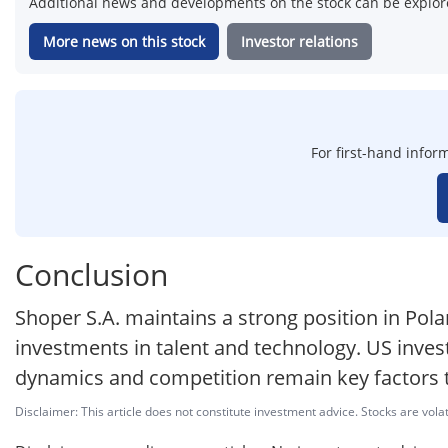
Additional news and developments on the stock can be explore
More news on this stock
Investor relations
For first-hand inform
Conclusion
Shoper S.A. maintains a strong position in P
investments in talent and technology. US invest
dynamics and competition remain key factors 
Disclaimer: This article does not constitute investment advice. Stocks are volat