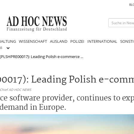
BL
HALTUNG
WISSENSCHAFT
AUSLAND
POLIZEI
INTERNATIONAL
SONSTI
GS
 (PLSHPRE00017): Leading Polish e-commerce ...
00017): Leading Polish e-com
n-Chief AD HOC NEWS
e software provider, continues to exp
 demand in Europe.