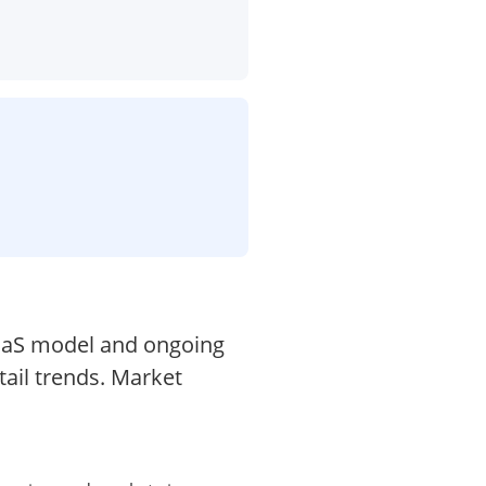
SaaS model and ongoing
tail trends. Market