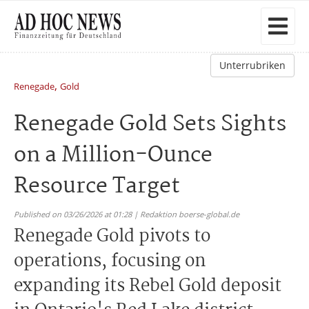
Unterrubriken
,
Renegade
Gold
Renegade Gold Sets Sights
on a Million-Ounce
Resource Target
Published on 03/26/2026 at 01:28 | Redaktion boerse-global.de
Renegade Gold pivots to
operations, focusing on
expanding its Rebel Gold deposit