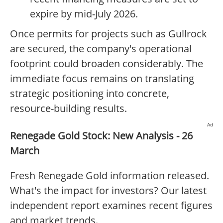
expire by mid-July 2026.
Once permits for projects such as Gullrock
are secured, the company's operational
footprint could broaden considerably. The
immediate focus remains on translating
strategic positioning into concrete,
resource-building results.
Ad
Renegade Gold Stock: New Analysis - 26
March
Fresh Renegade Gold information released.
What's the impact for investors? Our latest
independent report examines recent figures
and market trends.