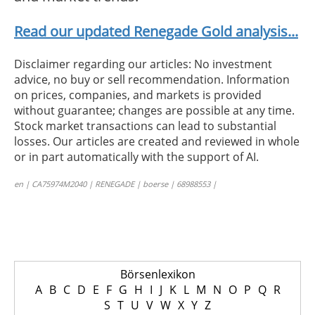
Read our updated Renegade Gold analysis...
Disclaimer regarding our articles: No investment
advice, no buy or sell recommendation. Information
on prices, companies, and markets is provided
without guarantee; changes are possible at any time.
Stock market transactions can lead to substantial
losses. Our articles are created and reviewed in whole
or in part automatically with the support of AI.
en | CA75974M2040 | RENEGADE | boerse | 68988553 |
Börsenlexikon
A
B
C
D
E
F
G
H
I
J
K
L
M
N
O
P
Q
R
S
T
U
V
W
X
Y
Z