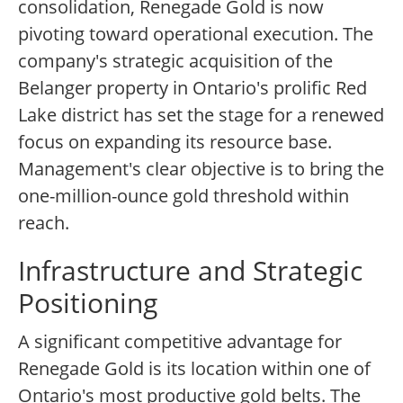
consolidation, Renegade Gold is now
pivoting toward operational execution. The
company's strategic acquisition of the
Belanger property in Ontario's prolific Red
Lake district has set the stage for a renewed
focus on expanding its resource base.
Management's clear objective is to bring the
one-million-ounce gold threshold within
reach.
Infrastructure and Strategic
Positioning
A significant competitive advantage for
Renegade Gold is its location within one of
Ontario's most productive gold belts. The