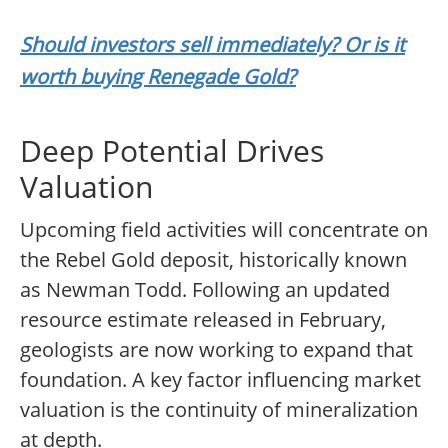
Should investors sell immediately? Or is it
worth buying Renegade Gold?
Deep Potential Drives
Valuation
Upcoming field activities will concentrate on
the Rebel Gold deposit, historically known
as Newman Todd. Following an updated
resource estimate released in February,
geologists are now working to expand that
foundation. A key factor influencing market
valuation is the continuity of mineralization
at depth.