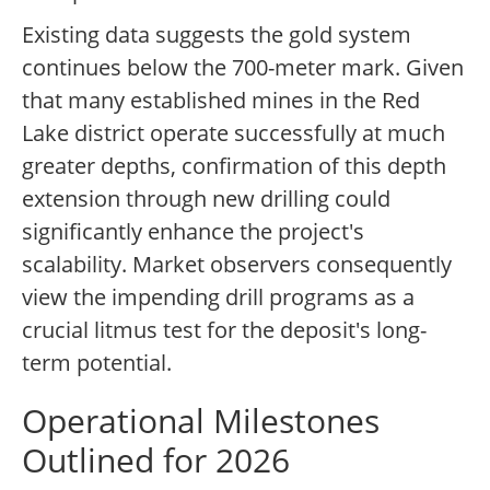
Existing data suggests the gold system
continues below the 700-meter mark. Given
that many established mines in the Red
Lake district operate successfully at much
greater depths, confirmation of this depth
extension through new drilling could
significantly enhance the project's
scalability. Market observers consequently
view the impending drill programs as a
crucial litmus test for the deposit's long-
term potential.
Operational Milestones
Outlined for 2026