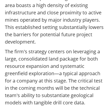
area boasts a high density of existing
infrastructure and close proximity to active
mines operated by major industry players.
This established setting substantially lowers
the barriers for potential future project
development.
The firm's strategy centers on leveraging a
large, consolidated land package for both
resource expansion and systematic
greenfield exploration—a typical approach
for a company at this stage. The critical test
in the coming months will be the technical
team's ability to substantiate geological
models with tangible drill core data.