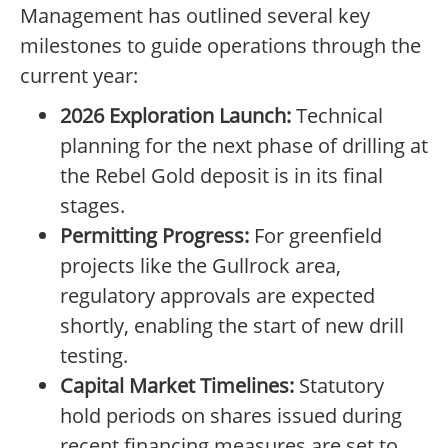
Management has outlined several key
milestones to guide operations through the
current year:
2026 Exploration Launch:
Technical
planning for the next phase of drilling at
the Rebel Gold deposit is in its final
stages.
Permitting Progress:
For greenfield
projects like the Gullrock area,
regulatory approvals are expected
shortly, enabling the start of new drill
testing.
Capital Market Timelines:
Statutory
hold periods on shares issued during
recent financing measures are set to