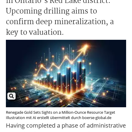
in Ontario's Red Lake district.
Upcoming drilling aims to
confirm deep mineralization, a
key to valuation.
Renegade Gold Sets Sights on a Million-Ounce Resource Target
Illustration mit AI erstellt übermittelt durch boerse-global.de
Having completed a phase of administrative