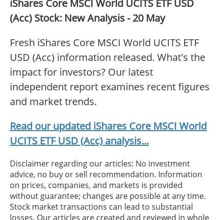
iShares Core MSCI World UCITS ETF USD
(Acc) Stock: New Analysis - 20 May
Fresh iShares Core MSCI World UCITS ETF
USD (Acc) information released. What's the
impact for investors? Our latest
independent report examines recent figures
and market trends.
Read our updated iShares Core MSCI World
UCITS ETF USD (Acc) analysis...
Disclaimer regarding our articles: No investment
advice, no buy or sell recommendation. Information
on prices, companies, and markets is provided
without guarantee; changes are possible at any time.
Stock market transactions can lead to substantial
losses. Our articles are created and reviewed in whole