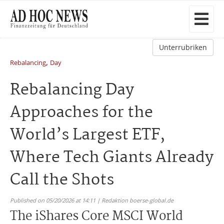
Unterrubriken
,
Rebalancing
Day
Rebalancing Day
Approaches for the
World’s Largest ETF,
Where Tech Giants Already
Call the Shots
Published on 05/20/2026 at 14:11 | Redaktion boerse-global.de
The iShares Core MSCI World