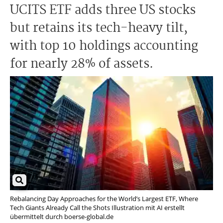
UCITS ETF adds three US stocks
but retains its tech-heavy tilt,
with top 10 holdings accounting
for nearly 28% of assets.
Rebalancing Day Approaches for the World’s Largest ETF, Where
Tech Giants Already Call the Shots Illustration mit AI erstellt
übermittelt durch boerse-global.de