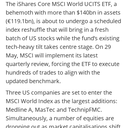
The iShares Core MSCI World UCITS ETF, a
behemoth with more than $140bn in assets
(€119.1bn), is about to undergo a scheduled
index reshuffle that will bring in a fresh
batch of US stocks while the fund’s existing
tech-heavy tilt takes centre stage. On 29
May, MSCI will implement its latest
quarterly review, forcing the ETF to execute
hundreds of trades to align with the
updated benchmark.
Three US companies are set to enter the
MSCI World Index as the largest additions:
Medline A, MasTec and TechnipFMC.
Simultaneously, a number of equities are
dropping out as market capitalisations shift