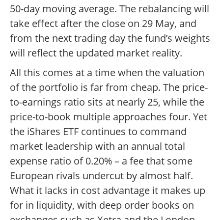
50-day moving average. The rebalancing will
take effect after the close on 29 May, and
from the next trading day the fund’s weights
will reflect the updated market reality.
All this comes at a time when the valuation
of the portfolio is far from cheap. The price-
to-earnings ratio sits at nearly 25, while the
price-to-book multiple approaches four. Yet
the iShares ETF continues to command
market leadership with an annual total
expense ratio of 0.20% – a fee that some
European rivals undercut by almost half.
What it lacks in cost advantage it makes up
for in liquidity, with deep order books on
exchanges such as Xetra and the London