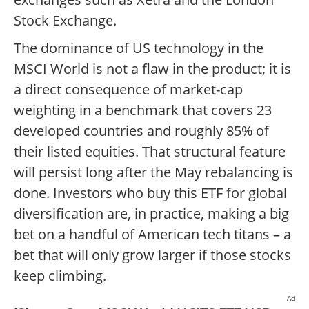
Stock Exchange.
The dominance of US technology in the
MSCI World is not a flaw in the product; it is
a direct consequence of market-cap
weighting in a benchmark that covers 23
developed countries and roughly 85% of
their listed equities. That structural feature
will persist long after the May rebalancing is
done. Investors who buy this ETF for global
diversification are, in practice, making a big
bet on a handful of American tech titans – a
bet that will only grow larger if those stocks
keep climbing.
Ad