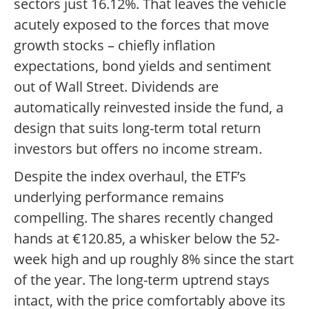
sectors just 16.12%. That leaves the vehicle
acutely exposed to the forces that move
growth stocks – chiefly inflation
expectations, bond yields and sentiment
out of Wall Street. Dividends are
automatically reinvested inside the fund, a
design that suits long-term total return
investors but offers no income stream.
Despite the index overhaul, the ETF’s
underlying performance remains
compelling. The shares recently changed
hands at €120.85, a whisker below the 52-
week high and up roughly 8% since the start
of the year. The long-term uptrend stays
intact, with the price comfortably above its