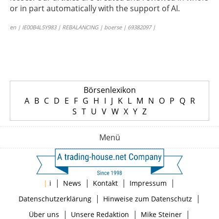
or in part automatically with the support of AI.
en | IE00B4L5Y983 | REBALANCING | boerse | 69382097 |
Börsenlexikon
A
B
C
D
E
F
G
H
I
J
K
L
M
N
O
P
Q
R
S
T
U
V
W
X
Y
Z
Menü
|
|
|
|
|
i
News
Kontakt
Impressum
|
|
Datenschutzerklärung
Hinweise zum Datenschutz
|
|
|
Über uns
Unsere Redaktion
Mike Steiner