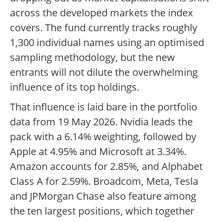
across the developed markets the index
covers. The fund currently tracks roughly
1,300 individual names using an optimised
sampling methodology, but the new
entrants will not dilute the overwhelming
influence of its top holdings.
That influence is laid bare in the portfolio
data from 19 May 2026. Nvidia leads the
pack with a 6.14% weighting, followed by
Apple at 4.95% and Microsoft at 3.34%.
Amazon accounts for 2.85%, and Alphabet
Class A for 2.59%. Broadcom, Meta, Tesla
and JPMorgan Chase also feature among
the ten largest positions, which together