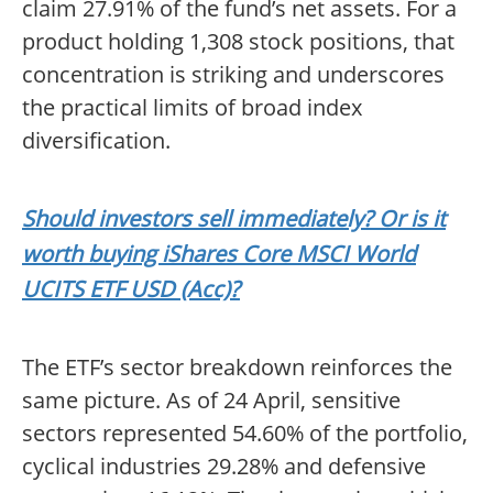
claim 27.91% of the fund’s net assets. For a
product holding 1,308 stock positions, that
concentration is striking and underscores
the practical limits of broad index
diversification.
Should investors sell immediately? Or is it
worth buying iShares Core MSCI World
UCITS ETF USD (Acc)?
The ETF’s sector breakdown reinforces the
same picture. As of 24 April, sensitive
sectors represented 54.60% of the portfolio,
cyclical industries 29.28% and defensive