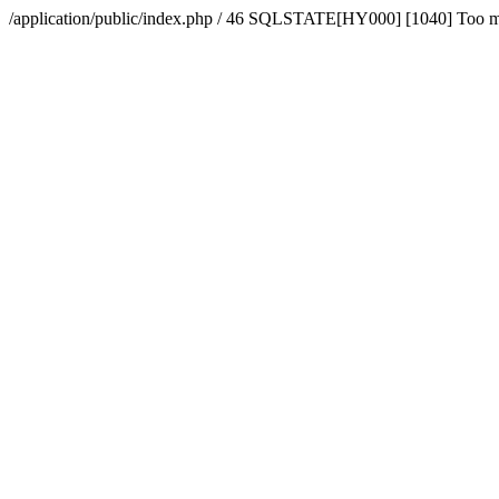
/application/public/index.php / 46 SQLSTATE[HY000] [1040] Too 