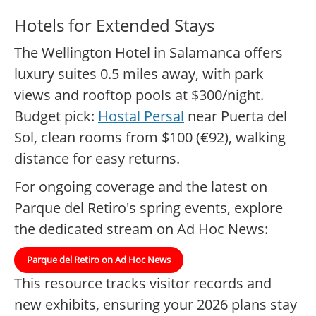
Hotels for Extended Stays
The Wellington Hotel in Salamanca offers
luxury suites 0.5 miles away, with park
views and rooftop pools at $300/night.
Budget pick:
Hostal Persal
near Puerta del
Sol, clean rooms from $100 (€92), walking
distance for easy returns.
For ongoing coverage and the latest on
Parque del Retiro's spring events, explore
the dedicated stream on Ad Hoc News:
Parque del Retiro on Ad Hoc News
This resource tracks visitor records and
new exhibits, ensuring your 2026 plans stay