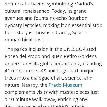
democratic haven, symbolizing Madrid's
cultural renaissance. Today, its grand
avenues and fountains echo Bourbon
dynasty legacies, making it an essential stop
for history enthusiasts tracing Spain's
monarchical past.
The park's inclusion in the UNESCO-listed
Paseo del Prado and Buen Retiro Gardens
underscores its global importance, blending
41 monuments, 48 buildings, and unique
trees into a dialogue of art, science, and
nature. Nearby, the
Prado Museum
complements visits with masterpieces just
a 10-minute walk away, enriching any
itinerary focused on Madrid's artistic