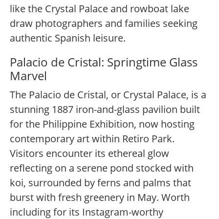
like the Crystal Palace and rowboat lake
draw photographers and families seeking
authentic Spanish leisure.
Palacio de Cristal: Springtime Glass
Marvel
The Palacio de Cristal, or Crystal Palace, is a
stunning 1887 iron-and-glass pavilion built
for the Philippine Exhibition, now hosting
contemporary art within Retiro Park.
Visitors encounter its ethereal glow
reflecting on a serene pond stocked with
koi, surrounded by ferns and palms that
burst with fresh greenery in May. Worth
including for its Instagram-worthy