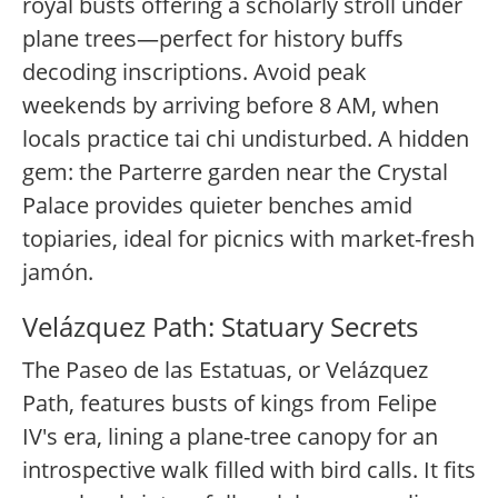
royal busts offering a scholarly stroll under
plane trees—perfect for history buffs
decoding inscriptions. Avoid peak
weekends by arriving before 8 AM, when
locals practice tai chi undisturbed. A hidden
gem: the Parterre garden near the Crystal
Palace provides quieter benches amid
topiaries, ideal for picnics with market-fresh
jamón.
Velázquez Path: Statuary Secrets
The Paseo de las Estatuas, or Velázquez
Path, features busts of kings from Felipe
IV's era, lining a plane-tree canopy for an
introspective walk filled with bird calls. It fits