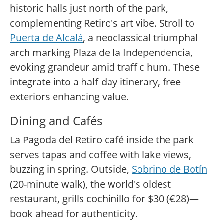
historic halls just north of the park,
complementing Retiro's art vibe. Stroll to
Puerta de Alcalá
, a neoclassical triumphal
arch marking Plaza de la Independencia,
evoking grandeur amid traffic hum. These
integrate into a half-day itinerary, free
exteriors enhancing value.
Dining and Cafés
La Pagoda del Retiro café inside the park
serves tapas and coffee with lake views,
buzzing in spring. Outside,
Sobrino de Botín
(20-minute walk), the world's oldest
restaurant, grills cochinillo for $30 (€28)—
book ahead for authenticity.