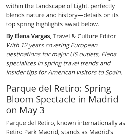
within the Landscape of Light, perfectly
blends nature and history—details on its
top spring highlights await below.
By Elena Vargas
, Travel & Culture Editor
With 12 years covering European
destinations for major US outlets, Elena
specializes in spring travel trends and
insider tips for American visitors to Spain.
Parque del Retiro: Spring
Bloom Spectacle in Madrid
on May 3
Parque del Retiro, known internationally as
Retiro Park Madrid, stands as Madrid's