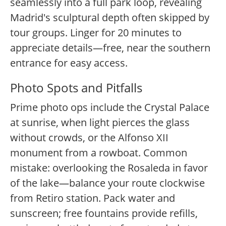
seamlessly into a full park loop, revealing
Madrid's sculptural depth often skipped by
tour groups. Linger for 20 minutes to
appreciate details—free, near the southern
entrance for easy access.
Photo Spots and Pitfalls
Prime photo ops include the Crystal Palace
at sunrise, when light pierces the glass
without crowds, or the Alfonso XII
monument from a rowboat. Common
mistake: overlooking the Rosaleda in favor
of the lake—balance your route clockwise
from Retiro station. Pack water and
sunscreen; free fountains provide refills,