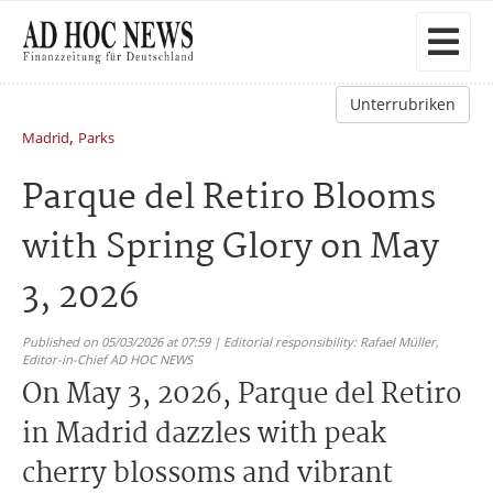
Unterrubriken
,
Madrid
Parks
Parque del Retiro Blooms
with Spring Glory on May
3, 2026
Published on 05/03/2026 at 07:59 | Editorial responsibility: Rafael Müller,
Editor-in-Chief AD HOC NEWS
On May 3, 2026, Parque del Retiro
in Madrid dazzles with peak
cherry blossoms and vibrant