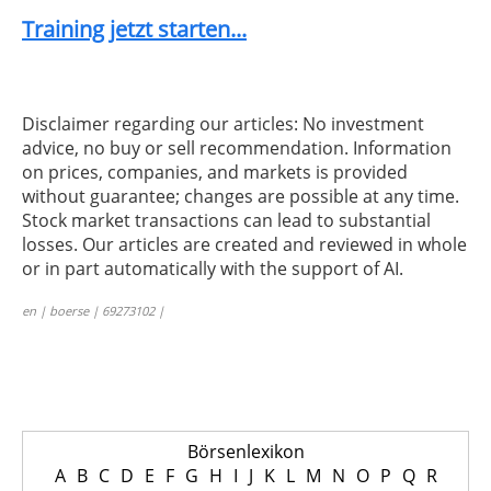
Training jetzt starten...
Disclaimer regarding our articles: No investment
advice, no buy or sell recommendation. Information
on prices, companies, and markets is provided
without guarantee; changes are possible at any time.
Stock market transactions can lead to substantial
losses. Our articles are created and reviewed in whole
or in part automatically with the support of AI.
en | boerse | 69273102 |
Börsenlexikon
A
B
C
D
E
F
G
H
I
J
K
L
M
N
O
P
Q
R