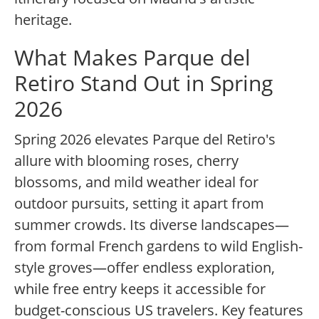
heritage.
What Makes Parque del
Retiro Stand Out in Spring
2026
Spring 2026 elevates Parque del Retiro's
allure with blooming roses, cherry
blossoms, and mild weather ideal for
outdoor pursuits, setting it apart from
summer crowds. Its diverse landscapes—
from formal French gardens to wild English-
style groves—offer endless exploration,
while free entry keeps it accessible for
budget-conscious US travelers. Key features