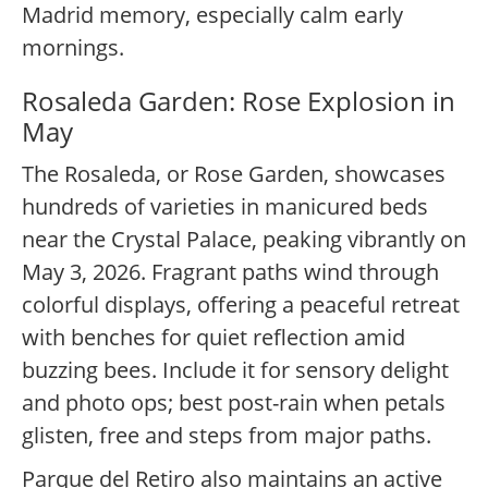
Madrid memory, especially calm early
mornings.
Rosaleda Garden: Rose Explosion in
May
The Rosaleda, or Rose Garden, showcases
hundreds of varieties in manicured beds
near the Crystal Palace, peaking vibrantly on
May 3, 2026. Fragrant paths wind through
colorful displays, offering a peaceful retreat
with benches for quiet reflection amid
buzzing bees. Include it for sensory delight
and photo ops; best post-rain when petals
glisten, free and steps from major paths.
Parque del Retiro also maintains an active