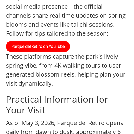
social media presence—the official
channels share real-time updates on spring
blooms and events like tai chi sessions.
Follow for tips tailored to the season:
Parque del Retiro on YouTube
These platforms capture the park's lively
spring vibe, from 4K walking tours to user-
generated blossom reels, helping plan your
visit dynamically.
Practical Information for
Your Visit
As of May 3, 2026, Parque del Retiro opens
daily from dawn to dusk, approximately 6