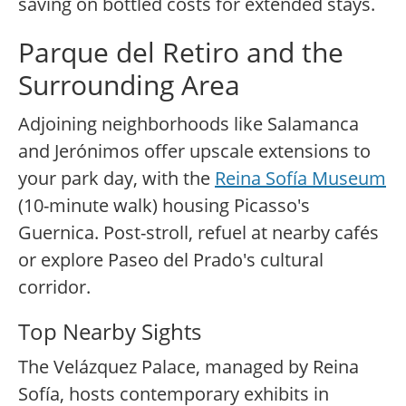
saving on bottled costs for extended stays.
Parque del Retiro and the
Surrounding Area
Adjoining neighborhoods like Salamanca
and Jerónimos offer upscale extensions to
your park day, with the
Reina Sofía Museum
(10-minute walk) housing Picasso's
Guernica. Post-stroll, refuel at nearby cafés
or explore Paseo del Prado's cultural
corridor.
Top Nearby Sights
The Velázquez Palace, managed by Reina
Sofía, hosts contemporary exhibits in