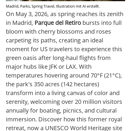
Madrid, Parks, Spring Travel, Illustration mit AI erstellt.
On May 3, 2026, as spring reaches its zenith
in Madrid,
Parque del Retiro
bursts into full
bloom with cherry blossoms and roses
carpeting its paths, creating an ideal
moment for US travelers to experience this
green oasis after long-haul flights from
major hubs like JFK or LAX. With
temperatures hovering around 70°F (21°C),
the park's 350 acres (142 hectares)
transform into a living canvas of color and
serenity, welcoming over 20 million visitors
annually for boating, picnics, and cultural
immersion. Discover how this former royal
retreat, now a UNESCO World Heritage site