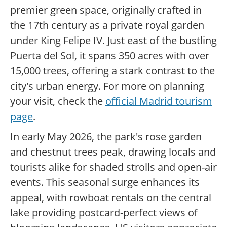
premier green space, originally crafted in
the 17th century as a private royal garden
under King Felipe IV. Just east of the bustling
Puerta del Sol, it spans 350 acres with over
15,000 trees, offering a stark contrast to the
city's urban energy. For more on planning
your visit, check the
official Madrid tourism
page
.
In early May 2026, the park's rose garden
and chestnut trees peak, drawing locals and
tourists alike for shaded strolls and open-air
events. This seasonal surge enhances its
appeal, with rowboat rentals on the central
lake providing postcard-perfect views of