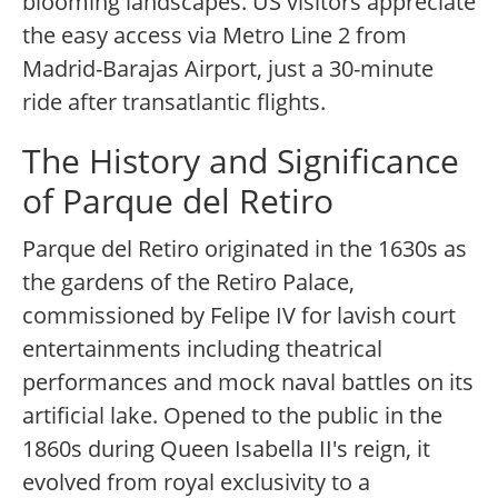
blooming landscapes. US visitors appreciate
the easy access via Metro Line 2 from
Madrid-Barajas Airport, just a 30-minute
ride after transatlantic flights.
The History and Significance
of Parque del Retiro
Parque del Retiro originated in the 1630s as
the gardens of the Retiro Palace,
commissioned by Felipe IV for lavish court
entertainments including theatrical
performances and mock naval battles on its
artificial lake. Opened to the public in the
1860s during Queen Isabella II's reign, it
evolved from royal exclusivity to a