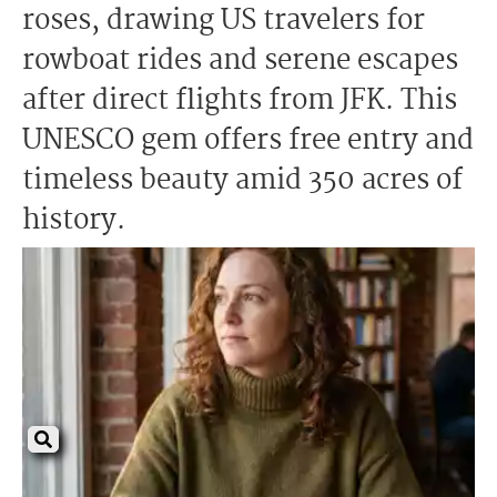
roses, drawing US travelers for
rowboat rides and serene escapes
after direct flights from JFK. This
UNESCO gem offers free entry and
timeless beauty amid 350 acres of
history.