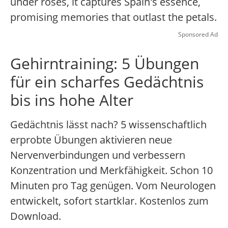
under roses, it captures Spain's essence,
promising memories that outlast the petals.
Sponsored Ad
Gehirntraining: 5 Übungen
für ein scharfes Gedächtnis
bis ins hohe Alter
Gedächtnis lässt nach? 5 wissenschaftlich
erprobte Übungen aktivieren neue
Nervenverbindungen und verbessern
Konzentration und Merkfähigkeit. Schon 10
Minuten pro Tag genügen. Vom Neurologen
entwickelt, sofort startklar. Kostenlos zum
Download.