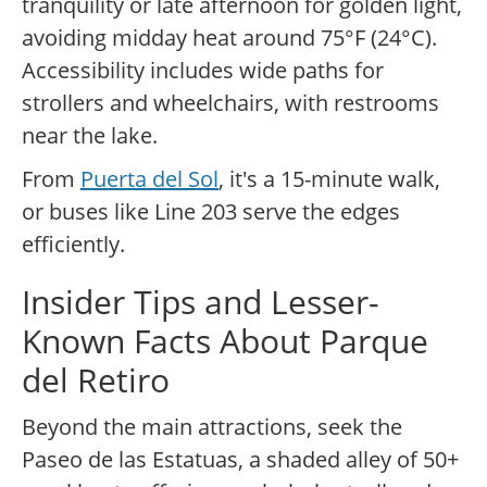
tranquility or late afternoon for golden light,
avoiding midday heat around 75°F (24°C).
Accessibility includes wide paths for
strollers and wheelchairs, with restrooms
near the lake.
From
Puerta del Sol
, it's a 15-minute walk,
or buses like Line 203 serve the edges
efficiently.
Insider Tips and Lesser-
Known Facts About Parque
del Retiro
Beyond the main attractions, seek the
Paseo de las Estatuas, a shaded alley of 50+