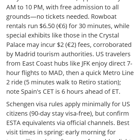
AM to 10 PM, with free admission to all
grounds—no tickets needed. Rowboat
rentals run $6.50 (€6) for 30 minutes, while
special exhibits like those in the Crystal
Palace may incur $2 (€2) fees, corroborated
by Madrid tourism authorities. US travelers
from East Coast hubs like JFK enjoy direct 7-
hour flights to MAD, then a quick Metro Line
2 ride (5 minutes walk to Retiro station);
note Spain's CET is 6 hours ahead of ET.
Schengen visa rules apply minimally for US
citizens (90-day stay visa-free), but confirm
ESTA equivalents via official channels. Best
visit times in spring: early morning for