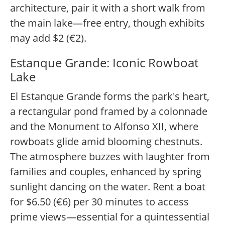
architecture, pair it with a short walk from
the main lake—free entry, though exhibits
may add $2 (€2).
Estanque Grande: Iconic Rowboat
Lake
El Estanque Grande forms the park's heart,
a rectangular pond framed by a colonnade
and the Monument to Alfonso XII, where
rowboats glide amid blooming chestnuts.
The atmosphere buzzes with laughter from
families and couples, enhanced by spring
sunlight dancing on the water. Rent a boat
for $6.50 (€6) per 30 minutes to access
prime views—essential for a quintessential