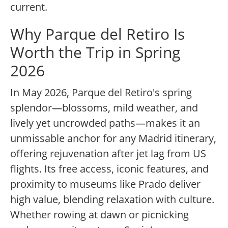
current.
Why Parque del Retiro Is
Worth the Trip in Spring
2026
In May 2026, Parque del Retiro's spring
splendor—blossoms, mild weather, and
lively yet uncrowded paths—makes it an
unmissable anchor for any Madrid itinerary,
offering rejuvenation after jet lag from US
flights. Its free access, iconic features, and
proximity to museums like Prado deliver
high value, blending relaxation with culture.
Whether rowing at dawn or picnicking