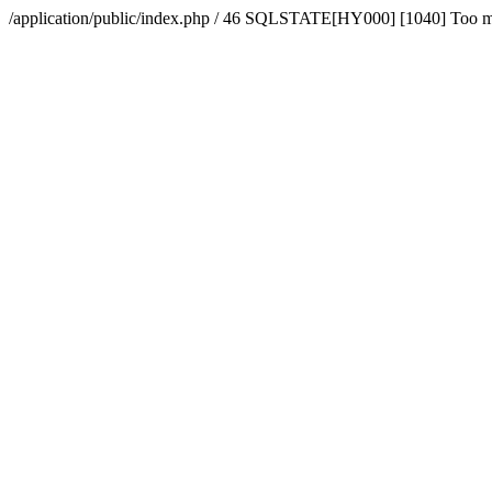
/application/public/index.php / 46 SQLSTATE[HY000] [1040] Too 