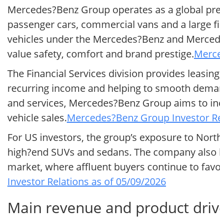
Mercedes?Benz Group operates as a global pre
passenger cars, commercial vans and a large f
vehicles under the Mercedes?Benz and Mercede
value safety, comfort and brand prestige.
Merce
The Financial Services division provides leasi
recurring income and helping to smooth demand
and services, Mercedes?Benz Group aims to in
vehicle sales.
Mercedes?Benz Group Investor Re
For US investors, the group’s exposure to North
high?end SUVs and sedans. The company also b
market, where affluent buyers continue to favo
Investor Relations as of 05/09/2026
Main revenue and product dri