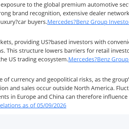
exposure to the global premium automotive secto
ong brand recognition, extensive dealer network
luxury?car buyers.
Mercedes?Benz Group Investor 
ts, providing US?based investors with convenie
. This structure lowers barriers for retail invest
 the US trading ecosystem.
Mercedes?Benz Group I
 of currency and geopolitical risks, as the group
ction and sales occur outside North America. Fluc
nts in Europe and China can therefore influence 
lations as of 05/09/2026