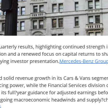
arterly results, highlighting continued strength
tion and a renewed focus on capital returns to s
ing investor presentation.
Mercedes-Benz Group 
d solid revenue growth in its Cars & Vans segmen
g power, while the Financial Services division 
ts full?year guidance for adjusted earnings befo
e ongoing macroeconomic headwinds and supply?chai
6