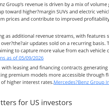
z Group’s revenue is driven by a mix of volume
eup toward higher?margin SUVs and electric vehicl
rices and contribute to improved profitability
ng as additional revenue streams, with features 
over?the?air updates sold on a recurring basis. 
 aiming to capture more value from each vehicle o
ns as of 05/09/2026
, with leasing and financing contracts generating
aking premium models more accessible through fl
f higher interest rates.
Mercedes?Benz Group Inv
ers for US investors