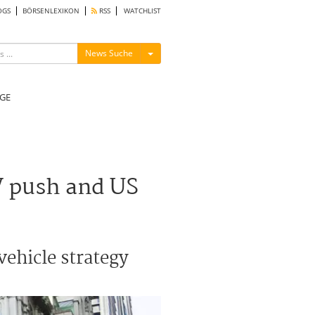
OGS
BÖRSENLEXIKON
RSS
WATCHLIST
Menü ein-/ausblenden
News Suche
GE
V push and US
vehicle strategy