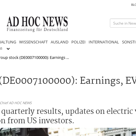
BL
HALTUNG
WISSENSCHAFT
AUSLAND
POLIZEI
INTERNATIONAL
SONSTI
GS
up stock (DE0007100000): Earnings ...
(DE0007100000): Earnings, E
n-Chief AD HOC NEWS
uarterly results, updates on electric 
on from US investors.