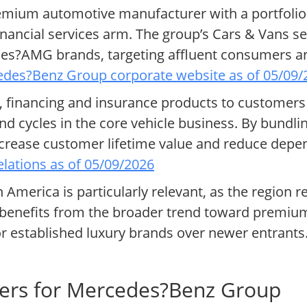
mium automotive manufacturer with a portfolio
inancial services arm. The group’s Cars & Vans 
s?AMG brands, targeting affluent consumers and
des?Benz Group corporate website as of 05/09/
ng, financing and insurance products to customers
 cycles in the core vehicle business. By bundli
crease customer lifetime value and reduce depe
lations as of 05/09/2026
 America is particularly relevant, as the region 
enefits from the broader trend toward premiumi
r established luxury brands over newer entrants
vers for Mercedes?Benz Group