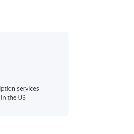
ption services
 in the US