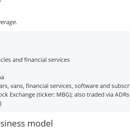
verage.
les and financial services
na
, vans, financial services, software and subscri
ock Exchange (ticker: MBG); also traded via ADRs
)
siness model