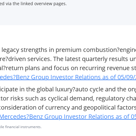
d via the linked overview pages.
 legacy strengths in premium combustion?engine
re?driven services. The latest quarterly results u
tal?return plans and focus on recurring revenue 
edes?Benz Group Investor Relations as of 05/09
icipate in the global luxury?auto cycle and the on
ector risks such as cyclical demand, regulatory c
consideration of currency and geopolitical facto
Mercedes?Benz Group Investor Relations as of 0
ile financial instruments.