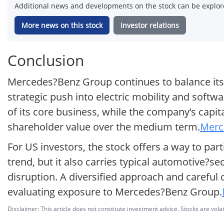
Additional news and developments on the stock can be explore
More news on this stock
Investor relations
Conclusion
Mercedes?Benz Group continues to balance its
strategic push into electric mobility and softwa
of its core business, while the company’s capi
shareholder value over the medium term.
Merc
For US investors, the stock offers a way to part
trend, but it also carries typical automotive?s
disruption. A diversified approach and careful 
evaluating exposure to Mercedes?Benz Group.
Disclaimer: This article does not constitute investment advice. Stocks are volat