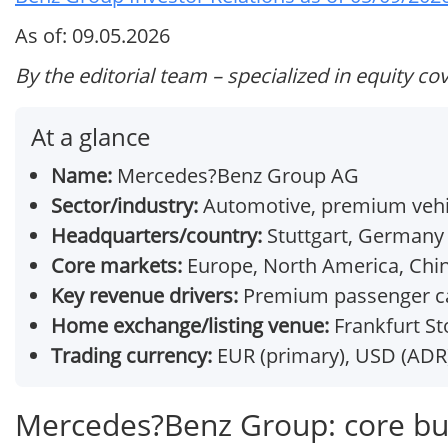
As of: 09.05.2026
By the editorial team – specialized in equity co
At a glance
Name:
Mercedes?Benz Group AG
Sector/industry:
Automotive, premium vehic
Headquarters/country:
Stuttgart, Germany
Core markets:
Europe, North America, Chi
Key revenue drivers:
Premium passenger cars
Home exchange/listing venue:
Frankfurt St
Trading currency:
EUR (primary), USD (ADR
Mercedes?Benz Group: core bu