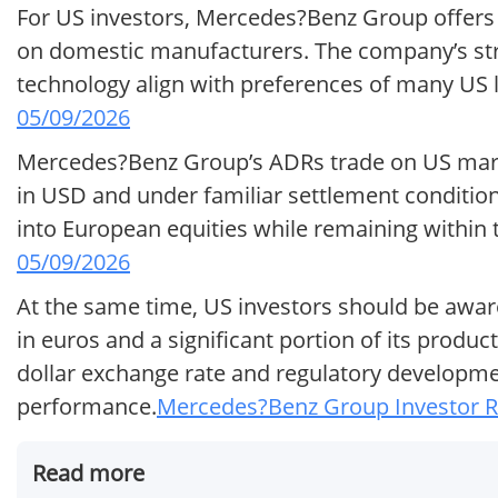
For US investors, Mercedes?Benz Group offers 
on domestic manufacturers. The company’s str
technology align with preferences of many US 
05/09/2026
Mercedes?Benz Group’s ADRs trade on US marke
in USD and under familiar settlement conditions
into European equities while remaining within
05/09/2026
At the same time, US investors should be aware
in euros and a significant portion of its produ
dollar exchange rate and regulatory developme
performance.
Mercedes?Benz Group Investor Re
Read more