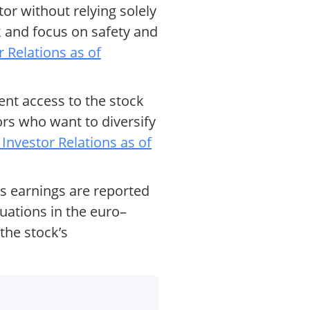
r without relying solely
 and focus on safety and
Relations as of
nt access to the stock
ors who want to diversify
nvestor Relations as of
’s earnings are reported
tuations in the euro–
the stock’s