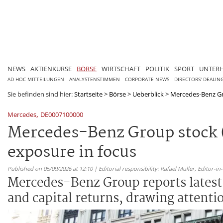
NEWS
AKTIENKURSE
BÖRSE
WIRTSCHAFT
POLITIK
SPORT
UNTER
AD HOC MITTEILUNGEN
ANALYSTENSTIMMEN
CORPORATE NEWS
DIRECTORS' DEALIN
Sie befinden sind hier:
Startseite
>
Börse
>
Ueberblick
>
Mercedes-Benz Gro
,
Mercedes
DE0007100000
Mercedes-Benz Group stock 
exposure in focus
Published on 05/09/2026 at 12:10 | Editorial responsibility: Rafael Müller,
Editor-i
Mercedes-Benz Group reports latest q
and capital returns, drawing attenti