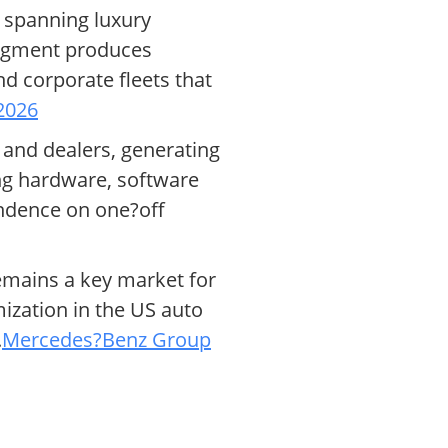
 spanning luxury
segment produces
 corporate fleets that
2026
 and dealers, generating
ng hardware, software
ndence on one?off
remains a key market for
zation in the US auto
.
Mercedes?Benz Group