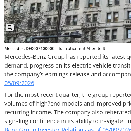
Mercedes, DE0007100000, Illustration mit AI erstellt.
Mercedes-Benz Group has reported its latest qu
demand, progress on its electric vehicle transi
the company’s earnings release and accompany
05/09/2026
For the most recent quarter, the group reporte
volumes of high?end models and improved pricin
recurring income. The company also reiterated i
signaling confidence in its ability to navigat
Benz Group Investor Relations as of 05/09/202