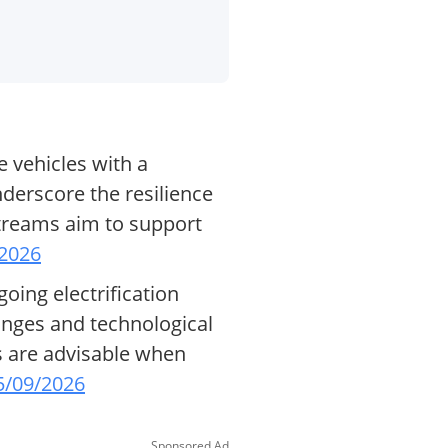
 vehicles with a
nderscore the resilience
streams aim to support
/2026
going electrification
hanges and technological
rs are advisable when
5/09/2026
Sponsored Ad