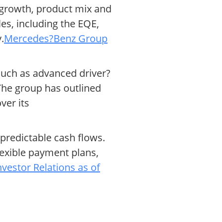
 growth, product mix and
es, including the EQE,
.
Mercedes?Benz Group
such as advanced driver?
The group has outlined
ver its
 predictable cash flows.
exible payment plans,
estor Relations as of