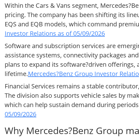
Within the Cars & Vans segment, Mercedes?Ben
pricing. The company has been shifting its lin
EQS and EQB models, which command premium p
Investor Relations as of 05/09/2026
Software and subscription services are emergi
assistance systems, connectivity packages and 
plans to expand its software?driven offerings,
lifetime.
Mercedes?Benz Group Investor Relatio
Financial Services remains a stable contributor
The division also supports vehicle sales by m
which can help sustain demand during periods o
05/09/2026
Why Mercedes?Benz Group matt