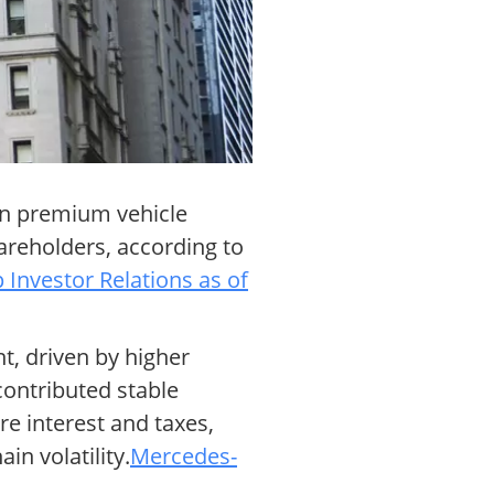
 in premium vehicle
hareholders, according to
Investor Relations as of
t, driven by higher
contributed stable
re interest and taxes,
n volatility.
Mercedes-