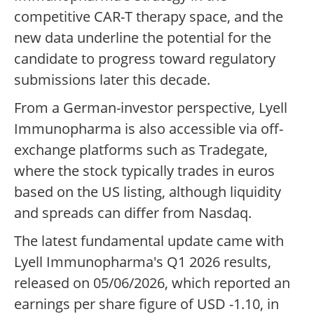
competitive CAR-T therapy space, and the
new data underline the potential for the
candidate to progress toward regulatory
submissions later this decade.
From a German-investor perspective, Lyell
Immunopharma is also accessible via off-
exchange platforms such as Tradegate,
where the stock typically trades in euros
based on the US listing, although liquidity
and spreads can differ from Nasdaq.
The latest fundamental update came with
Lyell Immunopharma's Q1 2026 results,
released on 05/06/2026, which reported an
earnings per share figure of USD -1.10, in