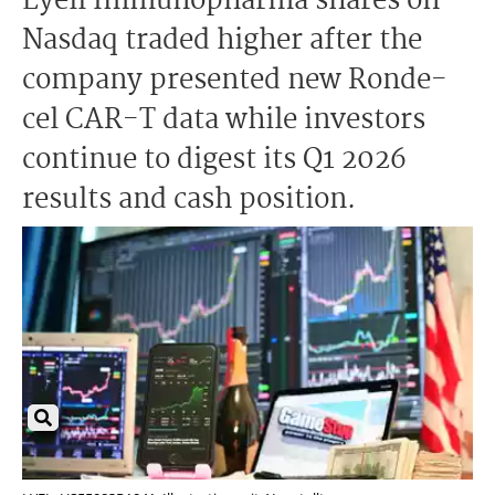
Lyell Immunopharma shares on
Nasdaq traded higher after the
company presented new Ronde-
cel CAR-T data while investors
continue to digest its Q1 2026
results and cash position.