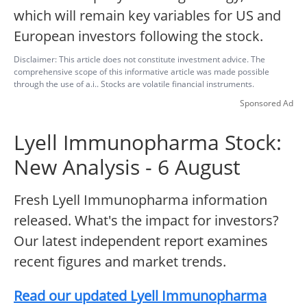
which will remain key variables for US and
European investors following the stock.
Disclaimer: This article does not constitute investment advice. The
comprehensive scope of this informative article was made possible
through the use of a.i.. Stocks are volatile financial instruments.
Sponsored Ad
Lyell Immunopharma Stock:
New Analysis - 6 August
Fresh Lyell Immunopharma information
released. What's the impact for investors?
Our latest independent report examines
recent figures and market trends.
Read our updated Lyell Immunopharma