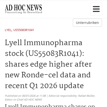
Unterrubriken
,
LYEL
US55083R1041
Lyell Immunopharma
stock (US55083R1041):
shares edge higher after
new Ronde-cel data and
recent Q1 2026 update
Published on 06/01/2026 at 11:08 | Editorial responsibility: Rafael Müller,
Editor-in-Chief AD HOC NEWS