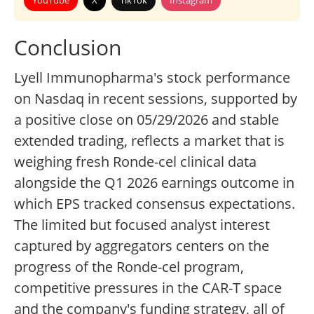
YouTube
X
TikTok
Instagram
Conclusion
Lyell Immunopharma's stock performance
on Nasdaq in recent sessions, supported by
a positive close on 05/29/2026 and stable
extended trading, reflects a market that is
weighing fresh Ronde-cel clinical data
alongside the Q1 2026 earnings outcome in
which EPS tracked consensus expectations.
The limited but focused analyst interest
captured by aggregators centers on the
progress of the Ronde-cel program,
competitive pressures in the CAR-T space
and the company's funding strategy, all of