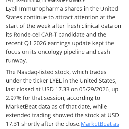
LYEL, US55083R1041, Illustration mit AI erstellt.
Lyell Immunopharma shares in the United
States continue to attract attention at the
start of the week after fresh clinical data on
its Ronde-cel CAR-T candidate and the
recent Q1 2026 earnings update kept the
focus on its oncology pipeline and cash
runway.
The Nasdaq-listed stock, which trades
under the ticker LYEL in the United States,
last closed at USD 17.33 on 05/29/2026, up
2.97% for that session, according to
MarketBeat data as of that date, while
extended trading showed the stock at USD
17.31 shortly after the close.
MarketBeat as