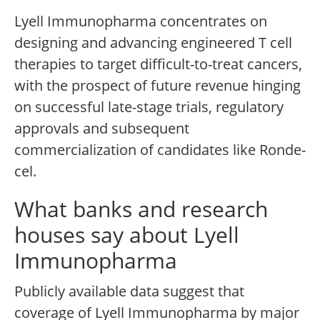
Lyell Immunopharma concentrates on
designing and advancing engineered T cell
therapies to target difficult-to-treat cancers,
with the prospect of future revenue hinging
on successful late-stage trials, regulatory
approvals and subsequent
commercialization of candidates like Ronde-
cel.
What banks and research
houses say about Lyell
Immunopharma
Publicly available data suggest that
coverage of Lyell Immunopharma by major