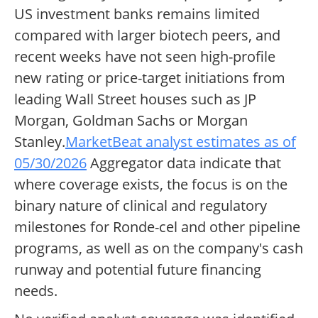
US investment banks remains limited
compared with larger biotech peers, and
recent weeks have not seen high-profile
new rating or price-target initiations from
leading Wall Street houses such as JP
Morgan, Goldman Sachs or Morgan
Stanley.
MarketBeat analyst estimates as of
05/30/2026
Aggregator data indicate that
where coverage exists, the focus is on the
binary nature of clinical and regulatory
milestones for Ronde-cel and other pipeline
programs, as well as on the company's cash
runway and potential future financing
needs.