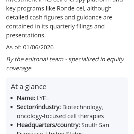
key programs like Ronde-cel, although
detailed cash figures and guidance are
contained in its quarterly filings and
presentations.
As of: 01/06/2026
By the editorial team - specialized in equity
coverage.
At a glance
Name:
LYEL
Sector/industry:
Biotechnology,
oncology-focused cell therapies
Headquarters/country:
South San
Francisco, United States