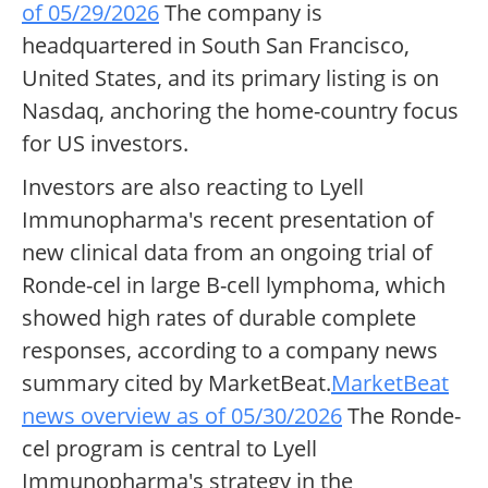
of 05/29/2026
The company is
headquartered in South San Francisco,
United States, and its primary listing is on
Nasdaq, anchoring the home-country focus
for US investors.
Investors are also reacting to Lyell
Immunopharma's recent presentation of
new clinical data from an ongoing trial of
Ronde-cel in large B-cell lymphoma, which
showed high rates of durable complete
responses, according to a company news
summary cited by MarketBeat.
MarketBeat
news overview as of 05/30/2026
The Ronde-
cel program is central to Lyell
Immunopharma's strategy in the