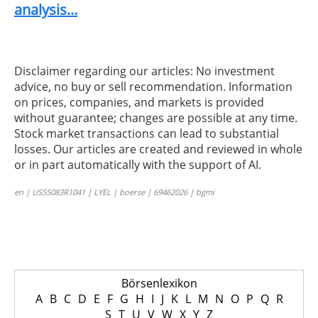
analysis...
Disclaimer regarding our articles: No investment
advice, no buy or sell recommendation. Information
on prices, companies, and markets is provided
without guarantee; changes are possible at any time.
Stock market transactions can lead to substantial
losses. Our articles are created and reviewed in whole
or in part automatically with the support of AI.
en | US55083R1041 | LYEL | boerse | 69462026 | bgmi
Börsenlexikon
A
B
C
D
E
F
G
H
I
J
K
L
M
N
O
P
Q
R
S
T
U
V
W
X
Y
Z