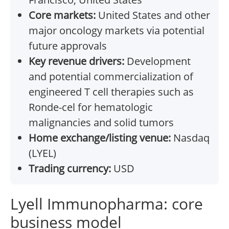
Core markets:
United States and other
major oncology markets via potential
future approvals
Key revenue drivers:
Development
and potential commercialization of
engineered T cell therapies such as
Ronde-cel for hematologic
malignancies and solid tumors
Home exchange/listing venue:
Nasdaq
(LYEL)
Trading currency:
USD
Lyell Immunopharma: core
business model