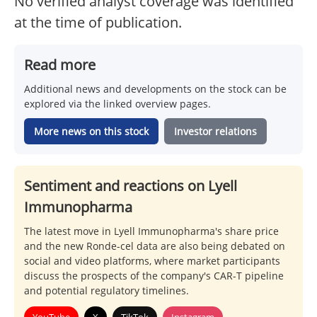
No verified analyst coverage was identified
at the time of publication.
Read more
Additional news and developments on the stock can be
explored via the linked overview pages.
More news on this stock
Investor relations
Sentiment and reactions on Lyell
Immunopharma
The latest move in Lyell Immunopharma's share price
and the new Ronde-cel data are also being debated on
social and video platforms, where market participants
discuss the prospects of the company's CAR-T pipeline
and potential regulatory timelines.