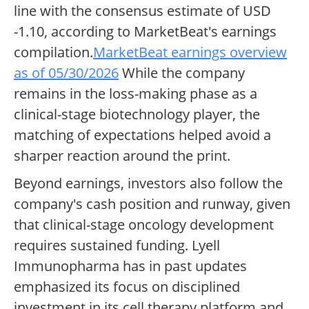
line with the consensus estimate of USD
-1.10, according to MarketBeat's earnings
compilation.
MarketBeat earnings overview
as of 05/30/2026
While the company
remains in the loss-making phase as a
clinical-stage biotechnology player, the
matching of expectations helped avoid a
sharper reaction around the print.
Beyond earnings, investors also follow the
company's cash position and runway, given
that clinical-stage oncology development
requires sustained funding. Lyell
Immunopharma has in past updates
emphasized its focus on disciplined
investment in its cell therapy platform and