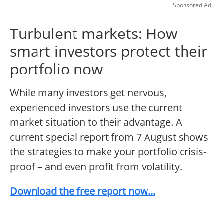
Sponsored Ad
Turbulent markets: How
smart investors protect their
portfolio now
While many investors get nervous,
experienced investors use the current
market situation to their advantage. A
current special report from 7 August shows
the strategies to make your portfolio crisis-
proof – and even profit from volatility.
Download the free report now...