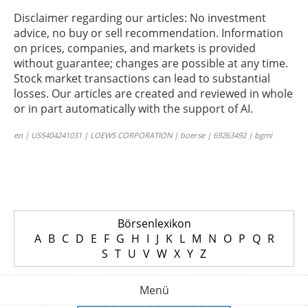
Disclaimer regarding our articles: No investment
advice, no buy or sell recommendation. Information
on prices, companies, and markets is provided
without guarantee; changes are possible at any time.
Stock market transactions can lead to substantial
losses. Our articles are created and reviewed in whole
or in part automatically with the support of AI.
en | US5404241031 | LOEWS CORPORATION | boerse | 69263492 | bgmi
Börsenlexikon
A
B
C
D
E
F
G
H
I
J
K
L
M
N
O
P
Q
R
S
T
U
V
W
X
Y
Z
Menü