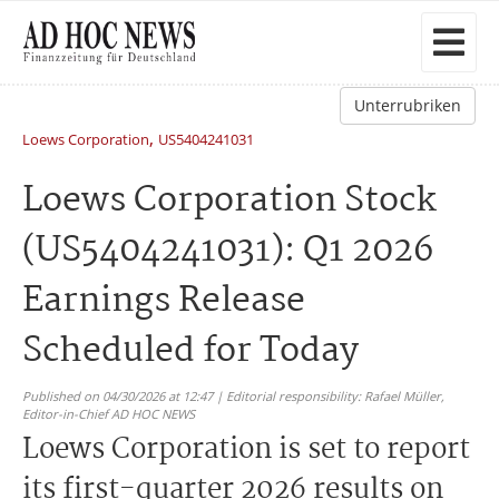
Unterrubriken
,
Loews Corporation
US5404241031
Loews Corporation Stock
(US5404241031): Q1 2026
Earnings Release
Scheduled for Today
Published on 04/30/2026 at 12:47 | Editorial responsibility: Rafael Müller,
Editor-in-Chief AD HOC NEWS
Loews Corporation is set to report
its first-quarter 2026 results on