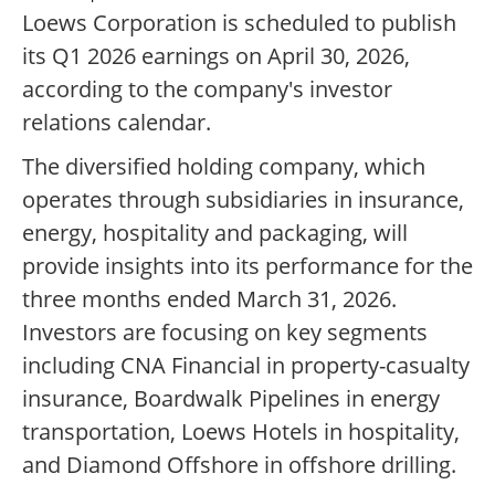
Loews Corporation is scheduled to publish
its Q1 2026 earnings on April 30, 2026,
according to the company's investor
relations calendar.
The diversified holding company, which
operates through subsidiaries in insurance,
energy, hospitality and packaging, will
provide insights into its performance for the
three months ended March 31, 2026.
Investors are focusing on key segments
including CNA Financial in property-casualty
insurance, Boardwalk Pipelines in energy
transportation, Loews Hotels in hospitality,
and Diamond Offshore in offshore drilling.