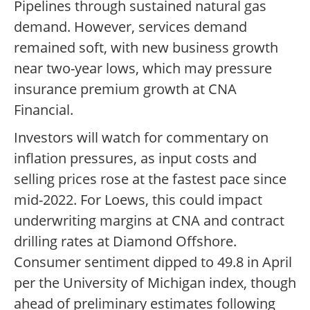
Pipelines through sustained natural gas
demand. However, services demand
remained soft, with new business growth
near two-year lows, which may pressure
insurance premium growth at CNA
Financial.
Investors will watch for commentary on
inflation pressures, as input costs and
selling prices rose at the fastest pace since
mid-2022. For Loews, this could impact
underwriting margins at CNA and contract
drilling rates at Diamond Offshore.
Consumer sentiment dipped to 49.8 in April
per the University of Michigan index, though
ahead of preliminary estimates following