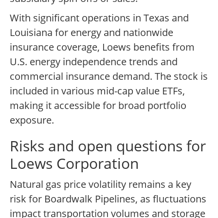
With significant operations in Texas and
Louisiana for energy and nationwide
insurance coverage, Loews benefits from
U.S. energy independence trends and
commercial insurance demand. The stock is
included in various mid-cap value ETFs,
making it accessible for broad portfolio
exposure.
Risks and open questions for
Loews Corporation
Natural gas price volatility remains a key
risk for Boardwalk Pipelines, as fluctuations
impact transportation volumes and storage