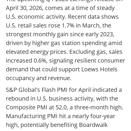
April 30, 2026, comes at a time of steady
U.S. economic activity. Recent data shows
U.S. retail sales rose 1.7% in March, the
strongest monthly gain since early 2023,
driven by higher gas station spending amid
elevated energy prices. Excluding gas, sales
increased 0.6%, signaling resilient consumer
demand that could support Loews Hotels
occupancy and revenue.
S&P Global's Flash PMI for April indicated a
rebound in U.S. business activity, with the
Composite PMI at 52.0, a three-month high.
Manufacturing PMI hit a nearly four-year
high, potentially benefiting Boardwalk