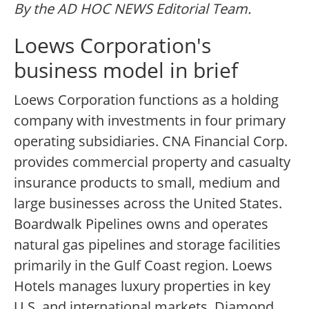
By the AD HOC NEWS Editorial Team.
Loews Corporation's
business model in brief
Loews Corporation functions as a holding
company with investments in four primary
operating subsidiaries. CNA Financial Corp.
provides commercial property and casualty
insurance products to small, medium and
large businesses across the United States.
Boardwalk Pipelines owns and operates
natural gas pipelines and storage facilities
primarily in the Gulf Coast region. Loews
Hotels manages luxury properties in key
U.S. and international markets. Diamond