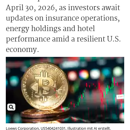
April 30, 2026, as investors await
updates on insurance operations,
energy holdings and hotel
performance amid a resilient U.S.
economy.
Loews Corporation, US5404241031, Illustration mit AI erstellt.