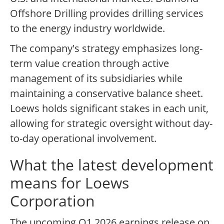
Offshore Drilling provides drilling services
to the energy industry worldwide.
The company's strategy emphasizes long-
term value creation through active
management of its subsidiaries while
maintaining a conservative balance sheet.
Loews holds significant stakes in each unit,
allowing for strategic oversight without day-
to-day operational involvement.
What the latest development
means for Loews
Corporation
The upcoming Q1 2026 earnings release on