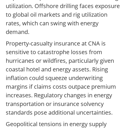
utilization. Offshore drilling faces exposure
to global oil markets and rig utilization
rates, which can swing with energy
demand.
Property-casualty insurance at CNA is
sensitive to catastrophe losses from
hurricanes or wildfires, particularly given
coastal hotel and energy assets. Rising
inflation could squeeze underwriting
margins if claims costs outpace premium
increases. Regulatory changes in energy
transportation or insurance solvency
standards pose additional uncertainties.
Geopolitical tensions in energy supply