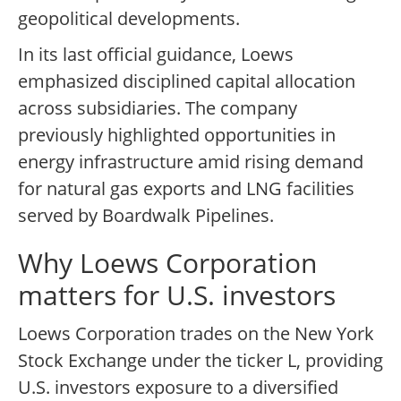
geopolitical developments.
In its last official guidance, Loews
emphasized disciplined capital allocation
across subsidiaries. The company
previously highlighted opportunities in
energy infrastructure amid rising demand
for natural gas exports and LNG facilities
served by Boardwalk Pipelines.
Why Loews Corporation
matters for U.S. investors
Loews Corporation trades on the New York
Stock Exchange under the ticker L, providing
U.S. investors exposure to a diversified