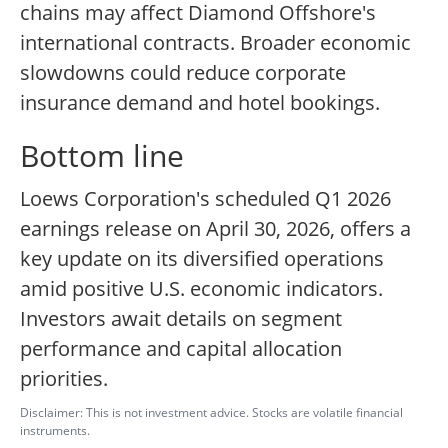
chains may affect Diamond Offshore's
international contracts. Broader economic
slowdowns could reduce corporate
insurance demand and hotel bookings.
Bottom line
Loews Corporation's scheduled Q1 2026
earnings release on April 30, 2026, offers a
key update on its diversified operations
amid positive U.S. economic indicators.
Investors await details on segment
performance and capital allocation
priorities.
Disclaimer: This is not investment advice. Stocks are volatile financial
instruments.