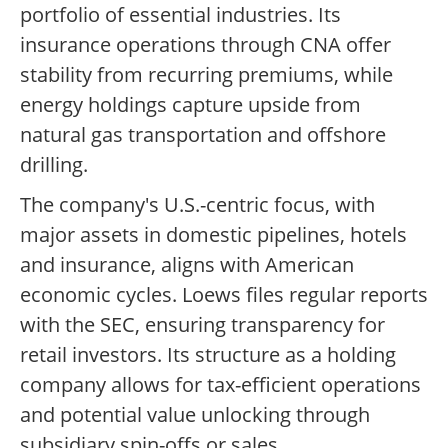
portfolio of essential industries. Its
insurance operations through CNA offer
stability from recurring premiums, while
energy holdings capture upside from
natural gas transportation and offshore
drilling.
The company's U.S.-centric focus, with
major assets in domestic pipelines, hotels
and insurance, aligns with American
economic cycles. Loews files regular reports
with the SEC, ensuring transparency for
retail investors. Its structure as a holding
company allows for tax-efficient operations
and potential value unlocking through
subsidiary spin-offs or sales.