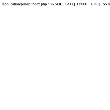
/application/public/index.php / 46 SQLSTATE[HY000] [1040] Too 