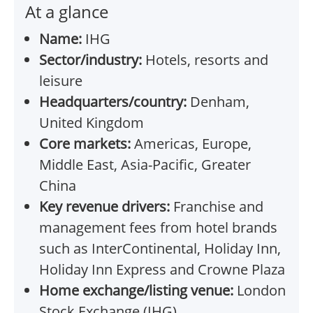
At a glance
Name:
IHG
Sector/industry:
Hotels, resorts and
leisure
Headquarters/country:
Denham,
United Kingdom
Core markets:
Americas, Europe,
Middle East, Asia-Pacific, Greater
China
Key revenue drivers:
Franchise and
management fees from hotel brands
such as InterContinental, Holiday Inn,
Holiday Inn Express and Crowne Plaza
Home exchange/listing venue:
London
Stock Exchange (IHG)