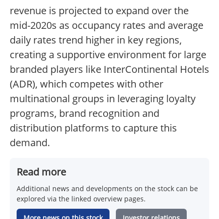
revenue is projected to expand over the
mid-2020s as occupancy rates and average
daily rates trend higher in key regions,
creating a supportive environment for large
branded players like InterContinental Hotels
(ADR), which competes with other
multinational groups in leveraging loyalty
programs, brand recognition and
distribution platforms to capture this
demand.
Read more
Additional news and developments on the stock can be
explored via the linked overview pages.
More news on this stock
Investor relations