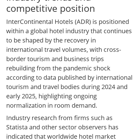
competitive position
InterContinental Hotels (ADR) is positioned
within a global hotel industry that continues
to be shaped by the recovery in
international travel volumes, with cross-
border tourism and business trips
rebuilding from the pandemic shock
according to data published by international
tourism and travel bodies during 2024 and
early 2025, highlighting ongoing
normalization in room demand.
Industry research from firms such as
Statista and other sector observers has
indicated that worldwide hotel market