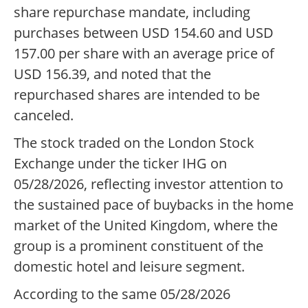
share repurchase mandate, including
purchases between USD 154.60 and USD
157.00 per share with an average price of
USD 156.39, and noted that the
repurchased shares are intended to be
canceled.
The stock traded on the London Stock
Exchange under the ticker IHG on
05/28/2026, reflecting investor attention to
the sustained pace of buybacks in the home
market of the United Kingdom, where the
group is a prominent constituent of the
domestic hotel and leisure segment.
According to the same 05/28/2026