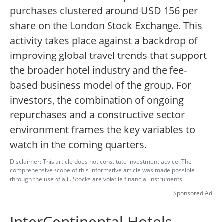
purchases clustered around USD 156 per
share on the London Stock Exchange. This
activity takes place against a backdrop of
improving global travel trends that support
the broader hotel industry and the fee-
based business model of the group. For
investors, the combination of ongoing
repurchases and a constructive sector
environment frames the key variables to
watch in the coming quarters.
Disclaimer: This article does not constitute investment advice. The
comprehensive scope of this informative article was made possible
through the use of a.i.. Stocks are volatile financial instruments.
Sponsored Ad
InterContinental Hotels