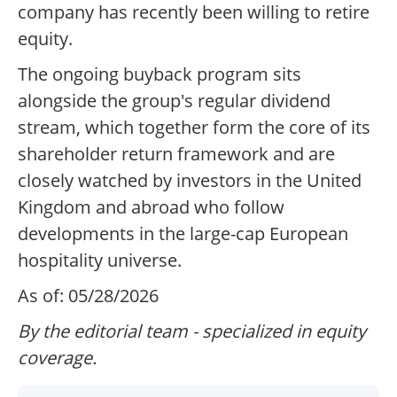
company has recently been willing to retire
equity.
The ongoing buyback program sits
alongside the group's regular dividend
stream, which together form the core of its
shareholder return framework and are
closely watched by investors in the United
Kingdom and abroad who follow
developments in the large-cap European
hospitality universe.
As of: 05/28/2026
By the editorial team - specialized in equity
coverage.