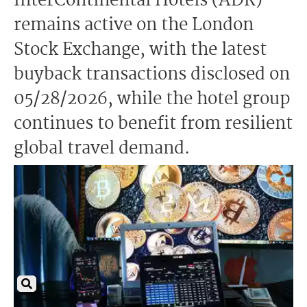
InterContinental Hotels (ADR)
remains active on the London
Stock Exchange, with the latest
buyback transactions disclosed on
05/28/2026, while the hotel group
continues to benefit from resilient
global travel demand.