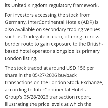
its United Kingdom regulatory framework.
For investors accessing the stock from
Germany, InterContinental Hotels (ADR) is
also available on secondary trading venues
such as Tradegate in euro, offering a cross-
border route to gain exposure to the British-
based hotel operator alongside its primary
London listing.
The stock traded at around USD 156 per
share in the 05/27/2026 buyback
transactions on the London Stock Exchange,
according to InterContinental Hotels
Group's 05/28/2026 transaction report,
illustrating the price levels at which the