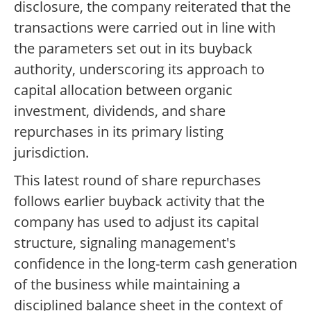
disclosure, the company reiterated that the
transactions were carried out in line with
the parameters set out in its buyback
authority, underscoring its approach to
capital allocation between organic
investment, dividends, and share
repurchases in its primary listing
jurisdiction.
This latest round of share repurchases
follows earlier buyback activity that the
company has used to adjust its capital
structure, signaling management's
confidence in the long-term cash generation
of the business while maintaining a
disciplined balance sheet in the context of