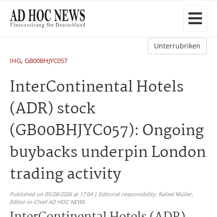
Unterrubriken
,
IHG
GB00BHJYC057
InterContinental Hotels
(ADR) stock
(GB00BHJYC057): Ongoing
buybacks underpin London
trading activity
Published on 05/28/2026 at 17:04 | Editorial responsibility: Rafael Müller,
Editor-in-Chief AD HOC NEWS