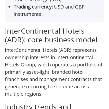
Trading currency:
USD and GBP
instruments
InterContinental Hotels
(ADR): core business model
InterContinental Hotels (ADR) represents
ownership interests in InterContinental
Hotels Group, which operates a portfolio of
primarily asset-light, branded hotel
franchises and management contracts that
generate recurring fee income across
multiple regions.
Industry trends and