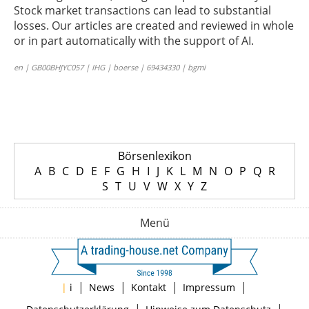
Stock market transactions can lead to substantial
losses. Our articles are created and reviewed in whole
or in part automatically with the support of AI.
en | GB00BHJYC057 | IHG | boerse | 69434330 | bgmi
Börsenlexikon
A
B
C
D
E
F
G
H
I
J
K
L
M
N
O
P
Q
R
S
T
U
V
W
X
Y
Z
Menü
|
|
|
|
|
i
News
Kontakt
Impressum