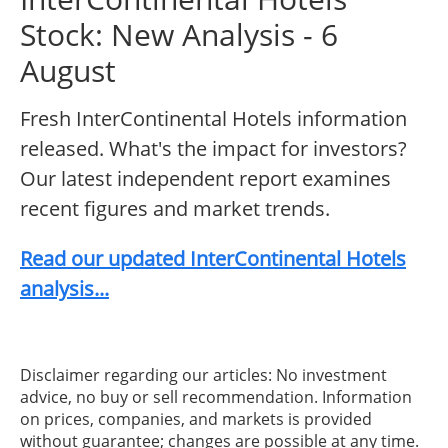
Stock: New Analysis - 6
August
Fresh InterContinental Hotels information
released. What's the impact for investors?
Our latest independent report examines
recent figures and market trends.
Read our updated InterContinental Hotels
analysis...
Disclaimer regarding our articles: No investment
advice, no buy or sell recommendation. Information
on prices, companies, and markets is provided
without guarantee; changes are possible at any time.