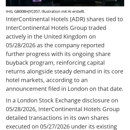
IHG, GB00BHJYC057, Illustration mit AI erstellt.
InterContinental Hotels (ADR) shares tied to
InterContinental Hotels Group traded
actively in the United Kingdom on
05/28/2026 as the company reported
further progress with its ongoing share
buyback program, reinforcing capital
returns alongside steady demand in its core
hotel markets, according to an
announcement filed in London on that date.
In a London Stock Exchange disclosure on
05/28/2026, InterContinental Hotels Group
detailed transactions in its own shares
executed on 05/27/2026 under its existing