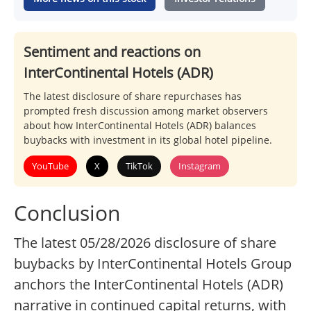
Sentiment and reactions on
InterContinental Hotels (ADR)
The latest disclosure of share repurchases has
prompted fresh discussion among market observers
about how InterContinental Hotels (ADR) balances
buybacks with investment in its global hotel pipeline.
YouTube
X
TikTok
Instagram
Conclusion
The latest 05/28/2026 disclosure of share
buybacks by InterContinental Hotels Group
anchors the InterContinental Hotels (ADR)
narrative in continued capital returns, with