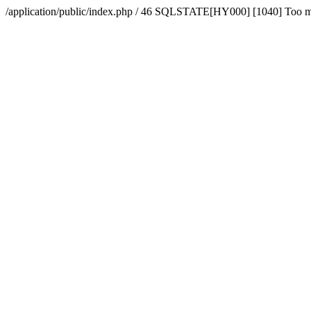
/application/public/index.php / 46 SQLSTATE[HY000] [1040] Too 