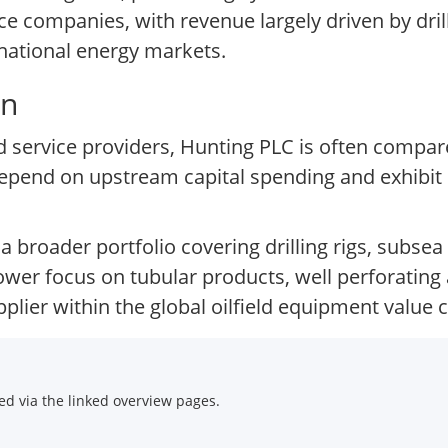
e companies, with revenue largely driven by dri
rnational energy markets.
on
and service providers, Hunting PLC is often comp
pend on upstream capital spending and exhibit ea
 a broader portfolio covering drilling rigs, subse
ower focus on tubular products, well perforating
plier within the global oilfield equipment value c
d via the linked overview pages.