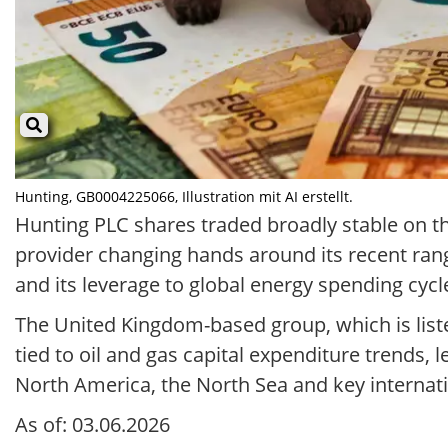
Hunting, GB0004225066, Illustration mit AI erstellt.
Hunting PLC shares traded broadly stable on th
provider changing hands around its recent ran
and its leverage to global energy spending cycle
The United Kingdom-based group, which is liste
tied to oil and gas capital expenditure trends, le
North America, the North Sea and key internati
As of: 03.06.2026