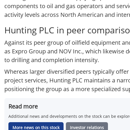
components to oil and gas operators and servic
activity levels across North American and inte
Hunting PLC in peer comparis
Against its peer group of oilfield equipment 
as Expro Group and NOV Inc., which likewise de
to drilling and completion intensity.
Whereas larger diversified peers typically offer
project services, Hunting PLC maintains a narr
positioning the group as a more specialized sup
Read more
Additional news and developments on the stock can be explore
More news on this stock
Investor relations