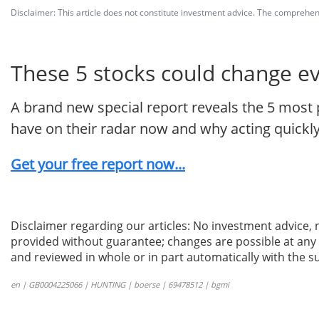
Disclaimer: This article does not constitute investment advice. The comprehensi
These 5 stocks could change e
A brand new special report reveals the 5 most 
have on their radar now and why acting quickly
Get your free report now...
Disclaimer regarding our articles: No investment advice,
provided without guarantee; changes are possible at any t
and reviewed in whole or in part automatically with the su
en | GB0004225066 | HUNTING | boerse | 69478512 | bgmi