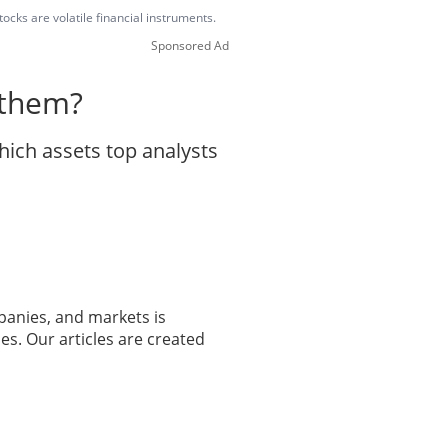
ocks are volatile financial instruments.
Sponsored Ad
 them?
hich assets top analysts
panies, and markets is
es. Our articles are created