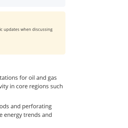
ific updates when discussing
ations for oil and gas
vity in core regions such
oods and perforating
de energy trends and