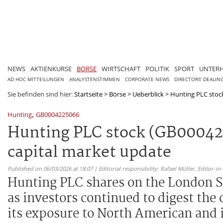
NEWS
AKTIENKURSE
BÖRSE
WIRTSCHAFT
POLITIK
SPORT
UNTER
AD HOC MITTEILUNGEN
ANALYSTENSTIMMEN
CORPORATE NEWS
DIRECTORS' DEALIN
Sie befinden sind hier:
Startseite
>
Börse
>
Ueberblick
>
Hunting PLC stock
,
Hunting
GB0004225066
Hunting PLC stock (GB000422
capital market update
Published on 06/03/2026 at 18:07 | Editorial responsibility: Rafael Müller,
Editor-i
Hunting PLC shares on the London S
as investors continued to digest the 
its exposure to North American and 