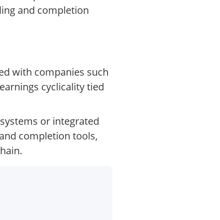
lling and completion
ared with companies such
rnings cyclicality tied
a systems or integrated
 and completion tools,
hain.