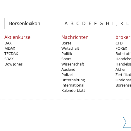
Börsenlexikon
A
B
C
D
E
F
G
H
I
J
K
L
Aktienkurse
Nachrichten
broker
DAX
Börse
CFD
MDAX
Wirtschaft
FOREX
TECDAX
Politik
Rohstoff
SDAX
Sport
Handels
Dow Jones
Wissenschaft
Handelss
Ausland
Aktien
Polizei
Zertifika
Unterhaltung
Options
International
Börsens
Kalenderblatt