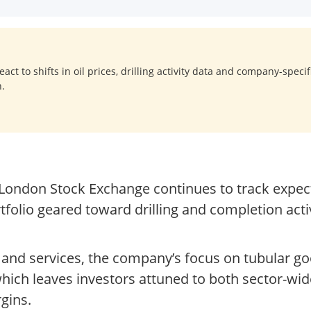
act to shifts in oil prices, drilling activity data and company-spec
n.
London Stock Exchange continues to track expect
rtfolio geared toward drilling and completion acti
nt and services, the company’s focus on tubular g
hich leaves investors attuned to both sector-wi
gins.