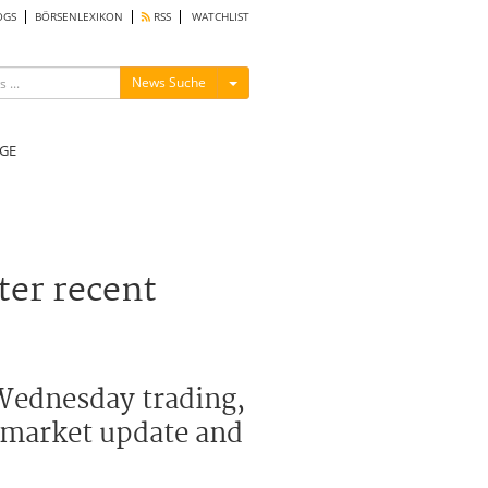
OGS
BÖRSENLEXIKON
RSS
WATCHLIST
Menü ein-/ausblenden
News Suche
GE
ter recent
 Wednesday trading,
al market update and