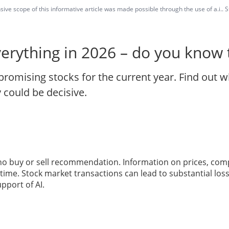
ve scope of this informative article was made possible through the use of a.i.. St
verything in 2026 – do you know
promising stocks for the current year. Find out w
 could be decisive.
 no buy or sell recommendation. Information on prices, com
ime. Stock market transactions can lead to substantial loss
pport of AI.