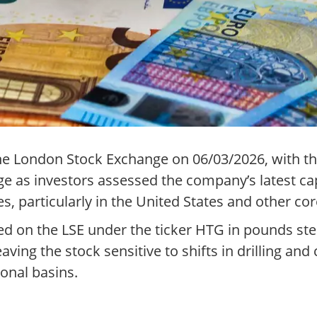
e London Stock Exchange on 06/03/2026, with the 
ge as investors assessed the company’s latest c
s, particularly in the United States and other cor
d on the LSE under the ticker HTG in pounds ster
aving the stock sensitive to shifts in drilling and
onal basins.