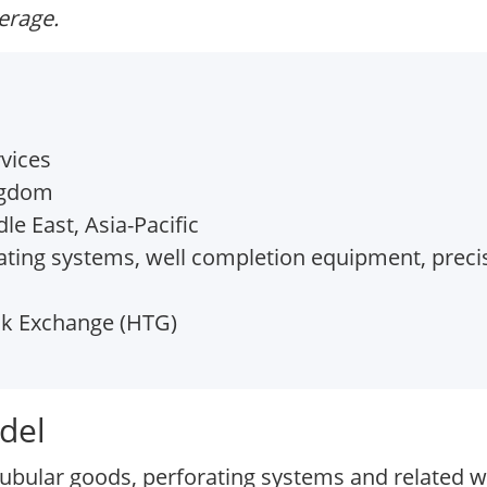
verage.
vices
ngdom
e East, Asia-Pacific
ting systems, well completion equipment, precis
k Exchange (HTG)
del
tubular goods, perforating systems and related w