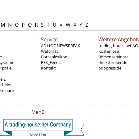
M
N
O
P
Q
R
S
T
U
V
W
X
Y
Z
Service
Weitere Angebot
AD HOC NEWSBREAK
trading-house.net AG
Watchlist
Kostenlose
e
Börsenlexikon
Börsenseminare
systeme
RSS_Feeds
direktbroker.de
ignale
Kontakt
poppress.de
te &
scheine
eminare
Menü