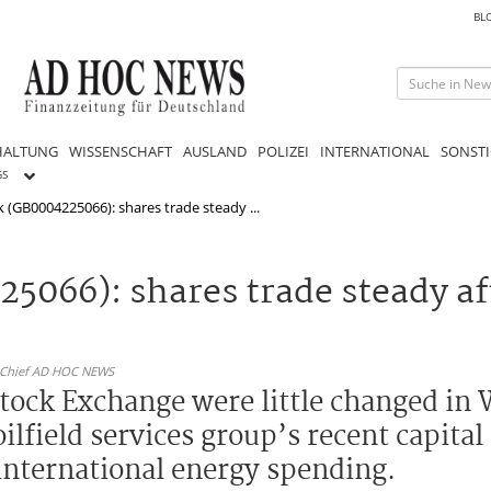
BL
HALTUNG
WISSENSCHAFT
AUSLAND
POLIZEI
INTERNATIONAL
SONSTI
GS
 (GB0004225066): shares trade steady ...
5066): shares trade steady af
n-Chief AD HOC NEWS
tock Exchange were little changed in
oilfield services group’s recent capit
international energy spending.