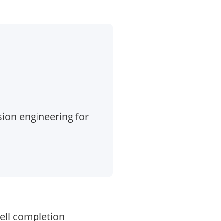
ion engineering for
ell completion