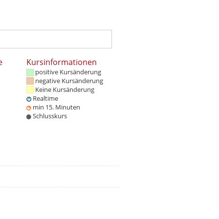
e
Kursinformationen
positive Kursänderung
negative Kursänderung
Keine Kursänderung
Realtime
min 15. Minuten
Schlusskurs