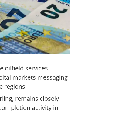
oilfield services
apital markets messaging
e regions.
ling, remains closely
 completion activity in