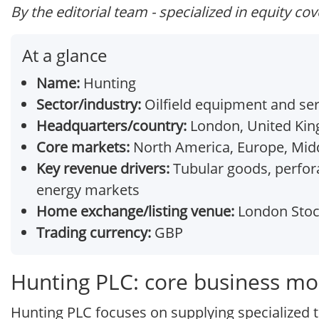
By the editorial team - specialized in equity co
At a glance
Name:
Hunting
Sector/industry:
Oilfield equipment and ser
Headquarters/country:
London, United Ki
Core markets:
North America, Europe, Middl
Key revenue drivers:
Tubular goods, perfora
energy markets
Home exchange/listing venue:
London Stoc
Trading currency:
GBP
Hunting PLC: core business mo
Hunting PLC focuses on supplying specialized 