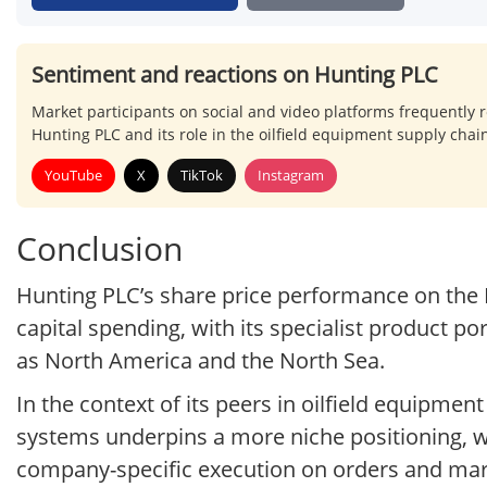
Sentiment and reactions on Hunting PLC
Market participants on social and video platforms frequently re
Hunting PLC and its role in the oilfield equipment supply chai
YouTube
X
TikTok
Instagram
Conclusion
Hunting PLC’s share price performance on the 
capital spending, with its specialist product po
as North America and the North Sea.
In the context of its peers in oilfield equipme
systems underpins a more niche positioning, w
company-specific execution on orders and mar