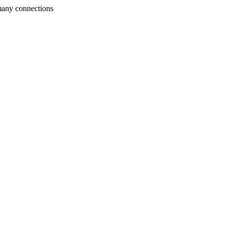
many connections