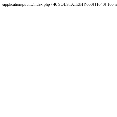
/application/public/index.php / 46 SQLSTATE[HY000] [1040] Too 