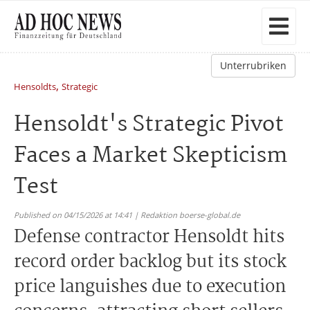
Unterrubriken
,
Hensoldts
Strategic
Hensoldt's Strategic Pivot
Faces a Market Skepticism
Test
Published on 04/15/2026 at 14:41 | Redaktion boerse-global.de
Defense contractor Hensoldt hits
record order backlog but its stock
price languishes due to execution