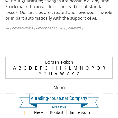
without guarantee; changes are possible at any time.
Stock market transactions can lead to substantial
losses. Our articles are created and reviewed in whole
or in part automatically with the support of AI.
en | DE000HAG0005 | HENSOLDTS | boerse | 69162078 |
Börsenlexikon
A
B
C
D
E
F
G
H
I
J
K
L
M
N
O
P
Q
R
S
T
U
V
W
X
Y
Z
Menü
|
|
|
|
|
i
News
Kontakt
Impressum