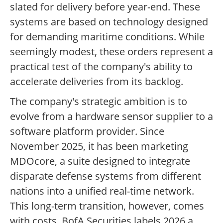
slated for delivery before year-end. These
systems are based on technology designed
for demanding maritime conditions. While
seemingly modest, these orders represent a
practical test of the company's ability to
accelerate deliveries from its backlog.
The company's strategic ambition is to
evolve from a hardware sensor supplier to a
software platform provider. Since
November 2025, it has been marketing
MDOcore, a suite designed to integrate
disparate defense systems from different
nations into a unified real-time network.
This long-term transition, however, comes
with costs. BofA Securities labels 2026 a