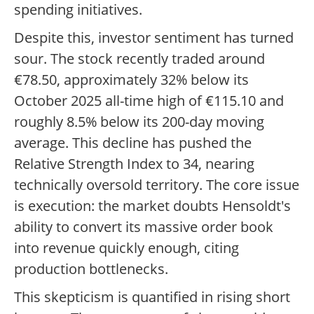
spending initiatives.
Despite this, investor sentiment has turned
sour. The stock recently traded around
€78.50, approximately 32% below its
October 2025 all-time high of €115.10 and
roughly 8.5% below its 200-day moving
average. This decline has pushed the
Relative Strength Index to 34, nearing
technically oversold territory. The core issue
is execution: the market doubts Hensoldt's
ability to convert its massive order book
into revenue quickly enough, citing
production bottlenecks.
This skepticism is quantified in rising short