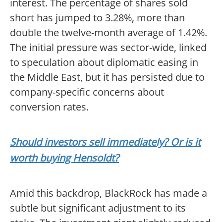
interest. The percentage of shares sold
short has jumped to 3.28%, more than
double the twelve-month average of 1.42%.
The initial pressure was sector-wide, linked
to speculation about diplomatic easing in
the Middle East, but it has persisted due to
company-specific concerns about
conversion rates.
Should investors sell immediately? Or is it
worth buying Hensoldt?
Amid this backdrop, BlackRock has made a
subtle but significant adjustment to its