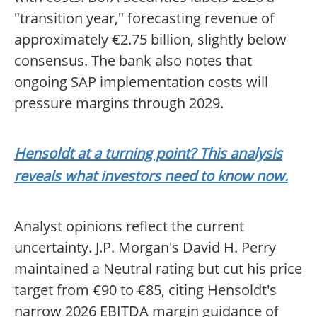
"transition year," forecasting revenue of
approximately €2.75 billion, slightly below
consensus. The bank also notes that
ongoing SAP implementation costs will
pressure margins through 2029.
Hensoldt at a turning point? This analysis
reveals what investors need to know now.
Analyst opinions reflect the current
uncertainty. J.P. Morgan's David H. Perry
maintained a Neutral rating but cut his price
target from €90 to €85, citing Hensoldt's
narrow 2026 EBITDA margin guidance of