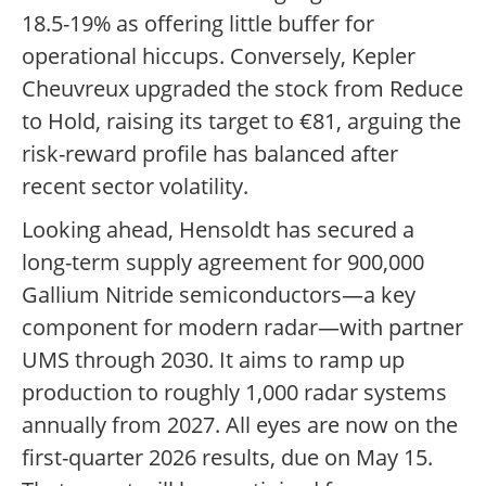
18.5-19% as offering little buffer for
operational hiccups. Conversely, Kepler
Cheuvreux upgraded the stock from Reduce
to Hold, raising its target to €81, arguing the
risk-reward profile has balanced after
recent sector volatility.
Looking ahead, Hensoldt has secured a
long-term supply agreement for 900,000
Gallium Nitride semiconductors—a key
component for modern radar—with partner
UMS through 2030. It aims to ramp up
production to roughly 1,000 radar systems
annually from 2027. All eyes are now on the
first-quarter 2026 results, due on May 15.