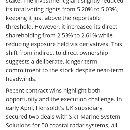
stake. The investment giant slightly reduced
its total voting rights from 5.20% to 5.03%,
keeping it just above the reportable
threshold. However, it increased its direct
shareholding from 2.53% to 2.61% while
reducing exposure held via derivatives. This
shift from indirect to direct ownership
suggests a deliberate, longer-term
commitment to the stock despite near-term
headwinds.
Recent contract wins highlight both
opportunity and the execution challenge. In
early April, Hensoldt's UK subsidiary
secured two deals with SRT Marine System
Solutions for 50 coastal radar systems, all