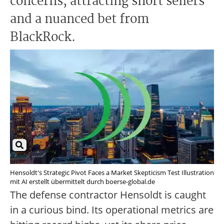
concerns, attracting short sellers
and a nuanced bet from
BlackRock.
Hensoldt's Strategic Pivot Faces a Market Skepticism Test Illustration
mit AI erstellt übermittelt durch boerse-global.de
The defense contractor Hensoldt is caught
in a curious bind. Its operational metrics are