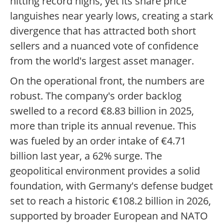
hitting record highs, yet its share price
languishes near yearly lows, creating a stark
divergence that has attracted both short
sellers and a nuanced vote of confidence
from the world's largest asset manager.
On the operational front, the numbers are
robust. The company's order backlog
swelled to a record €8.83 billion in 2025,
more than triple its annual revenue. This
was fueled by an order intake of €4.71
billion last year, a 62% surge. The
geopolitical environment provides a solid
foundation, with Germany's defense budget
set to reach a historic €108.2 billion in 2026,
supported by broader European and NATO