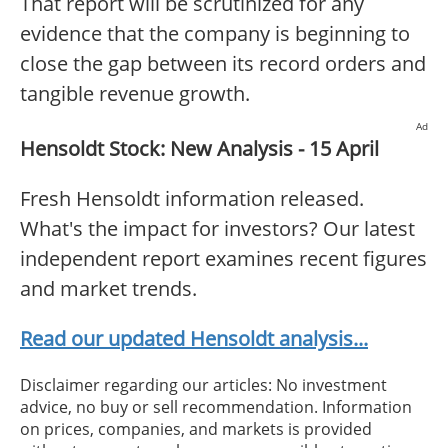
That report will be scrutinized for any
evidence that the company is beginning to
close the gap between its record orders and
tangible revenue growth.
Ad
Hensoldt Stock: New Analysis - 15 April
Fresh Hensoldt information released.
What's the impact for investors? Our latest
independent report examines recent figures
and market trends.
Read our updated Hensoldt analysis...
Disclaimer regarding our articles: No investment
advice, no buy or sell recommendation. Information
on prices, companies, and markets is provided