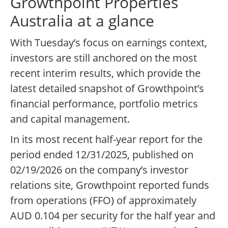
Growthpoint Properties
Australia at a glance
With Tuesday’s focus on earnings context,
investors are still anchored on the most
recent interim results, which provide the
latest detailed snapshot of Growthpoint’s
financial performance, portfolio metrics
and capital management.
In its most recent half-year report for the
period ended 12/31/2025, published on
02/19/2026 on the company’s investor
relations site, Growthpoint reported funds
from operations (FFO) of approximately
AUD 0.104 per security for the half year and