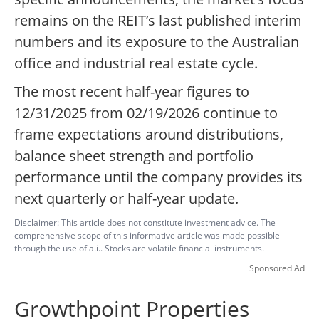
remains on the REIT’s last published interim
numbers and its exposure to the Australian
office and industrial real estate cycle.
The most recent half-year figures to
12/31/2025 from 02/19/2026 continue to
frame expectations around distributions,
balance sheet strength and portfolio
performance until the company provides its
next quarterly or half-year update.
Disclaimer: This article does not constitute investment advice. The
comprehensive scope of this informative article was made possible
through the use of a.i.. Stocks are volatile financial instruments.
Sponsored Ad
Growthpoint Properties