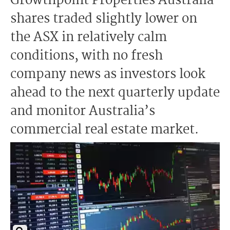
Growthpoint Properties Australia
shares traded slightly lower on
the ASX in relatively calm
conditions, with no fresh
company news as investors look
ahead to the next quarterly update
and monitor Australia’s
commercial real estate market.