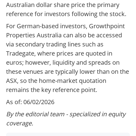
Australian dollar share price the primary
reference for investors following the stock.
For German-based investors, Growthpoint
Properties Australia can also be accessed
via secondary trading lines such as
Tradegate, where prices are quoted in
euros; however, liquidity and spreads on
these venues are typically lower than on the
ASX, so the home-market quotation
remains the key reference point.
As of: 06/02/2026
By the editorial team - specialized in equity
coverage.