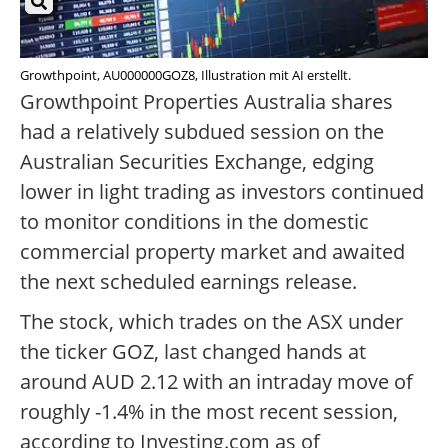
Growthpoint, AU000000GOZ8, Illustration mit AI erstellt.
Growthpoint Properties Australia shares
had a relatively subdued session on the
Australian Securities Exchange, edging
lower in light trading as investors continued
to monitor conditions in the domestic
commercial property market and awaited
the next scheduled earnings release.
The stock, which trades on the ASX under
the ticker GOZ, last changed hands at
around AUD 2.12 with an intraday move of
roughly -1.4% in the most recent session,
according to Investing.com as of