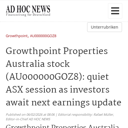
Unterrubriken
,
Growthpoint
AU000000GOZ8
Growthpoint Properties
Australia stock
(AU000000GOZ8): quiet
ASX session as investors
await next earnings update
Published on 06/02/2026 at 08:06 | Editorial responsibility: Rafael Müller,
Editor-in-Chief AD HOC NEWS