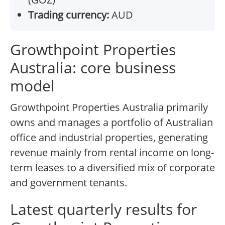
Trading currency:
AUD
Growthpoint Properties
Australia: core business
model
Growthpoint Properties Australia primarily
owns and manages a portfolio of Australian
office and industrial properties, generating
revenue mainly from rental income on long-
term leases to a diversified mix of corporate
and government tenants.
Latest quarterly results for