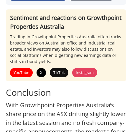
Sentiment and reactions on Growthpoint
Properties Australia
Trading in Growthpoint Properties Australia often tracks
broader views on Australian office and industrial real
estate, and investors may also follow discussions on
social platforms when digesting new earnings data or
shifts in bond yields.
YouTube
X
TikTok
Instagram
Conclusion
With Growthpoint Properties Australia’s
share price on the ASX drifting slightly lower
in the latest session and no fresh company-
specific announcements, the market’s focus