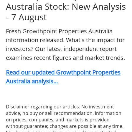
Australia Stock: New Analysis
- 7 August
Fresh Growthpoint Properties Australia
information released. What's the impact for
investors? Our latest independent report
examines recent figures and market trends.
Read our updated Growthpoint Properties
Australia analysis...
Disclaimer regarding our articles: No investment
advice, no buy or sell recommendation. Information
on prices, companies, and markets is provided
without guarantee; changes are possible at any time.