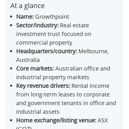
At a glance
Name:
Growthpoint
Sector/industry:
Real estate
investment trust focused on
commercial property
Headquarters/country:
Melbourne,
Australia
Core markets:
Australian office and
industrial property markets
Key revenue drivers:
Rental income
from long-term leases to corporate
and government tenants in office and
industrial assets
Home exchange/listing venue:
ASX
(GOZ)