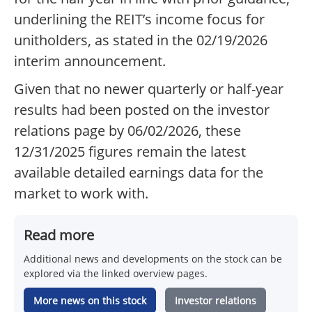
underlining the REIT’s income focus for
unitholders, as stated in the 02/19/2026
interim announcement.
Given that no newer quarterly or half-year
results had been posted on the investor
relations page by 06/02/2026, these
12/31/2025 figures remain the latest
available detailed earnings data for the
market to work with.
Read more
Additional news and developments on the stock can be
explored via the linked overview pages.
More news on this stock
Investor relations