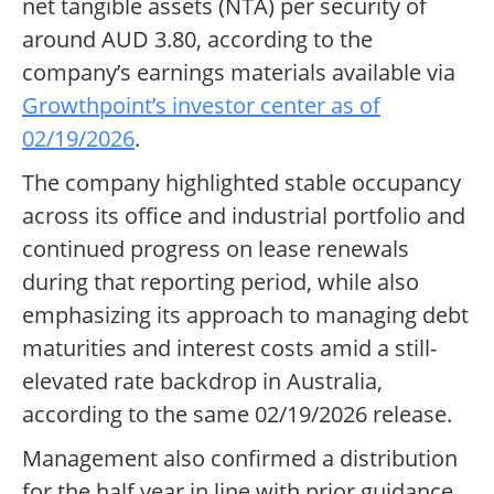
net tangible assets (NTA) per security of
around AUD 3.80, according to the
company’s earnings materials available via
Growthpoint’s investor center as of
02/19/2026
.
The company highlighted stable occupancy
across its office and industrial portfolio and
continued progress on lease renewals
during that reporting period, while also
emphasizing its approach to managing debt
maturities and interest costs amid a still-
elevated rate backdrop in Australia,
according to the same 02/19/2026 release.
Management also confirmed a distribution
for the half year in line with prior guidance,