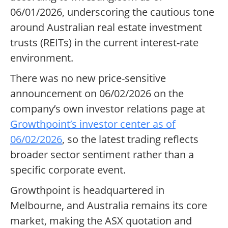
06/01/2026, underscoring the cautious tone
around Australian real estate investment
trusts (REITs) in the current interest-rate
environment.
There was no new price-sensitive
announcement on 06/02/2026 on the
company’s own investor relations page at
Growthpoint’s investor center as of
06/02/2026
, so the latest trading reflects
broader sector sentiment rather than a
specific corporate event.
Growthpoint is headquartered in
Melbourne, and Australia remains its core
market, making the ASX quotation and