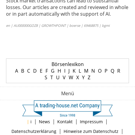
Stock market transactions can lead to substantial
losses. Our articles are created and reviewed in whole
or in part automatically with the support of AI.
en | AU000000GOZ8 | GROWTHPOINT | boerse | 69468875 | bgmi
Börsenlexikon
A
B
C
D
E
F
G
H
I
J
K
L
M
N
O
P
Q
R
S
T
U
V
W
X
Y
Z
Menü
|
|
|
|
|
i
News
Kontakt
Impressum
|
|
Datenschutzerklärung
Hinweise zum Datenschutz