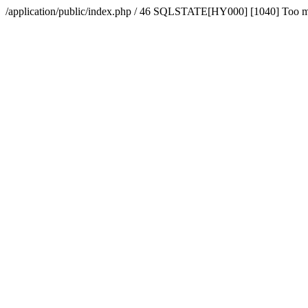
/application/public/index.php / 46 SQLSTATE[HY000] [1040] Too 