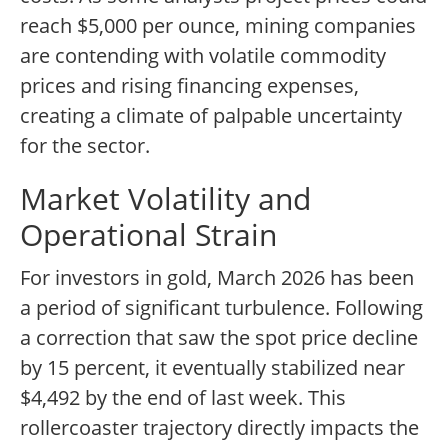
reach $5,000 per ounce, mining companies
are contending with volatile commodity
prices and rising financing expenses,
creating a climate of palpable uncertainty
for the sector.
Market Volatility and
Operational Strain
For investors in gold, March 2026 has been
a period of significant turbulence. Following
a correction that saw the spot price decline
by 15 percent, it eventually stabilized near
$4,492 by the end of last week. This
rollercoaster trajectory directly impacts the