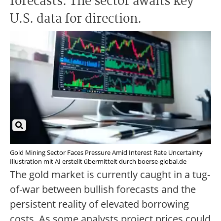
forecasts. The sector awaits key
U.S. data for direction.
Gold Mining Sector Faces Pressure Amid Interest Rate Uncertainty
Illustration mit AI erstellt übermittelt durch boerse-global.de
The gold market is currently caught in a tug-
of-war between bullish forecasts and the
persistent reality of elevated borrowing
costs. As some analysts project prices could