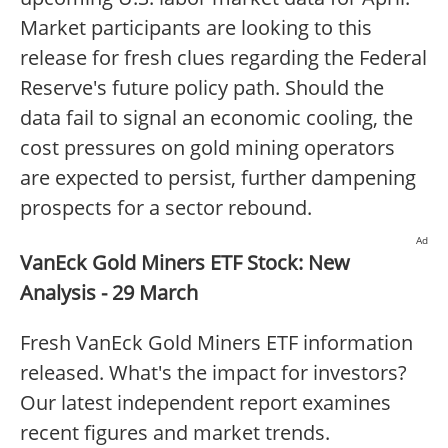
Market participants are looking to this
release for fresh clues regarding the Federal
Reserve's future policy path. Should the
data fail to signal an economic cooling, the
cost pressures on gold mining operators
are expected to persist, further dampening
prospects for a sector rebound.
Ad
VanEck Gold Miners ETF Stock: New
Analysis - 29 March
Fresh VanEck Gold Miners ETF information
released. What's the impact for investors?
Our latest independent report examines
recent figures and market trends.