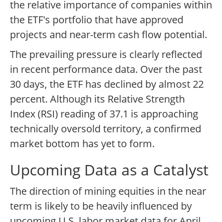
the relative importance of companies within
the ETF's portfolio that have approved
projects and near-term cash flow potential.
The prevailing pressure is clearly reflected
in recent performance data. Over the past
30 days, the ETF has declined by almost 22
percent. Although its Relative Strength
Index (RSI) reading of 37.1 is approaching
technically oversold territory, a confirmed
market bottom has yet to form.
Upcoming Data as a Catalyst
The direction of mining equities in the near
term is likely to be heavily influenced by
upcoming U.S. labor market data for April.