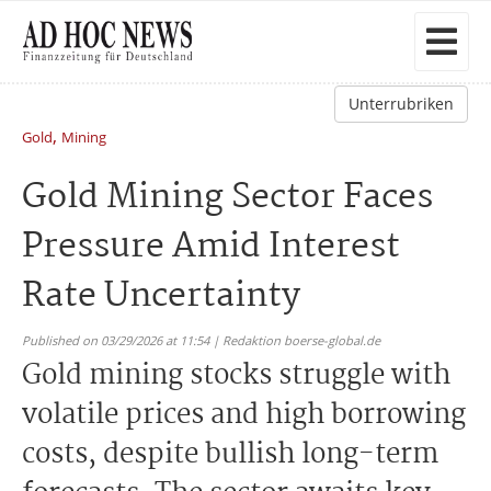
Unterrubriken
,
Gold
Mining
Gold Mining Sector Faces
Pressure Amid Interest
Rate Uncertainty
Published on 03/29/2026 at 11:54 | Redaktion boerse-global.de
Gold mining stocks struggle with
volatile prices and high borrowing
costs, despite bullish long-term