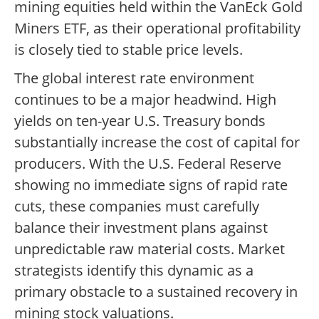
mining equities held within the VanEck Gold
Miners ETF, as their operational profitability
is closely tied to stable price levels.
The global interest rate environment
continues to be a major headwind. High
yields on ten-year U.S. Treasury bonds
substantially increase the cost of capital for
producers. With the U.S. Federal Reserve
showing no immediate signs of rapid rate
cuts, these companies must carefully
balance their investment plans against
unpredictable raw material costs. Market
strategists identify this dynamic as a
primary obstacle to a sustained recovery in
mining stock valuations.