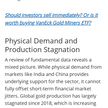
Should investors sell immediately? Or is it
worth buying VanEck Gold Miners ETF?
Physical Demand and
Production Stagnation
A review of fundamental data reveals a
mixed picture. While physical demand from
markets like India and China provides
underlying support for the sector, it cannot
fully offset short-term financial market
jitters. Global gold production has largely
stagnated since 2018, which is increasing