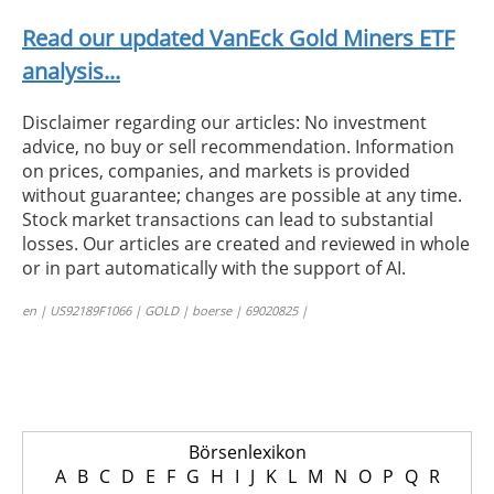
Read our updated VanEck Gold Miners ETF
analysis...
Disclaimer regarding our articles: No investment
advice, no buy or sell recommendation. Information
on prices, companies, and markets is provided
without guarantee; changes are possible at any time.
Stock market transactions can lead to substantial
losses. Our articles are created and reviewed in whole
or in part automatically with the support of AI.
en | US92189F1066 | GOLD | boerse | 69020825 |
Börsenlexikon
A
B
C
D
E
F
G
H
I
J
K
L
M
N
O
P
Q
R