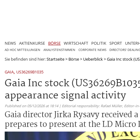
NEWS
AKTIENKURSE
BÖRSE
WIRTSCHAFT
POLITIK
SPORT
UNTER
AD HOC MITTEILUNGEN
ANALYSTENSTIMMEN
CORPORATE NEWS
DIRECTORS' DEALIN
Sie befinden sind hier:
Startseite
>
Börse
>
Ueberblick
>
Gaia Inc stock (US
,
GAIA
US36269B1035
Gaia Inc stock (US36269B1035
appearance signal activity
Published on 05/12/2026 at 18:14 | Editorial responsibility: Rafael Müller,
Editor-i
Gaia director Jirka Rysavy received
prepares to present at the LD Micro 