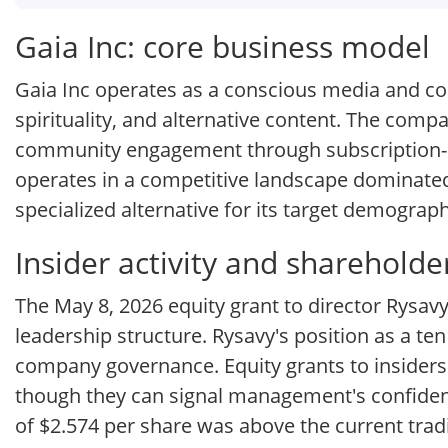
Gaia Inc: core business model
Gaia Inc operates as a conscious media and co
spirituality, and alternative content. The comp
community engagement through subscription-b
operates in a competitive landscape dominated 
specialized alternative for its target demograph
Insider activity and sharehold
The May 8, 2026 equity grant to director Rysa
leadership structure. Rysavy's position as a te
company governance. Equity grants to inside
though they can signal management's confidence
of $2.574 per share was above the current tradin