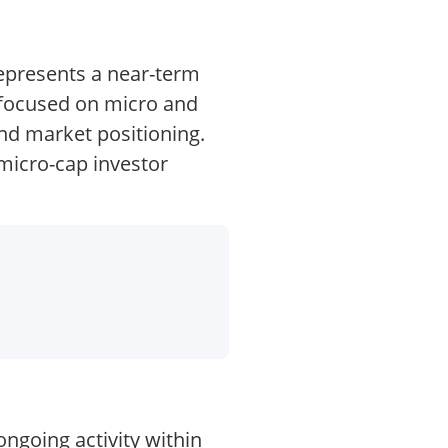
represents a near-term
s focused on micro and
nd market positioning.
micro-cap investor
ongoing activity within