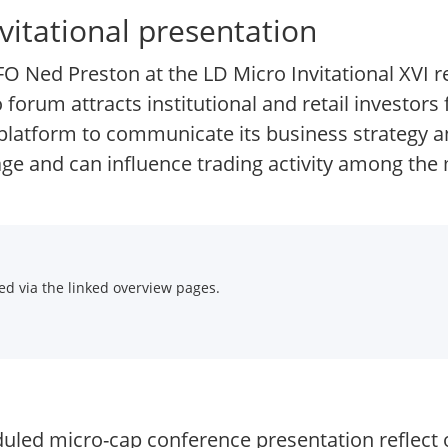
vitational presentation
O Ned Preston at the LD Micro Invitational XVI 
 forum attracts institutional and retail investor
 platform to communicate its business strategy a
e and can influence trading activity among the 
d via the linked overview pages.
duled micro-cap conference presentation reflect 