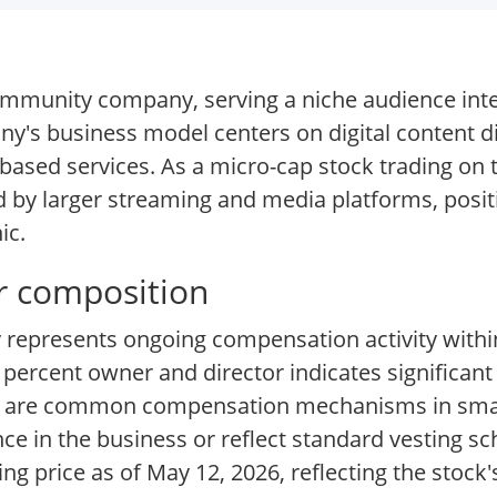
mmunity company, serving a niche audience inte
any's business model centers on digital content d
ased services. As a micro-cap stock trading on
by larger streaming and media platforms, positio
ic.
er composition
vy represents ongoing compensation activity with
n percent owner and director indicates significant
rs are common compensation mechanisms in smal
 in the business or reflect standard vesting sc
g price as of May 12, 2026, reflecting the stock'