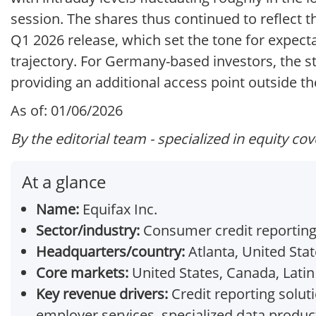
session. The shares thus continued to reflect 
Q1 2026 release, which set the tone for expect
trajectory. For Germany-based investors, the s
providing an additional access point outside th
As of: 01/06/2026
By the editorial team - specialized in equity co
At a glance
Name:
Equifax Inc.
Sector/industry:
Consumer credit reporting 
Headquarters/country:
Atlanta, United Sta
Core markets:
United States, Canada, Latin
Key revenue drivers:
Credit reporting soluti
employer services, specialized data produc