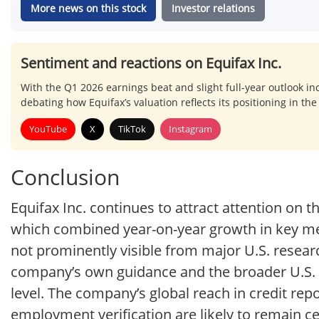
More news on this stock
Investor relations
Sentiment and reactions on Equifax Inc.
With the Q1 2026 earnings beat and slight full-year outlook in
debating how Equifax’s valuation reflects its positioning in the
YouTube
X
TikTok
Instagram
Conclusion
Equifax Inc. continues to attract attention on 
which combined year-on-year growth in key met
not prominently visible from major U.S. researc
company’s own guidance and the broader U.S. 
level. The company’s global reach in credit rep
employment verification are likely to remain c