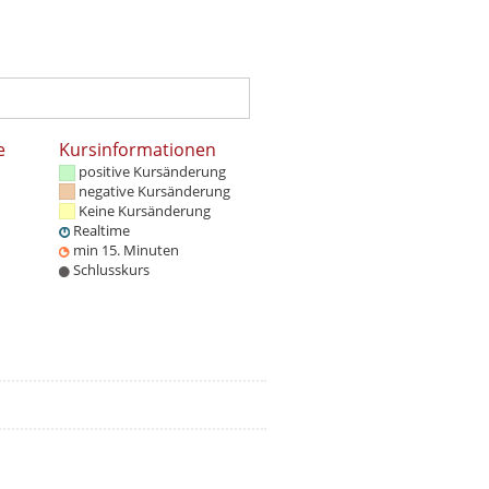
e
Kursinformationen
positive Kursänderung
negative Kursänderung
Keine Kursänderung
Realtime
min 15. Minuten
Schlusskurs