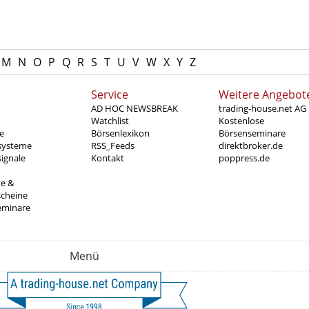
M
N
O
P
Q
R
S
T
U
V
W
X
Y
Z
Service
Weitere Angebot
AD HOC NEWSBREAK
trading-house.net AG
Watchlist
Kostenlose
e
Börsenlexikon
Börsenseminare
systeme
RSS_Feeds
direktbroker.de
ignale
Kontakt
poppress.de
te &
scheine
eminare
Menü