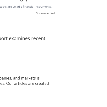
ocks are volatile financial instruments.
Sponsored Ad
eport examines recent
panies, and markets is
es. Our articles are created