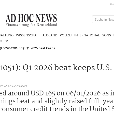
BL
HALTUNG
WISSENSCHAFT
AUSLAND
POLIZEI
INTERNATIONAL
SONSTI
GS
 (US2944291051): Q1 2026 beat keeps ...
1051): Q1 2026 beat keeps U.S.
n-Chief AD HOC NEWS
ded around USD 165 on 06/01/2026 as i
ings beat and slightly raised full-yea
 consumer credit trends in the United S