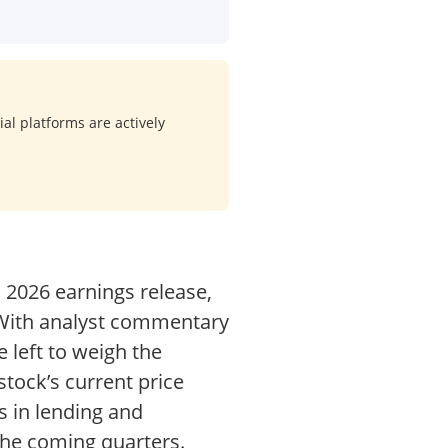
al platforms are actively
1 2026 earnings release,
. With analyst commentary
 left to weigh the
tock’s current price
s in lending and
the coming quarters.