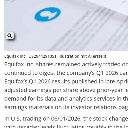
Equifax Inc., US2944291051, Illustration mit AI erstellt.
Equifax Inc. shares remained actively traded 
continued to digest the company’s Q1 2026 ear
Equifax’s Q1 2026 results published in late Apr
adjusted earnings per share above prior-year le
demand for its data and analytics services in 
earnings materials on its investor relations pag
In U.S. trading on 06/01/2026, the stock chan
with intraday levels fluctuating roughly in the 