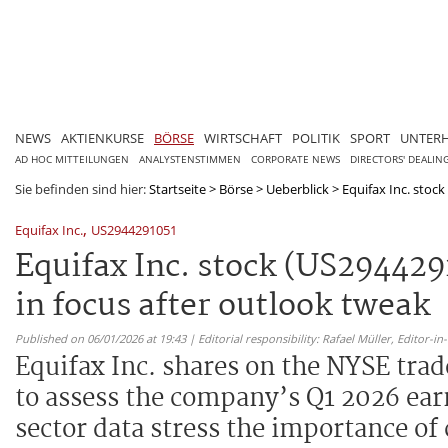
NEWS
AKTIENKURSE
BÖRSE
WIRTSCHAFT
POLITIK
SPORT
UNTER
AD HOC MITTEILUNGEN
ANALYSTENSTIMMEN
CORPORATE NEWS
DIRECTORS' DEALIN
Sie befinden sind hier:
Startseite
>
Börse
>
Ueberblick
>
Equifax Inc. stock
,
Equifax Inc.
US2944291051
Equifax Inc. stock (US294429
in focus after outlook tweak
Published on 06/01/2026 at 19:43 | Editorial responsibility: Rafael Müller,
Editor-i
Equifax Inc. shares on the NYSE tra
to assess the company’s Q1 2026 earn
sector data stress the importance of