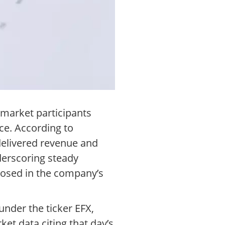
 market participants
ce. According to
 delivered revenue and
nderscoring steady
closed in the company’s
nder the ticker EFX,
ket data citing that day’s