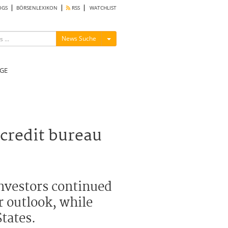
OGS
BÖRSENLEXIKON
RSS
WATCHLIST
Menü ein-/ausblenden
News Suche
GE
 credit bureau
nvestors continued
r outlook, while
tates.