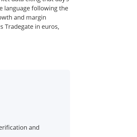
ce language following the
growth and margin
s Tradegate in euros,
erification and