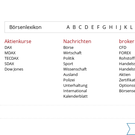
Börsenlexikon
A
B
C
D
E
F
G
H
I
J
K
L
Aktienkurse
Nachrichten
broker
DAX
Börse
CFD
MDAX
Wirtschaft
FOREX
TECDAX
Politik
Rohstoff
SDAX
Sport
Handels
Dow Jones
Wissenschaft
Handelss
Ausland
Aktien
Polizei
Zertifika
Unterhaltung
Options
International
Börsens
Kalenderblatt