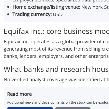
Home exchange/listing venue:
New York St
Trading currency:
USD
Equifax Inc.: core business mo
Equifax Inc. operates as a global provider of 
generating most of its revenue from selling cred
banks, lenders, employers, and other enterpris
What banks and research house
No verified analyst coverage was identified at t
Read more
Additional news and developments on the stock can be explore