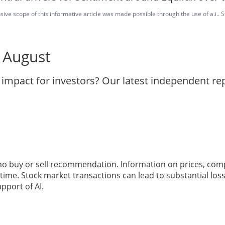
ve scope of this informative article was made possible through the use of a.i.. St
8 August
 impact for investors? Our latest independent r
 no buy or sell recommendation. Information on prices, com
ime. Stock market transactions can lead to substantial loss
pport of AI.