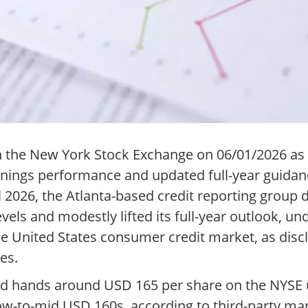
on the New York Stock Exchange on 06/01/2026 as
nings performance and updated full-year guidan
il 2026, the Atlanta-based credit reporting group
vels and modestly lifted its full-year outlook, u
the United States consumer credit market, as dis
es.
ged hands around USD 165 per share on the NYSE u
low-to-mid USD 160s, according to third-party mar