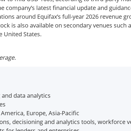
the company’s latest financial update and guidan
ations around Equifax’s full-year 2026 revenue 
tock is also available on secondary venues such a
e United States.
verage.
and data analytics
tes
 America, Europe, Asia-Pacific
ons, decisioning and analytics tools, workforce v
ts for lenders and enterprises