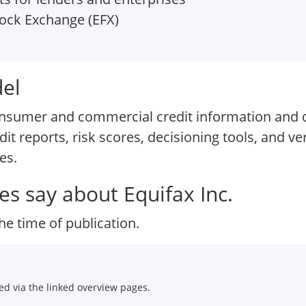
ock Exchange (EFX)
del
consumer and commercial credit information and d
it reports, risk scores, decisioning tools, and ver
es.
s say about Equifax Inc.
he time of publication.
d via the linked overview pages.