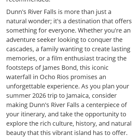
Dunn's River Falls is more than just a
natural wonder; it's a destination that offers
something for everyone. Whether you're an
adventure seeker looking to conquer the
cascades, a family wanting to create lasting
memories, or a film enthusiast tracing the
footsteps of James Bond, this iconic
waterfall in Ocho Rios promises an
unforgettable experience. As you plan your
summer 2026 trip to Jamaica, consider
making Dunn's River Falls a centerpiece of
your itinerary, and take the opportunity to
explore the rich culture, history, and natural
beauty that this vibrant island has to offer.