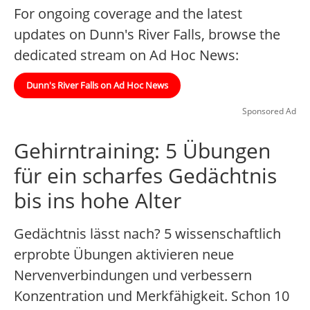
For ongoing coverage and the latest
updates on Dunn's River Falls, browse the
dedicated stream on Ad Hoc News:
Dunn's River Falls on Ad Hoc News
Sponsored Ad
Gehirntraining: 5 Übungen
für ein scharfes Gedächtnis
bis ins hohe Alter
Gedächtnis lässt nach? 5 wissenschaftlich
erprobte Übungen aktivieren neue
Nervenverbindungen und verbessern
Konzentration und Merkfähigkeit. Schon 10