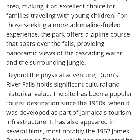
area, making it an excellent choice for
families traveling with young children. For
those seeking a more adrenaline-fueled
experience, the park offers a zipline course
that soars over the falls, providing
panoramic views of the cascading water
and the surrounding jungle.
Beyond the physical adventure, Dunn's
River Falls holds significant cultural and
historical value. The site has been a popular
tourist destination since the 1950s, when it
was developed as part of Jamaica's tourism
infrastructure. It has also appeared in
several films, most notably the 1962 James