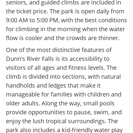
seniors, and guided climbs are included in
the ticket price. The park is open daily from
9:00 AM to 5:00 PM, with the best conditions
for climbing in the morning when the water
flow is cooler and the crowds are thinner.
One of the most distinctive features of
Dunn's River Falls is its accessibility to
visitors of all ages and fitness levels. The
climb is divided into sections, with natural
handholds and ledges that make it
manageable for families with children and
older adults. Along the way, small pools
provide opportunities to pause, swim, and
enjoy the lush tropical surroundings. The
park also includes a kid-friendly water play