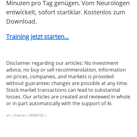
Minuten pro Tag genügen. Vom Neurologen
entwickelt, sofort startklar. Kostenlos zum
Download.
Training jetzt starten...
Disclaimer regarding our articles: No investment
advice, no buy or sell recommendation. Information
on prices, companies, and markets is provided
without guarantee; changes are possible at any time.
Stock market transactions can lead to substantial
losses. Our articles are created and reviewed in whole
or in part automatically with the support of AI.
en | boerse | 69286720 |