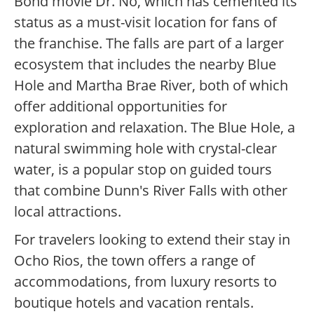
Bond movie Dr. No, which has cemented its
status as a must-visit location for fans of
the franchise. The falls are part of a larger
ecosystem that includes the nearby Blue
Hole and Martha Brae River, both of which
offer additional opportunities for
exploration and relaxation. The Blue Hole, a
natural swimming hole with crystal-clear
water, is a popular stop on guided tours
that combine Dunn's River Falls with other
local attractions.
For travelers looking to extend their stay in
Ocho Rios, the town offers a range of
accommodations, from luxury resorts to
boutique hotels and vacation rentals.