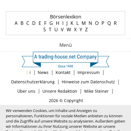
Börsenlexikon
A
B
C
D
E
F
G
H
I
J
K
L
M
N
O
P
Q
R
S
T
U
V
W
X
Y
Z
Menü
|
|
|
|
|
i
News
Kontakt
Impressum
|
|
Datenschutzerklärung
Hinweise zum Datenschutz
|
|
|
Über uns
Unsere Redaktion
Mike Steiner
2026 © Copyright
Wir verwenden Cookies, um Inhalte und Anzeigen zu
personalisieren, Funktionen für soziale Medien anbieten zu können
und die Zugriffe auf unsere Website zu analysieren. Außerdem geben
wir Informationen zu Ihrer Nutzung unserer Website an unsere