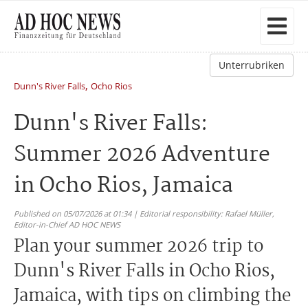
Unterrubriken
,
Dunn's River Falls
Ocho Rios
Dunn's River Falls:
Summer 2026 Adventure
in Ocho Rios, Jamaica
Published on 05/07/2026 at 01:34 | Editorial responsibility: Rafael Müller,
Editor-in-Chief AD HOC NEWS
Plan your summer 2026 trip to
Dunn's River Falls in Ocho Rios,
Jamaica, with tips on climbing the