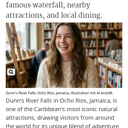
famous waterfall, nearby
attractions, and local dining.
Dunn's River Falls, Ocho Rios, Jamaica, Illustration mit AI erstellt.
Dunn's River Falls in Ocho Rios, Jamaica, is
one of the Caribbean's most iconic natural
attractions, drawing visitors from around
the world for its unique blend of adventure,