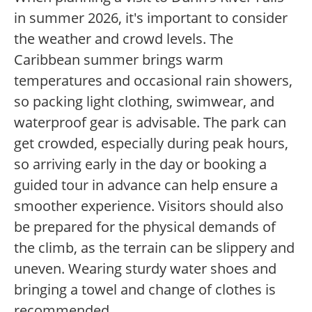
in summer 2026, it's important to consider
the weather and crowd levels. The
Caribbean summer brings warm
temperatures and occasional rain showers,
so packing light clothing, swimwear, and
waterproof gear is advisable. The park can
get crowded, especially during peak hours,
so arriving early in the day or booking a
guided tour in advance can help ensure a
smoother experience. Visitors should also
be prepared for the physical demands of
the climb, as the terrain can be slippery and
uneven. Wearing sturdy water shoes and
bringing a towel and change of clothes is
recommended.