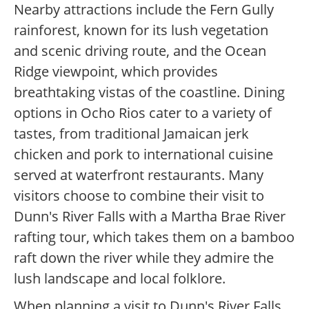
Nearby attractions include the Fern Gully
rainforest, known for its lush vegetation
and scenic driving route, and the Ocean
Ridge viewpoint, which provides
breathtaking vistas of the coastline. Dining
options in Ocho Rios cater to a variety of
tastes, from traditional Jamaican jerk
chicken and pork to international cuisine
served at waterfront restaurants. Many
visitors choose to combine their visit to
Dunn's River Falls with a Martha Brae River
rafting tour, which takes them on a bamboo
raft down the river while they admire the
lush landscape and local folklore.
When planning a visit to Dunn's River Falls