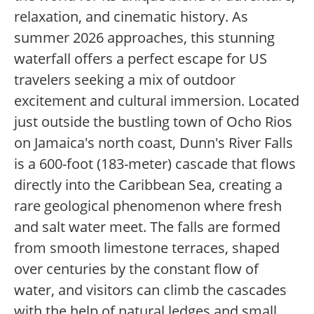
relaxation, and cinematic history. As
summer 2026 approaches, this stunning
waterfall offers a perfect escape for US
travelers seeking a mix of outdoor
excitement and cultural immersion. Located
just outside the bustling town of Ocho Rios
on Jamaica's north coast, Dunn's River Falls
is a 600-foot (183-meter) cascade that flows
directly into the Caribbean Sea, creating a
rare geological phenomenon where fresh
and salt water meet. The falls are formed
from smooth limestone terraces, shaped
over centuries by the constant flow of
water, and visitors can climb the cascades
with the help of natural ledges and small