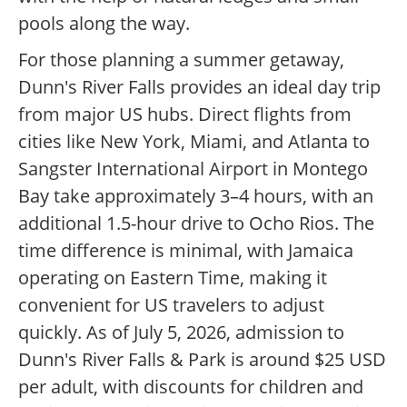
pools along the way.
For those planning a summer getaway,
Dunn's River Falls provides an ideal day trip
from major US hubs. Direct flights from
cities like New York, Miami, and Atlanta to
Sangster International Airport in Montego
Bay take approximately 3–4 hours, with an
additional 1.5-hour drive to Ocho Rios. The
time difference is minimal, with Jamaica
operating on Eastern Time, making it
convenient for US travelers to adjust
quickly. As of July 5, 2026, admission to
Dunn's River Falls & Park is around $25 USD
per adult, with discounts for children and