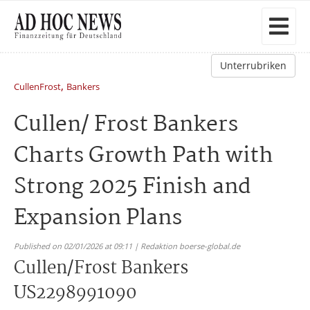
Unterrubriken
,
CullenFrost
Bankers
Cullen/ Frost Bankers
Charts Growth Path with
Strong 2025 Finish and
Expansion Plans
Published on 02/01/2026 at 09:11 | Redaktion boerse-global.de
Cullen/Frost Bankers
US2298991090