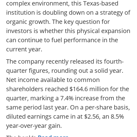
complex environment, this Texas-based
institution is doubling down on a strategy of
organic growth. The key question for
investors is whether this physical expansion
can continue to fuel performance in the
current year.
The company recently released its fourth-
quarter figures, rounding out a solid year.
Net income available to common
shareholders reached $164.6 million for the
quarter, marking a 7.4% increase from the
same period last year. On a per-share basis,
diluted earnings came in at $2.56, an 8.5%
year-over-year gain.