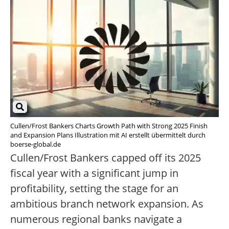
Cullen/Frost Bankers Charts Growth Path with Strong 2025 Finish
and Expansion Plans Illustration mit AI erstellt übermittelt durch
boerse-global.de
Cullen/Frost Bankers capped off its 2025
fiscal year with a significant jump in
profitability, setting the stage for an
ambitious branch network expansion. As
numerous regional banks navigate a