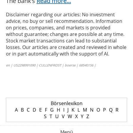
The bank’s
Read more...
Disclaimer regarding our articles: No investment
advice, no buy or sell recommendation. Information
on prices, companies, and markets is provided
without guarantee; changes are possible at any time.
Stock market transactions can lead to substantial
losses. Our articles are created and reviewed in whole
or in part automatically with the support of AI.
en | US2298991090 | CULLENFROST | boerse | 68540156 |
Börsenlexikon
A
B
C
D
E
F
G
H
I
J
K
L
M
N
O
P
Q
R
S
T
U
V
W
X
Y
Z
Menü