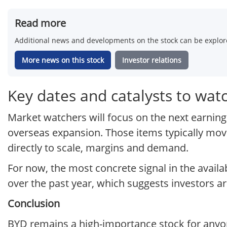
Read more
Additional news and developments on the stock can be explore
More news on this stock
Investor relations
Key dates and catalysts to wat
Market watchers will focus on the next earnings
overseas expansion. Those items typically mo
directly to scale, margins and demand.
For now, the most concrete signal in the availa
over the past year, which suggests investors ar
Conclusion
BYD remains a high-importance stock for anyone 