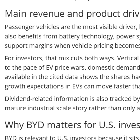
Main revenue and product driv
Passenger vehicles are the most visible driver
also benefits from battery technology, power 
support margins when vehicle pricing become
For investors, that mix cuts both ways. Vertical
to the pace of EV price wars, domestic demand
available in the cited data shows the shares hav
growth expectations in EVs can move faster t
Dividend-related information is also tracked b
mature industrial scale story rather than only
Why BYD matters for U.S. inves
BYD is relevant to U.S. investors because it sit