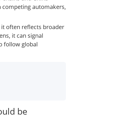
ugh competing automakers,
it often reflects broader
ns, it can signal
 follow global
ould be