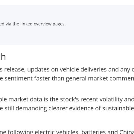
d via the linked overview pages.
ch
 release, updates on vehicle deliveries and any 
ve sentiment faster than general market commen
ble market data is the stock’s recent volatility 
e still demanding clearer evidence of sustainable
following electric vehicles, batteries and China’