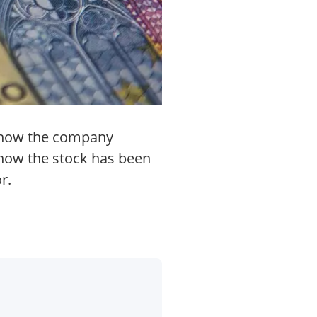
ng how the company
show the stock has been
r.