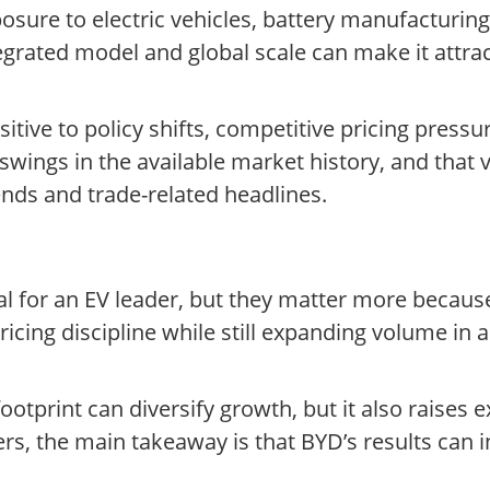
sure to electric vehicles, battery manufacturing 
rated model and global scale can make it attracti
itive to policy shifts, competitive pricing pressu
wings in the available market history, and that v
nds and trade-related headlines.
 for an EV leader, but they matter more because o
ing discipline while still expanding volume in a
tprint can diversify growth, but it also raises ex
ers, the main takeaway is that BYD’s results can 