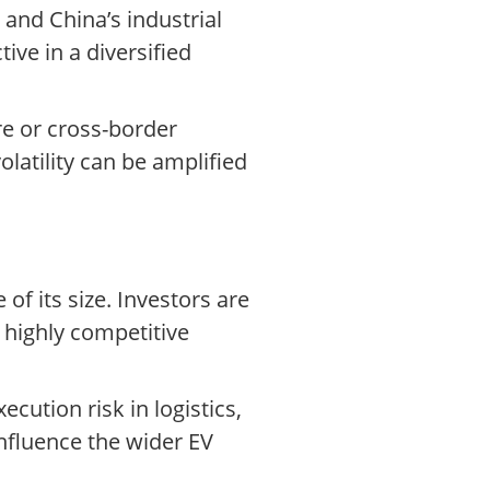
and China’s industrial
ve in a diversified
re or cross-border
olatility can be amplified
f its size. Investors are
 highly competitive
ecution risk in logistics,
influence the wider EV