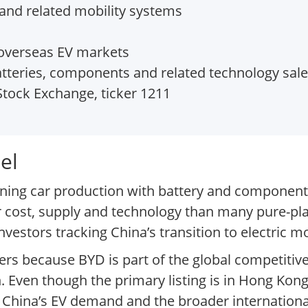
s and related mobility systems
 overseas EV markets
tteries, components and related technology sal
tock Exchange, ticker 1211
el
ining car production with battery and component
 cost, supply and technology than many pure-pl
stors tracking China’s transition to electric mob
ers because BYD is part of the global competitive
. Even though the primary listing is in Hong Kong
of China’s EV demand and the broader internationa