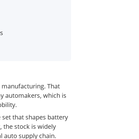
es
 manufacturing. That
ay automakers, which is
ility.
 set that shapes battery
, the stock is widely
l auto supply chain.