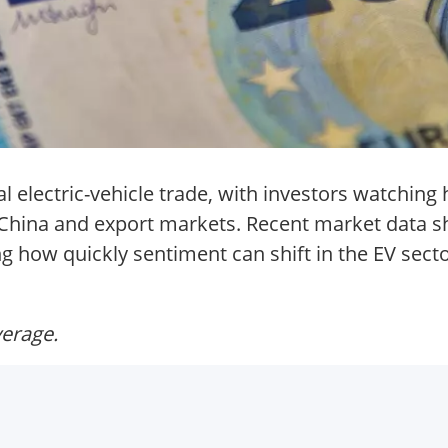
l electric-vehicle trade, with investors watchi
ss China and export markets. Recent market data 
g how quickly sentiment can shift in the EV secto
verage.