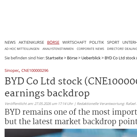
NEWS
AKTIENKURSE
BÖRSE
WIRTSCHAFT
POLITIK
SPORT
UNTER
AD HOC MITTEILUNGEN
ANALYSTENSTIMMEN
CORPORATE NEWS
DIRECTORS' DEALIN
Sie befinden sind hier:
Startseite
>
Börse
>
Ueberblick
>
BYD Co Ltd stock 
,
Sinopec
CNE100000296
BYD Co Ltd stock (CNE100000
earnings backdrop
Veröffentlicht am: 27.05.2026 um 17:14 Uhr | Redaktionelle Verantwortung: Rafael
BYD remains one of the most importa
but the latest market backdrop poin