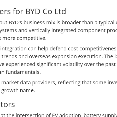
ers for BYD Co Ltd
, but BYD’s business mix is broader than a typic
systems and vertically integrated component pro
s more competitive.
 integration can help defend cost competitiveness,
 trends and overseas expansion execution. The l
e experienced significant volatility over the past
han fundamentals.
y market data providers, reflecting that some inv
 a growth name.
tors
s at the intersection of EV adoption, battery supp