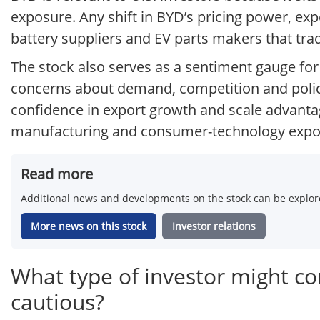
exposure. Any shift in BYD’s pricing power, ex
battery suppliers and EV parts makers that trad
The stock also serves as a sentiment gauge for
concerns about demand, competition and policy 
confidence in export growth and scale advanta
manufacturing and consumer-technology expo
Read more
Additional news and developments on the stock can be explore
More news on this stock
Investor relations
What type of investor might c
cautious?