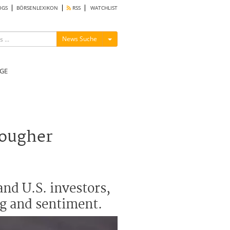
OGS
BÖRSENLEXIKON
RSS
WATCHLIST
Menü ein-/ausblenden
News Suche
GE
tougher
nd U.S. investors,
ng and sentiment.