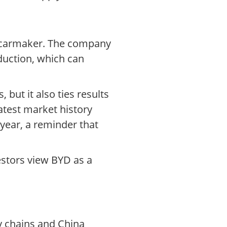
al carmaker. The company
duction, which can
 but it also ties results
atest market history
 year, a reminder that
estors view BYD as a
ly chains and China