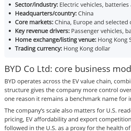
Sector/industry:
Electric vehicles, batterie
Headquarters/country:
China
Core markets:
China, Europe and selected
Key revenue drivers:
Passenger vehicles, ba
Home exchange/listing venue:
Hong Kong S
Trading currency:
Hong Kong dollar
BYD Co Ltd: core business mod
BYD operates across the EV value chain, comb
structure gives the company more control over
one reason it remains a benchmark name for inve
The company’s scale also matters for U.S. read
pricing, EV affordability and export competition
followed in the U.S. as a proxy for the health 