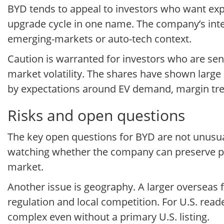
BYD tends to appeal to investors who want expo
upgrade cycle in one name. The company’s integ
emerging-markets or auto-tech context.
Caution is warranted for investors who are sens
market volatility. The shares have shown large s
by expectations around EV demand, margin tre
Risks and open questions
The key open questions for BYD are not unusual
watching whether the company can preserve pric
market.
Another issue is geography. A larger overseas foo
regulation and local competition. For U.S. read
complex even without a primary U.S. listing.