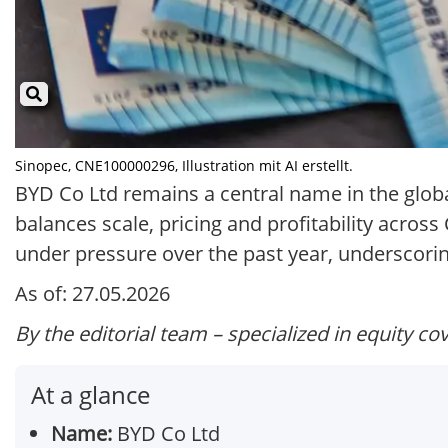
Sinopec, CNE100000296, Illustration mit AI erstellt.
BYD Co Ltd remains a central name in the globa
balances scale, pricing and profitability acro
under pressure over the past year, underscorin
As of: 27.05.2026
By the editorial team – specialized in equity co
At a glance
Name:
BYD Co Ltd