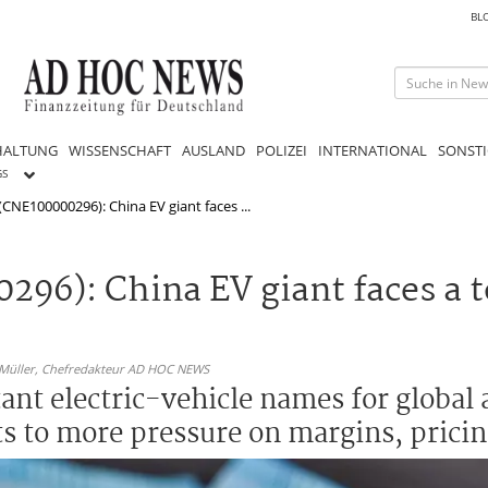
BL
HALTUNG
WISSENSCHAFT
AUSLAND
POLIZEI
INTERNATIONAL
SONSTI
GS
(CNE100000296): China EV giant faces ...
296): China EV giant faces a 
 Müller,
Chefredakteur AD HOC NEWS
nt electric-vehicle names for global a
ts to more pressure on margins, prici