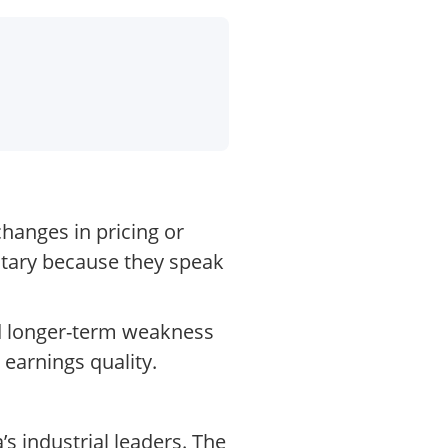
changes in pricing or
tary because they speak
and longer-term weakness
 earnings quality.
s industrial leaders. The