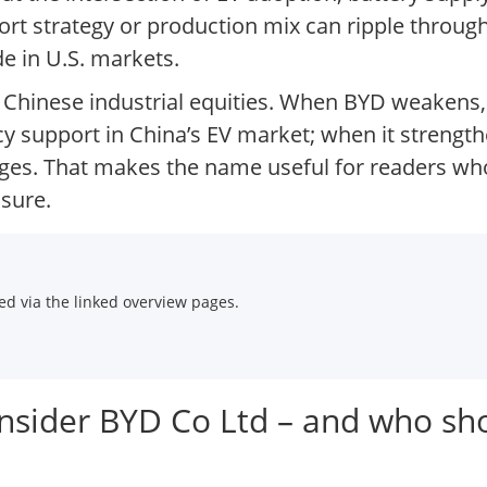
port strategy or production mix can ripple thro
e in U.S. markets.
 Chinese industrial equities. When BYD weakens, 
support in China’s EV market; when it strengthe
ges. That makes the name useful for readers who
sure.
d via the linked overview pages.
onsider BYD Co Ltd – and who sh