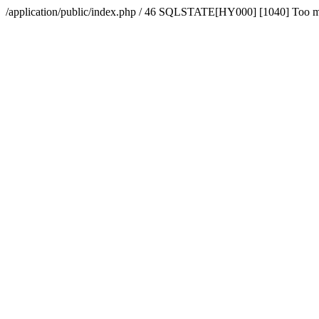
/application/public/index.php / 46 SQLSTATE[HY000] [1040] Too 