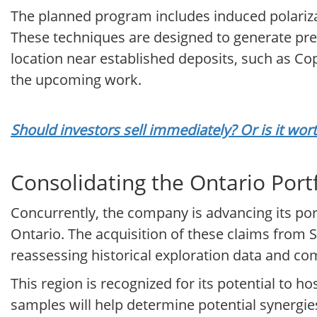
The planned program includes induced polariza
These techniques are designed to generate preci
location near established deposits, such as Co
the upcoming work.
Should investors sell immediately? Or is it wo
Consolidating the Ontario Port
Concurrently, the company is advancing its por
Ontario. The acquisition of these claims from S
reassessing historical exploration data and 
This region is recognized for its potential to ho
samples will help determine potential synergies