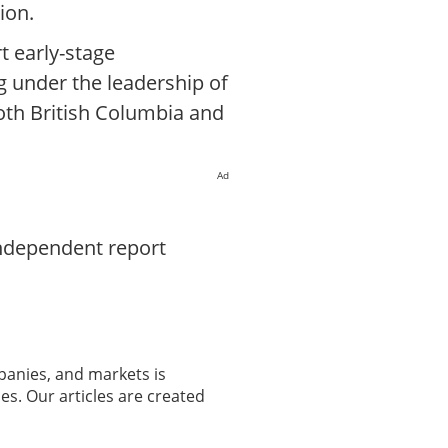
ion.
t early-stage
g under the leadership of
oth British Columbia and
Ad
independent report
panies, and markets is
es. Our articles are created