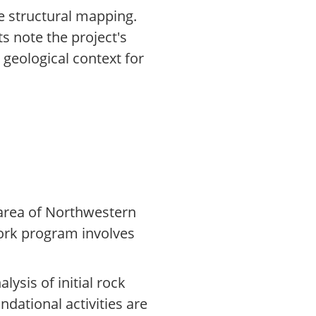
e structural mapping.
s note the project's
geological context for
 area of Northwestern
 work program involves
lysis of initial rock
dational activities are