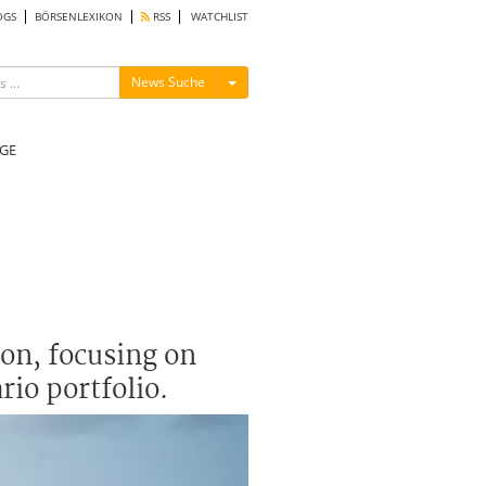
OGS
BÖRSENLEXIKON
RSS
WATCHLIST
Menü ein-/ausblenden
News Suche
GE
son, focusing on
rio portfolio.