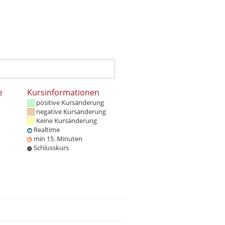
e
Kursinformationen
positive Kursänderung
negative Kursänderung
Keine Kursänderung
Realtime
min 15. Minuten
Schlusskurs