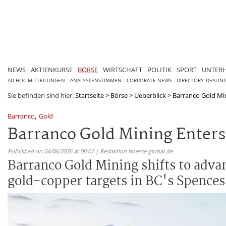
NEWS
AKTIENKURSE
BÖRSE
WIRTSCHAFT
POLITIK
SPORT
UNTER
AD HOC MITTEILUNGEN
ANALYSTENSTIMMEN
CORPORATE NEWS
DIRECTORS' DEALIN
Sie befinden sind hier:
Startseite
>
Börse
>
Ueberblick
>
Barranco Gold Mini
,
Barranco
Gold
Barranco Gold Mining Enters 
Published on 04/06/2026 at 06:01 | Redaktion boerse-global.de
Barranco Gold Mining shifts to advan
gold-copper targets in BC's Spences 