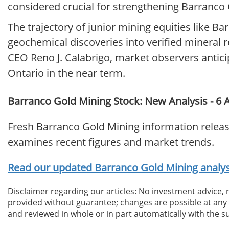
considered crucial for strengthening Barranco Go
The trajectory of junior mining equities like Ba
geochemical discoveries into verified mineral 
CEO Reno J. Calabrigo, market observers antici
Ontario in the near term.
Barranco Gold Mining Stock: New Analysis - 6 A
Fresh Barranco Gold Mining information releas
examines recent figures and market trends.
Read our updated Barranco Gold Mining analysi
Disclaimer regarding our articles: No investment advice,
provided without guarantee; changes are possible at any t
and reviewed in whole or in part automatically with the su