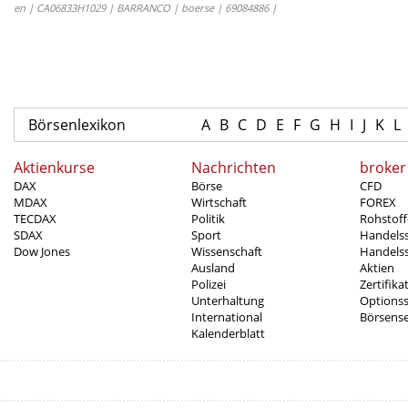
en | CA06833H1029 | BARRANCO | boerse | 69084886 |
Börsenlexikon
A
B
C
D
E
F
G
H
I
J
K
L
Aktienkurse
Nachrichten
broker
DAX
Börse
CFD
MDAX
Wirtschaft
FOREX
TECDAX
Politik
Rohstoff
SDAX
Sport
Handels
Dow Jones
Wissenschaft
Handelss
Ausland
Aktien
Polizei
Zertifika
Unterhaltung
Options
International
Börsens
Kalenderblatt