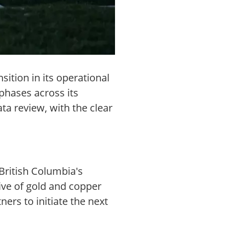
sition in its operational
 phases across its
ta review, with the clear
 British Columbia's
tive of gold and copper
ers to initiate the next