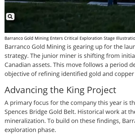
Barranco Gold Mining Enters Critical Exploration Stage Illustrati
Barranco Gold Mining is gearing up for the launc
strategy. The junior miner is shifting from ini
Canadian assets. This move follows a period ded
objective of refining identified gold and coppe
Advancing the King Project
A primary focus for the company this year is the
Spences Bridge Gold Belt. Historical work at th
mineralization. To build on these findings, Bar
exploration phase.