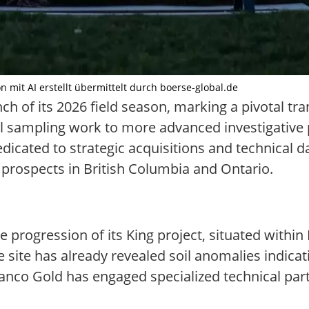
on mit AI erstellt übermittelt durch boerse-global.de
h of its 2026 field season, marking a pivotal tran
tial sampling work to more advanced investigative
icated to strategic acquisitions and technical da
r prospects in British Columbia and Ontario.
 progression of its King project, situated within
e site has already revealed soil anomalies indica
ranco Gold has engaged specialized technical partn