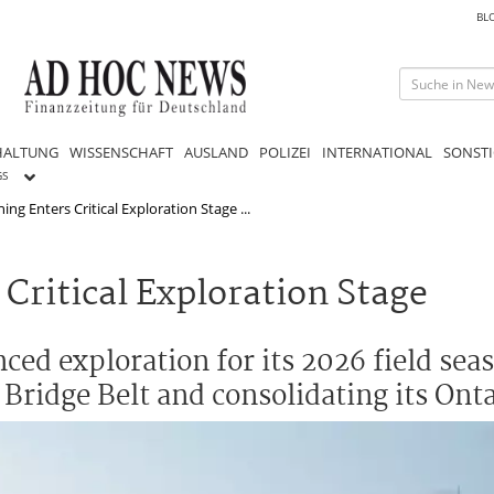
BL
HALTUNG
WISSENSCHAFT
AUSLAND
POLIZEI
INTERNATIONAL
SONSTI
GS
ng Enters Critical Exploration Stage ...
Critical Exploration Stage
ced exploration for its 2026 field sea
Bridge Belt and consolidating its Onta