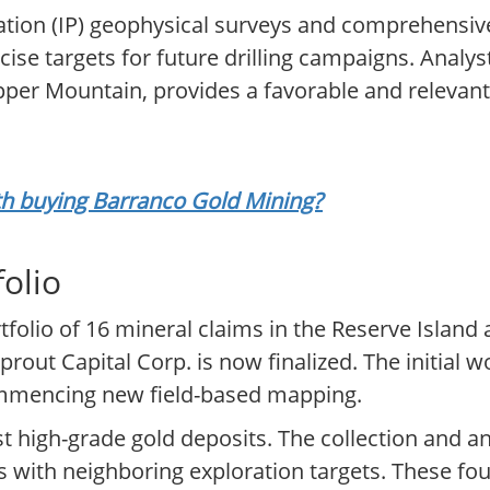
tion (IP) geophysical surveys and comprehensiv
se targets for future drilling campaigns. Analyst
pper Mountain, provides a favorable and relevant 
rth buying Barranco Gold Mining?
folio
tfolio of 16 mineral claims in the Reserve Island
prout Capital Corp. is now finalized. The initial
commencing new field-based mapping.
st high-grade gold deposits. The collection and ana
 with neighboring exploration targets. These foun