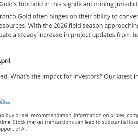
ld's foothold in this significant mining jurisdict
rranco Gold often hinges on their ability to conver
resources. With the 2026 field season approachin
pate a steady increase in project updates from b
pril
ed. What's the impact for investors? Our latest 
s...
 no buy or sell recommendation. Information on prices, com
ime. Stock market transactions can lead to substantial loss
pport of AI.