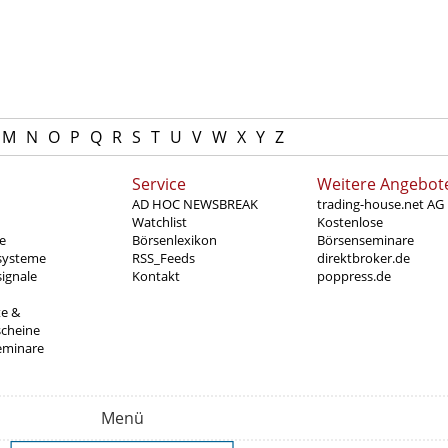
M
N
O
P
Q
R
S
T
U
V
W
X
Y
Z
Service
Weitere Angebot
AD HOC NEWSBREAK
trading-house.net AG
Watchlist
Kostenlose
e
Börsenlexikon
Börsenseminare
systeme
RSS_Feeds
direktbroker.de
ignale
Kontakt
poppress.de
te &
scheine
eminare
Menü