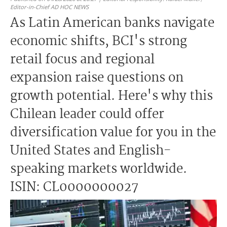
Editor-in-Chief AD HOC NEWS
As Latin American banks navigate
economic shifts, BCI's strong
retail focus and regional
expansion raise questions on
growth potential. Here's why this
Chilean leader could offer
diversification value for you in the
United States and English-
speaking markets worldwide.
ISIN: CL0000000027