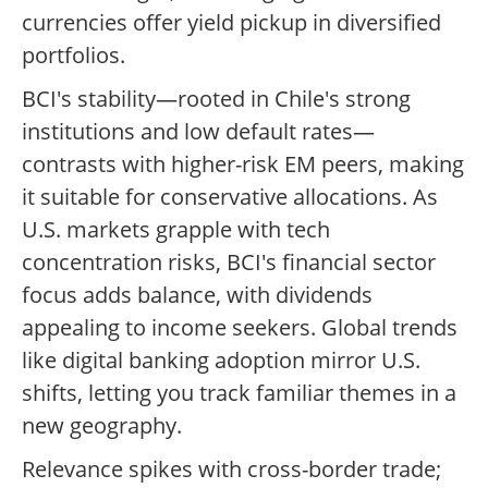
currencies offer yield pickup in diversified
portfolios.
BCI's stability—rooted in Chile's strong
institutions and low default rates—
contrasts with higher-risk EM peers, making
it suitable for conservative allocations. As
U.S. markets grapple with tech
concentration risks, BCI's financial sector
focus adds balance, with dividends
appealing to income seekers. Global trends
like digital banking adoption mirror U.S.
shifts, letting you track familiar themes in a
new geography.
Relevance spikes with cross-border trade;