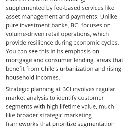
supplemented by fee-based services like
asset management and payments. Unlike
pure investment banks, BCI focuses on
volume-driven retail operations, which
provide resilience during economic cycles.
You can see this in its emphasis on
mortgage and consumer lending, areas that
benefit from Chile's urbanization and rising
household incomes.
Strategic planning at BCI involves regular
market analysis to identify customer
segments with high lifetime value, much
like broader strategic marketing
frameworks that prioritize segmentation