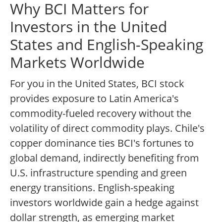
Why BCI Matters for
Investors in the United
States and English-Speaking
Markets Worldwide
For you in the United States, BCI stock
provides exposure to Latin America's
commodity-fueled recovery without the
volatility of direct commodity plays. Chile's
copper dominance ties BCI's fortunes to
global demand, indirectly benefiting from
U.S. infrastructure spending and green
energy transitions. English-speaking
investors worldwide gain a hedge against
dollar strength, as emerging market