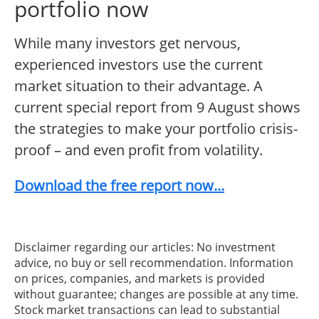
portfolio now
While many investors get nervous,
experienced investors use the current
market situation to their advantage. A
current special report from 9 August shows
the strategies to make your portfolio crisis-
proof – and even profit from volatility.
Download the free report now...
Disclaimer regarding our articles: No investment
advice, no buy or sell recommendation. Information
on prices, companies, and markets is provided
without guarantee; changes are possible at any time.
Stock market transactions can lead to substantial