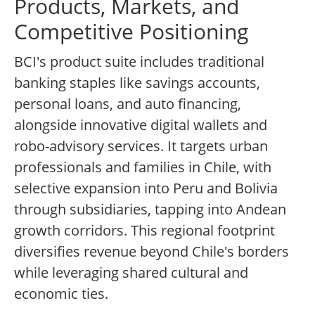
Products, Markets, and
Competitive Positioning
BCI's product suite includes traditional
banking staples like savings accounts,
personal loans, and auto financing,
alongside innovative digital wallets and
robo-advisory services. It targets urban
professionals and families in Chile, with
selective expansion into Peru and Bolivia
through subsidiaries, tapping into Andean
growth corridors. This regional footprint
diversifies revenue beyond Chile's borders
while leveraging shared cultural and
economic ties.