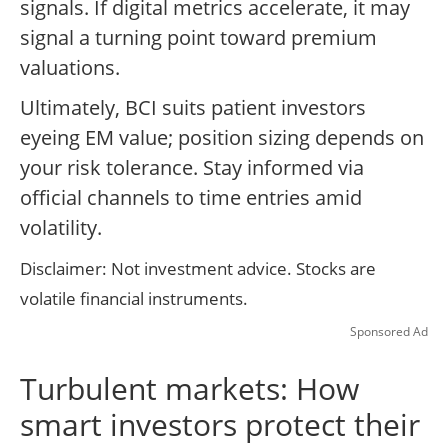
signals. If digital metrics accelerate, it may
signal a turning point toward premium
valuations.
Ultimately, BCI suits patient investors
eyeing EM value; position sizing depends on
your risk tolerance. Stay informed via
official channels to time entries amid
volatility.
Disclaimer: Not investment advice. Stocks are
volatile financial instruments.
Sponsored Ad
Turbulent markets: How
smart investors protect their