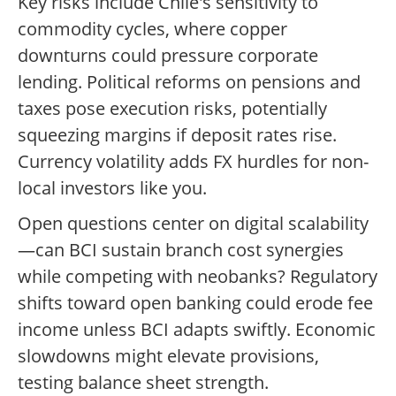
Key risks include Chile's sensitivity to
commodity cycles, where copper
downturns could pressure corporate
lending. Political reforms on pensions and
taxes pose execution risks, potentially
squeezing margins if deposit rates rise.
Currency volatility adds FX hurdles for non-
local investors like you.
Open questions center on digital scalability
—can BCI sustain branch cost synergies
while competing with neobanks? Regulatory
shifts toward open banking could erode fee
income unless BCI adapts swiftly. Economic
slowdowns might elevate provisions,
testing balance sheet strength.