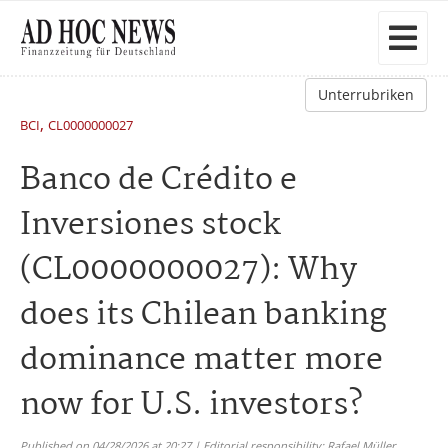
Unterrubriken
,
BCI
CL0000000027
Banco de Crédito e
Inversiones stock
(CL0000000027): Why
does its Chilean banking
dominance matter more
now for U.S. investors?
Published on 04/28/2026 at 20:27 | Editorial responsibility: Rafael Müller,