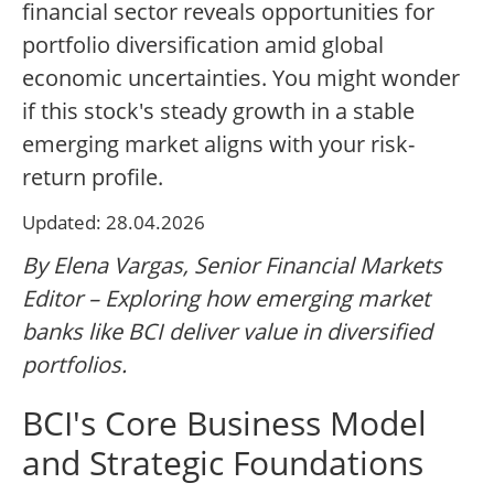
financial sector reveals opportunities for
portfolio diversification amid global
economic uncertainties. You might wonder
if this stock's steady growth in a stable
emerging market aligns with your risk-
return profile.
Updated: 28.04.2026
By Elena Vargas, Senior Financial Markets
Editor – Exploring how emerging market
banks like BCI deliver value in diversified
portfolios.
BCI's Core Business Model
and Strategic Foundations