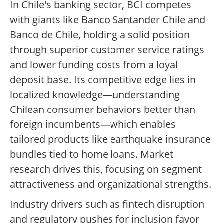
In Chile's banking sector, BCI competes
with giants like Banco Santander Chile and
Banco de Chile, holding a solid position
through superior customer service ratings
and lower funding costs from a loyal
deposit base. Its competitive edge lies in
localized knowledge—understanding
Chilean consumer behaviors better than
foreign incumbents—which enables
tailored products like earthquake insurance
bundles tied to home loans. Market
research drives this, focusing on segment
attractiveness and organizational strengths.
Industry drivers such as fintech disruption
and regulatory pushes for inclusion favor