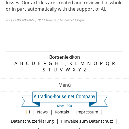
losses. Our articles are created and reviewed in whole
or in part automatically with the support of AI.
en | CL0000000027 | BCI | boerse | 69254397 | bgmi
Börsenlexikon
A
B
C
D
E
F
G
H
I
J
K
L
M
N
O
P
Q
R
S
T
U
V
W
X
Y
Z
Menü
|
|
|
|
|
i
News
Kontakt
Impressum
|
|
Datenschutzerklärung
Hinweise zum Datenschutz