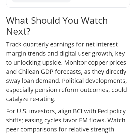
What Should You Watch
Next?
Track quarterly earnings for net interest
margin trends and digital user growth, key
to unlocking upside. Monitor copper prices
and Chilean GDP forecasts, as they directly
sway loan demand. Political developments,
especially pension reform outcomes, could
catalyze re-rating.
For U.S. investors, align BCI with Fed policy
shifts; easing cycles favor EM flows. Watch
peer comparisons for relative strength