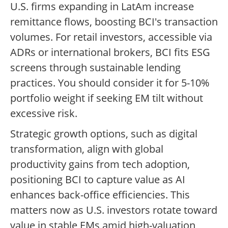
U.S. firms expanding in LatAm increase
remittance flows, boosting BCI's transaction
volumes. For retail investors, accessible via
ADRs or international brokers, BCI fits ESG
screens through sustainable lending
practices. You should consider it for 5-10%
portfolio weight if seeking EM tilt without
excessive risk.
Strategic growth options, such as digital
transformation, align with global
productivity gains from tech adoption,
positioning BCI to capture value as AI
enhances back-office efficiencies. This
matters now as U.S. investors rotate toward
value in stable EMs amid high-valuation