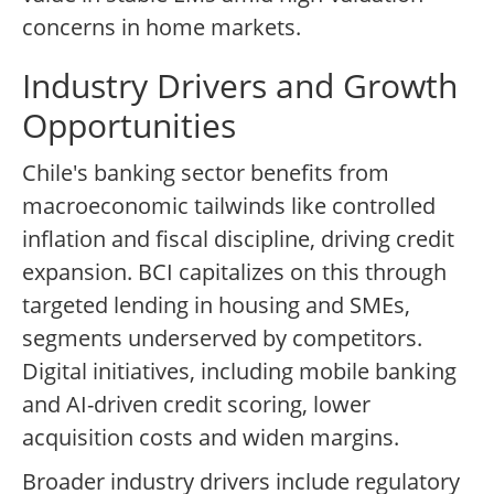
concerns in home markets.
Industry Drivers and Growth
Opportunities
Chile's banking sector benefits from
macroeconomic tailwinds like controlled
inflation and fiscal discipline, driving credit
expansion. BCI capitalizes on this through
targeted lending in housing and SMEs,
segments underserved by competitors.
Digital initiatives, including mobile banking
and AI-driven credit scoring, lower
acquisition costs and widen margins.
Broader industry drivers include regulatory