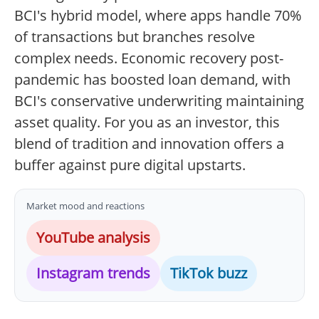
BCI's hybrid model, where apps handle 70%
of transactions but branches resolve
complex needs. Economic recovery post-
pandemic has boosted loan demand, with
BCI's conservative underwriting maintaining
asset quality. For you as an investor, this
blend of tradition and innovation offers a
buffer against pure digital upstarts.
Market mood and reactions
YouTube analysis
Instagram trends
TikTok buzz