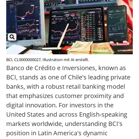
BCI, CL0000000027, Illustration mit AI erstellt.
Banco de Crédito e Inversiones, known as
BCI, stands as one of Chile's leading private
banks, with a robust retail banking model
that emphasizes customer proximity and
digital innovation. For investors in the
United States and across English-speaking
markets worldwide, understanding BCI's
position in Latin America's dynamic