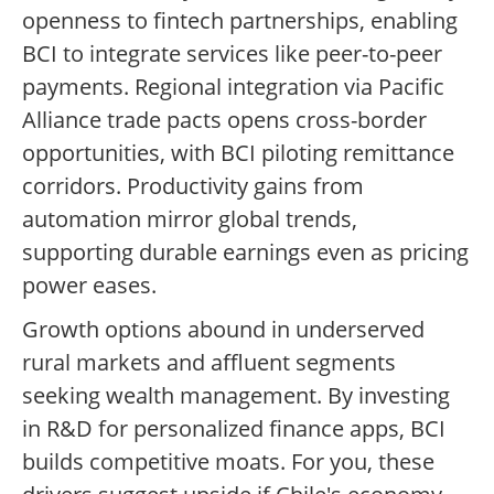
openness to fintech partnerships, enabling
BCI to integrate services like peer-to-peer
payments. Regional integration via Pacific
Alliance trade pacts opens cross-border
opportunities, with BCI piloting remittance
corridors. Productivity gains from
automation mirror global trends,
supporting durable earnings even as pricing
power eases.
Growth options abound in underserved
rural markets and affluent segments
seeking wealth management. By investing
in R&D for personalized finance apps, BCI
builds competitive moats. For you, these