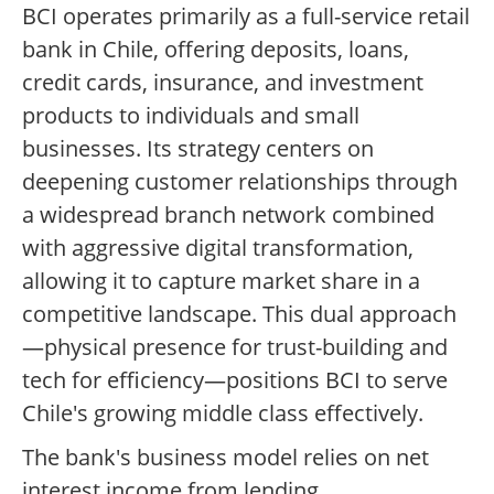
BCI operates primarily as a full-service retail
bank in Chile, offering deposits, loans,
credit cards, insurance, and investment
products to individuals and small
businesses. Its strategy centers on
deepening customer relationships through
a widespread branch network combined
with aggressive digital transformation,
allowing it to capture market share in a
competitive landscape. This dual approach
—physical presence for trust-building and
tech for efficiency—positions BCI to serve
Chile's growing middle class effectively.
The bank's business model relies on net
interest income from lending,