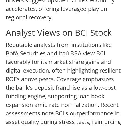
drivers suggest upside if Chile's economy
accelerates, offering leveraged play on
regional recovery.
Analyst Views on BCI Stock
Reputable analysts from institutions like
BofA Securities and Itaú BBA view BCI
favorably for its market share gains and
digital execution, often highlighting resilient
ROEs above peers. Coverage emphasizes
the bank's deposit franchise as a low-cost
funding engine, supporting loan book
expansion amid rate normalization. Recent
assessments note BCI's outperformance in
asset quality during stress tests, reinforcing