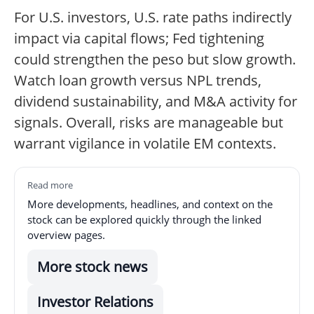
For U.S. investors, U.S. rate paths indirectly
impact via capital flows; Fed tightening
could strengthen the peso but slow growth.
Watch loan growth versus NPL trends,
dividend sustainability, and M&A activity for
signals. Overall, risks are manageable but
warrant vigilance in volatile EM contexts.
Read more
More developments, headlines, and context on the
stock can be explored quickly through the linked
overview pages.
More stock news
Investor Relations