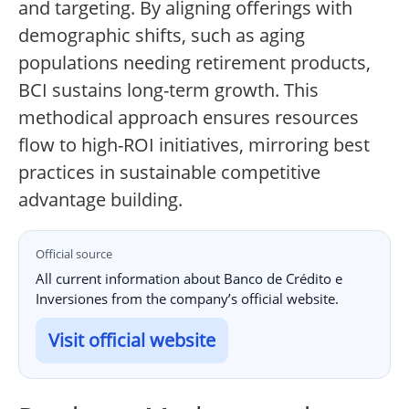
and targeting. By aligning offerings with
demographic shifts, such as aging
populations needing retirement products,
BCI sustains long-term growth. This
methodical approach ensures resources
flow to high-ROI initiatives, mirroring best
practices in sustainable competitive
advantage building.
Official source
All current information about Banco de Crédito e
Inversiones from the company’s official website.
Visit official website