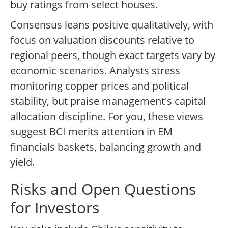
buy ratings from select houses.
Consensus leans positive qualitatively, with
focus on valuation discounts relative to
regional peers, though exact targets vary by
economic scenarios. Analysts stress
monitoring copper prices and political
stability, but praise management's capital
allocation discipline. For you, these views
suggest BCI merits attention in EM
financials baskets, balancing growth and
yield.
Risks and Open Questions
for Investors