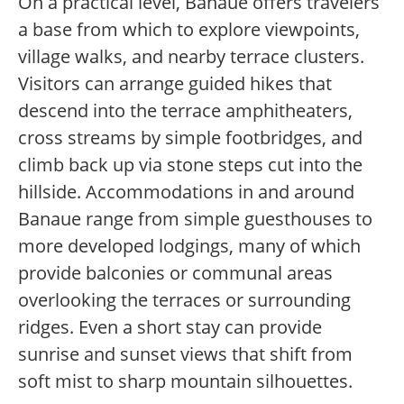
On a practical level, Banaue offers travelers
a base from which to explore viewpoints,
village walks, and nearby terrace clusters.
Visitors can arrange guided hikes that
descend into the terrace amphitheaters,
cross streams by simple footbridges, and
climb back up via stone steps cut into the
hillside. Accommodations in and around
Banaue range from simple guesthouses to
more developed lodgings, many of which
provide balconies or communal areas
overlooking the terraces or surrounding
ridges. Even a short stay can provide
sunrise and sunset views that shift from
soft mist to sharp mountain silhouettes.