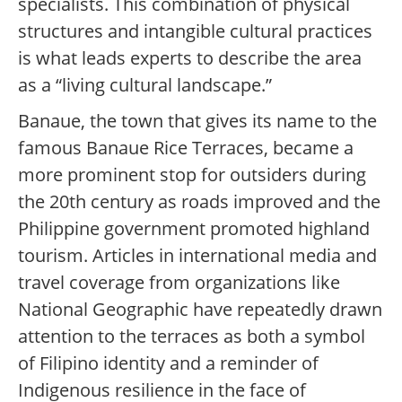
specialists. This combination of physical
structures and intangible cultural practices
is what leads experts to describe the area
as a “living cultural landscape.”
Banaue, the town that gives its name to the
famous Banaue Rice Terraces, became a
more prominent stop for outsiders during
the 20th century as roads improved and the
Philippine government promoted highland
tourism. Articles in international media and
travel coverage from organizations like
National Geographic have repeatedly drawn
attention to the terraces as both a symbol
of Filipino identity and a reminder of
Indigenous resilience in the face of