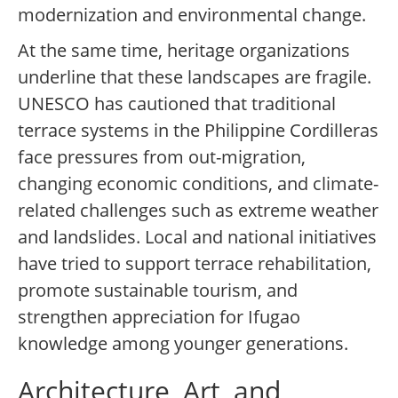
modernization and environmental change.
At the same time, heritage organizations
underline that these landscapes are fragile.
UNESCO has cautioned that traditional
terrace systems in the Philippine Cordilleras
face pressures from out-migration,
changing economic conditions, and climate-
related challenges such as extreme weather
and landslides. Local and national initiatives
have tried to support terrace rehabilitation,
promote sustainable tourism, and
strengthen appreciation for Ifugao
knowledge among younger generations.
Architecture, Art, and