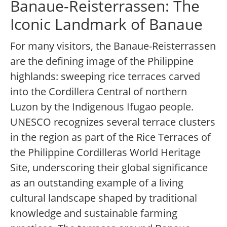
Banaue-Reisterrassen: The
Iconic Landmark of Banaue
For many visitors, the Banaue-Reisterrassen
are the defining image of the Philippine
highlands: sweeping rice terraces carved
into the Cordillera Central of northern
Luzon by the Indigenous Ifugao people.
UNESCO recognizes several terrace clusters
in the region as part of the Rice Terraces of
the Philippine Cordilleras World Heritage
Site, underscoring their global significance
as an outstanding example of a living
cultural landscape shaped by traditional
knowledge and sustainable farming