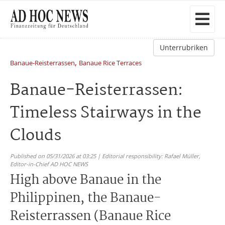
Unterrubriken
,
Banaue-Reisterrassen
Banaue Rice Terraces
Banaue-Reisterrassen:
Timeless Stairways in the
Clouds
Published on 05/31/2026 at 03:25 | Editorial responsibility: Rafael Müller,
Editor-in-Chief AD HOC NEWS
High above Banaue in the
Philippinen, the Banaue-
Reisterrassen (Banaue Rice