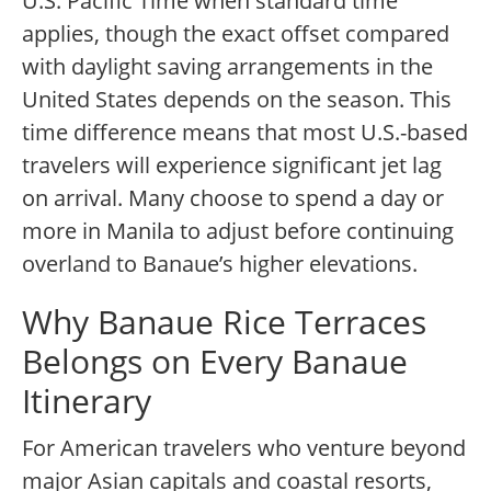
U.S. Pacific Time when standard time
applies, though the exact offset compared
with daylight saving arrangements in the
United States depends on the season. This
time difference means that most U.S.-based
travelers will experience significant jet lag
on arrival. Many choose to spend a day or
more in Manila to adjust before continuing
overland to Banaue’s higher elevations.
Why Banaue Rice Terraces
Belongs on Every Banaue
Itinerary
For American travelers who venture beyond
major Asian capitals and coastal resorts,