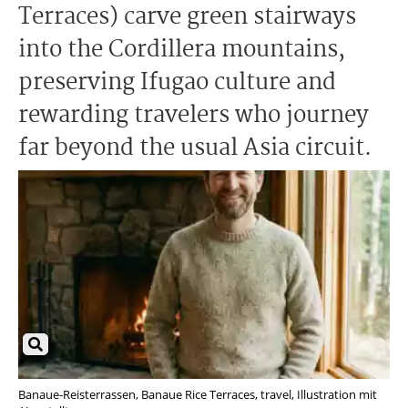
Terraces) carve green stairways
into the Cordillera mountains,
preserving Ifugao culture and
rewarding travelers who journey
far beyond the usual Asia circuit.
Banaue-Reisterrassen, Banaue Rice Terraces, travel, Illustration mit