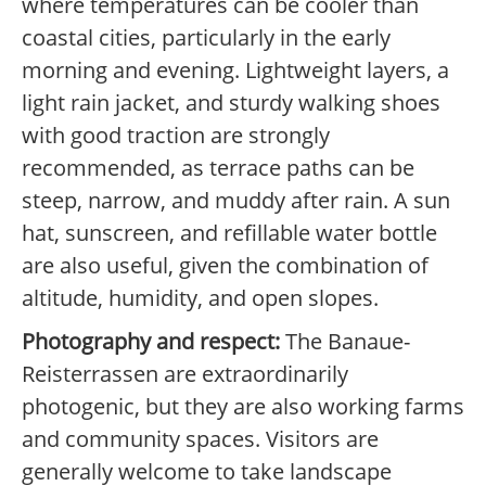
where temperatures can be cooler than
coastal cities, particularly in the early
morning and evening. Lightweight layers, a
light rain jacket, and sturdy walking shoes
with good traction are strongly
recommended, as terrace paths can be
steep, narrow, and muddy after rain. A sun
hat, sunscreen, and refillable water bottle
are also useful, given the combination of
altitude, humidity, and open slopes.
Photography and respect:
The Banaue-
Reisterrassen are extraordinarily
photogenic, but they are also working farms
and community spaces. Visitors are
generally welcome to take landscape