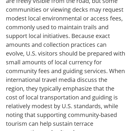
are freely visible from the road, but some
communities or viewing decks may request
modest local environmental or access fees,
commonly used to maintain trails and
support local initiatives. Because exact
amounts and collection practices can
evolve, U.S. visitors should be prepared with
small amounts of local currency for
community fees and guiding services. When
international travel media discuss the
region, they typically emphasize that the
cost of local transportation and guiding is
relatively modest by U.S. standards, while
noting that supporting community-based
tourism can help sustain terrace