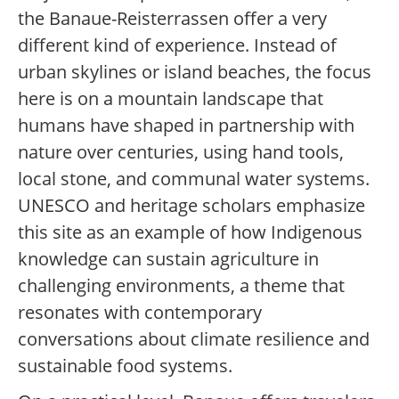
the Banaue-Reisterrassen offer a very
different kind of experience. Instead of
urban skylines or island beaches, the focus
here is on a mountain landscape that
humans have shaped in partnership with
nature over centuries, using hand tools,
local stone, and communal water systems.
UNESCO and heritage scholars emphasize
this site as an example of how Indigenous
knowledge can sustain agriculture in
challenging environments, a theme that
resonates with contemporary
conversations about climate resilience and
sustainable food systems.