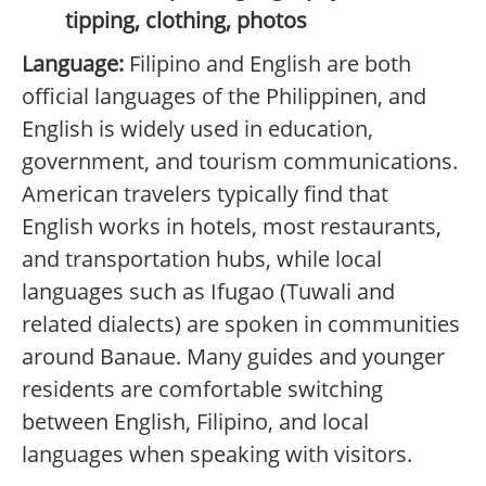
tipping, clothing, photos
Language:
Filipino and English are both
official languages of the Philippinen, and
English is widely used in education,
government, and tourism communications.
American travelers typically find that
English works in hotels, most restaurants,
and transportation hubs, while local
languages such as Ifugao (Tuwali and
related dialects) are spoken in communities
around Banaue. Many guides and younger
residents are comfortable switching
between English, Filipino, and local
languages when speaking with visitors.