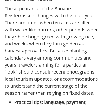
The appearance of the Banaue-
Reisterrassen changes with the rice cycle.
There are times when terraces are filled
with water like mirrors, other periods when
they shine bright green with growing rice,
and weeks when they turn golden as
harvest approaches. Because planting
calendars vary among communities and
years, travelers aiming for a particular
“look” should consult recent photographs,
local tourism updates, or accommodations
to understand the current stage of the
season rather than relying on fixed dates.
Practical tips: language, payment,