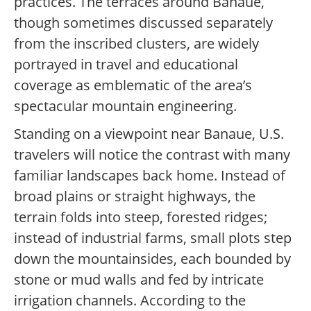
practices. The terraces around Banaue,
though sometimes discussed separately
from the inscribed clusters, are widely
portrayed in travel and educational
coverage as emblematic of the area’s
spectacular mountain engineering.
Standing on a viewpoint near Banaue, U.S.
travelers will notice the contrast with many
familiar landscapes back home. Instead of
broad plains or straight highways, the
terrain folds into steep, forested ridges;
instead of industrial farms, small plots step
down the mountainsides, each bounded by
stone or mud walls and fed by intricate
irrigation channels. According to the