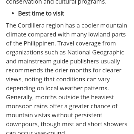
conservation and cultural programs.
Best time to visit
The Cordillera region has a cooler mountain
climate compared with many lowland parts
of the Philippinen. Travel coverage from
organizations such as National Geographic
and mainstream guide publishers usually
recommends the drier months for clearer
views, noting that conditions can vary
depending on local weather patterns.
Generally, months outside the heaviest
monsoon rains offer a greater chance of
mountain vistas without persistent
downpours, though mist and short showers
can occur year-round.