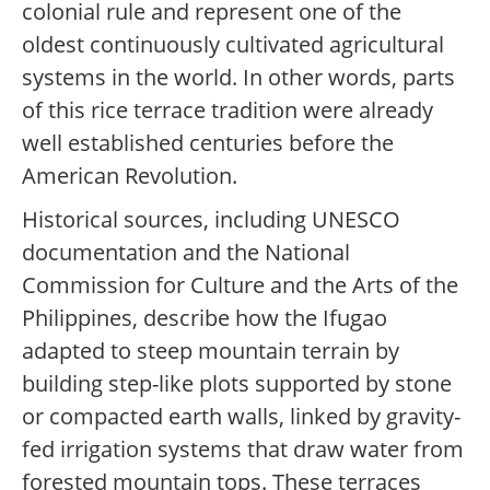
colonial rule and represent one of the
oldest continuously cultivated agricultural
systems in the world. In other words, parts
of this rice terrace tradition were already
well established centuries before the
American Revolution.
Historical sources, including UNESCO
documentation and the National
Commission for Culture and the Arts of the
Philippines, describe how the Ifugao
adapted to steep mountain terrain by
building step-like plots supported by stone
or compacted earth walls, linked by gravity-
fed irrigation systems that draw water from
forested mountain tops. These terraces