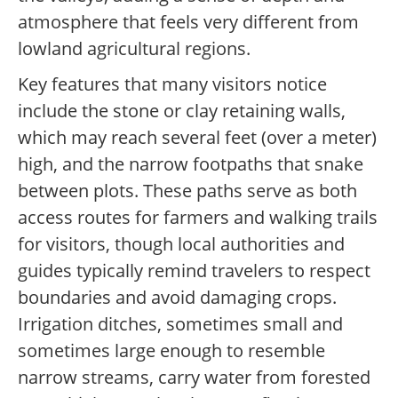
atmosphere that feels very different from
lowland agricultural regions.
Key features that many visitors notice
include the stone or clay retaining walls,
which may reach several feet (over a meter)
high, and the narrow footpaths that snake
between plots. These paths serve as both
access routes for farmers and walking trails
for visitors, though local authorities and
guides typically remind travelers to respect
boundaries and avoid damaging crops.
Irrigation ditches, sometimes small and
sometimes large enough to resemble
narrow streams, carry water from forested