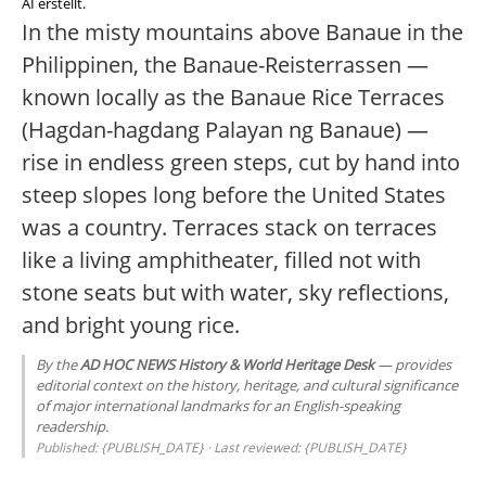
AI erstellt.
In the misty mountains above Banaue in the
Philippinen, the Banaue-Reisterrassen —
known locally as the Banaue Rice Terraces
(Hagdan-hagdang Palayan ng Banaue) —
rise in endless green steps, cut by hand into
steep slopes long before the United States
was a country. Terraces stack on terraces
like a living amphitheater, filled not with
stone seats but with water, sky reflections,
and bright young rice.
By the
AD HOC NEWS History & World Heritage Desk
— provides
editorial context on the history, heritage, and cultural significance
of major international landmarks for an English-speaking
readership.
Published: {PUBLISH_DATE} · Last reviewed: {PUBLISH_DATE}