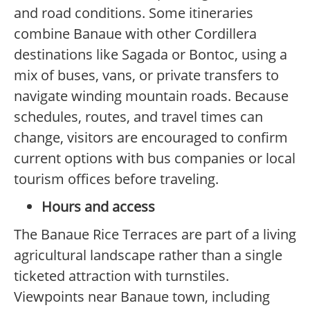
and road conditions. Some itineraries
combine Banaue with other Cordillera
destinations like Sagada or Bontoc, using a
mix of buses, vans, or private transfers to
navigate winding mountain roads. Because
schedules, routes, and travel times can
change, visitors are encouraged to confirm
current options with bus companies or local
tourism offices before traveling.
Hours and access
The Banaue Rice Terraces are part of a living
agricultural landscape rather than a single
ticketed attraction with turnstiles.
Viewpoints near Banaue town, including