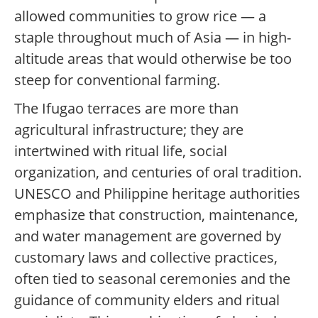
allowed communities to grow rice — a
staple throughout much of Asia — in high-
altitude areas that would otherwise be too
steep for conventional farming.
The Ifugao terraces are more than
agricultural infrastructure; they are
intertwined with ritual life, social
organization, and centuries of oral tradition.
UNESCO and Philippine heritage authorities
emphasize that construction, maintenance,
and water management are governed by
customary laws and collective practices,
often tied to seasonal ceremonies and the
guidance of community elders and ritual