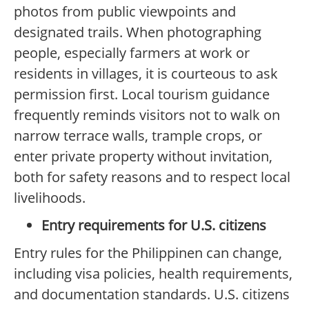
photos from public viewpoints and
designated trails. When photographing
people, especially farmers at work or
residents in villages, it is courteous to ask
permission first. Local tourism guidance
frequently reminds visitors not to walk on
narrow terrace walls, trample crops, or
enter private property without invitation,
both for safety reasons and to respect local
livelihoods.
Entry requirements for U.S. citizens
Entry rules for the Philippinen can change,
including visa policies, health requirements,
and documentation standards. U.S. citizens