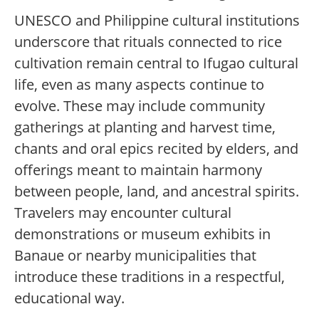
UNESCO and Philippine cultural institutions
underscore that rituals connected to rice
cultivation remain central to Ifugao cultural
life, even as many aspects continue to
evolve. These may include community
gatherings at planting and harvest time,
chants and oral epics recited by elders, and
offerings meant to maintain harmony
between people, land, and ancestral spirits.
Travelers may encounter cultural
demonstrations or museum exhibits in
Banaue or nearby municipalities that
introduce these traditions in a respectful,
educational way.