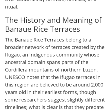
ritual.
The History and Meaning of
Banaue Rice Terraces
The Banaue Rice Terraces belong to a
broader network of terraces created by the
Ifugao, an Indigenous community whose
ancestral domain spans parts of the
Cordillera mountains of northern Luzon.
UNESCO notes that the Ifugao terraces in
this region are believed to be around 2,000
years old in their earliest forms, though
some researchers suggest slightly different
timelines; what is clear is that they predate