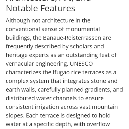
Notable Features
Although not architecture in the
conventional sense of monumental
buildings, the Banaue-Reisterrassen are
frequently described by scholars and
heritage experts as an outstanding feat of
vernacular engineering. UNESCO
characterizes the Ifugao rice terraces as a
complex system that integrates stone and
earth walls, carefully planned gradients, and
distributed water channels to ensure
consistent irrigation across vast mountain
slopes. Each terrace is designed to hold
water at a specific depth, with overflow