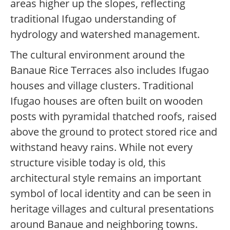
areas higher up the slopes, reflecting
traditional Ifugao understanding of
hydrology and watershed management.
The cultural environment around the
Banaue Rice Terraces also includes Ifugao
houses and village clusters. Traditional
Ifugao houses are often built on wooden
posts with pyramidal thatched roofs, raised
above the ground to protect stored rice and
withstand heavy rains. While not every
structure visible today is old, this
architectural style remains an important
symbol of local identity and can be seen in
heritage villages and cultural presentations
around Banaue and neighboring towns.