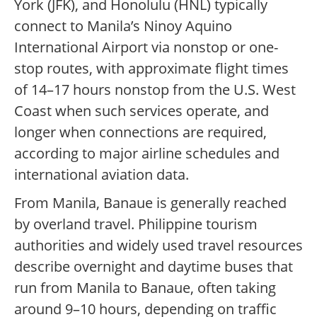
York (JFK), and Honolulu (HNL) typically
connect to Manila’s Ninoy Aquino
International Airport via nonstop or one-
stop routes, with approximate flight times
of 14–17 hours nonstop from the U.S. West
Coast when such services operate, and
longer when connections are required,
according to major airline schedules and
international aviation data.
From Manila, Banaue is generally reached
by overland travel. Philippine tourism
authorities and widely used travel resources
describe overnight and daytime buses that
run from Manila to Banaue, often taking
around 9–10 hours, depending on traffic