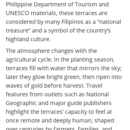
Philippine Department of Tourism and
UNESCO materials, these terraces are
considered by many Filipinos as a “national
treasure” and a symbol of the country’s
highland culture.
The atmosphere changes with the
agricultural cycle. In the planting season,
terraces fill with water that mirrors the sky;
later they glow bright green, then ripen into
waves of gold before harvest. Travel
features from outlets such as National
Geographic and major guide publishers
highlight the terraces’ capacity to feel at
once remote and deeply human, shaped
over centuries by farmers, families, and