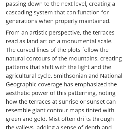
passing down to the next level, creating a
cascading system that can function for
generations when properly maintained.
From an artistic perspective, the terraces
read as land art on a monumental scale.
The curved lines of the plots follow the
natural contours of the mountains, creating
patterns that shift with the light and the
agricultural cycle. Smithsonian and National
Geographic coverage has emphasized the
aesthetic power of this patterning, noting
how the terraces at sunrise or sunset can
resemble giant contour maps tinted with
green and gold. Mist often drifts through
the valleys, adding a sense of depth and