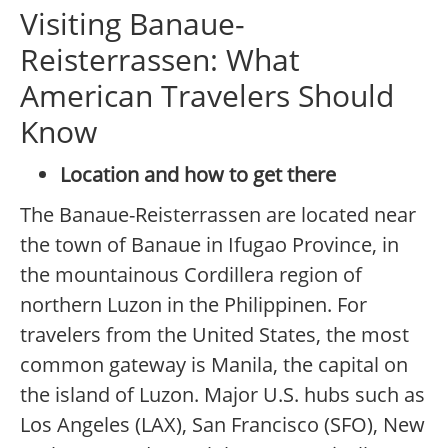
Visiting Banaue-
Reisterrassen: What
American Travelers Should
Know
Location and how to get there
The Banaue-Reisterrassen are located near
the town of Banaue in Ifugao Province, in
the mountainous Cordillera region of
northern Luzon in the Philippinen. For
travelers from the United States, the most
common gateway is Manila, the capital on
the island of Luzon. Major U.S. hubs such as
Los Angeles (LAX), San Francisco (SFO), New