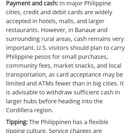
Payment and cash:
In major Philippine
cities, credit and debit cards are widely
accepted in hotels, malls, and larger
restaurants. However, in Banaue and
surrounding rural areas, cash remains very
important. U.S. visitors should plan to carry
Philippine pesos for small purchases,
community fees, market snacks, and local
transportation, as card acceptance may be
limited and ATMs fewer than in big cities. It
is advisable to withdraw sufficient cash in
larger hubs before heading into the
Cordillera region.
Tipping:
The Philippinen has a flexible
tipping culture. Service charges are