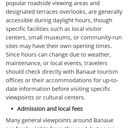
popular roadside viewing areas and
designated terraces overlooks, are generally
accessible during daylight hours, though
specific facilities such as local visitor
centers, small museums, or community-run
sites may have their own opening times.
Since hours can change due to weather,
maintenance, or local events, travelers
should check directly with Banaue tourism
offices or their accommodations for up-to-
date information before visiting specific
viewpoints or cultural centers.
Admission and local fees
Many general viewpoints around Banaue