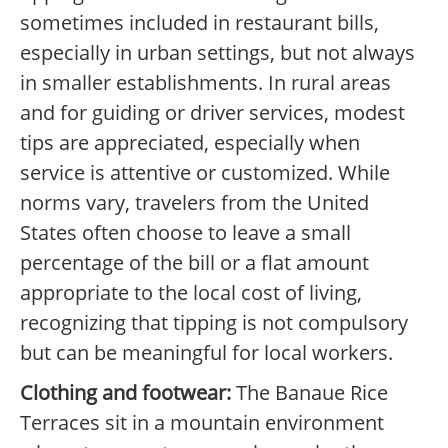
sometimes included in restaurant bills,
especially in urban settings, but not always
in smaller establishments. In rural areas
and for guiding or driver services, modest
tips are appreciated, especially when
service is attentive or customized. While
norms vary, travelers from the United
States often choose to leave a small
percentage of the bill or a flat amount
appropriate to the local cost of living,
recognizing that tipping is not compulsory
but can be meaningful for local workers.
Clothing and footwear:
The Banaue Rice
Terraces sit in a mountain environment