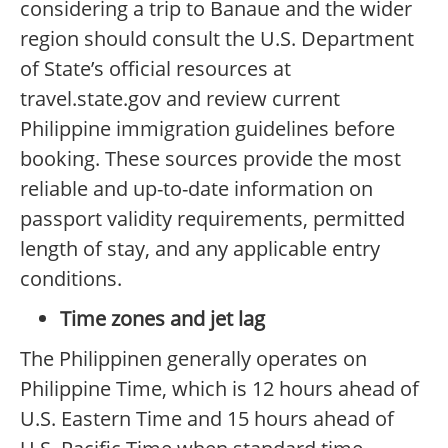
considering a trip to Banaue and the wider
region should consult the U.S. Department
of State’s official resources at
travel.state.gov and review current
Philippine immigration guidelines before
booking. These sources provide the most
reliable and up-to-date information on
passport validity requirements, permitted
length of stay, and any applicable entry
conditions.
Time zones and jet lag
The Philippinen generally operates on
Philippine Time, which is 12 hours ahead of
U.S. Eastern Time and 15 hours ahead of