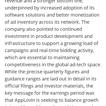
revenue and a stronger bottom line,
underpinned by increased adoption of its
software solutions and better monetization
of ad inventory across its network. The
company also pointed to continued
investment in product development and
infrastructure to support a growing load of
campaigns and real-time bidding activity,
which are essential to maintaining
competitiveness in the global ad-tech space.
While the precise quarterly figures and
guidance ranges are laid out in detail in its
official filings and investor materials, the
key message for the earnings period was
that AppLovin is seeking to balance growth