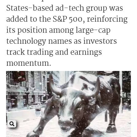
States-based ad-tech group was
added to the S&P 500, reinforcing
its position among large-cap
technology names as investors
track trading and earnings
momentum.