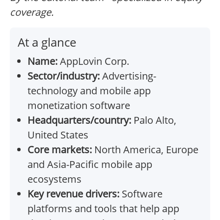
coverage.
At a glance
Name:
AppLovin Corp.
Sector/industry:
Advertising-
technology and mobile app
monetization software
Headquarters/country:
Palo Alto,
United States
Core markets:
North America, Europe
and Asia-Pacific mobile app
ecosystems
Key revenue drivers:
Software
platforms and tools that help app