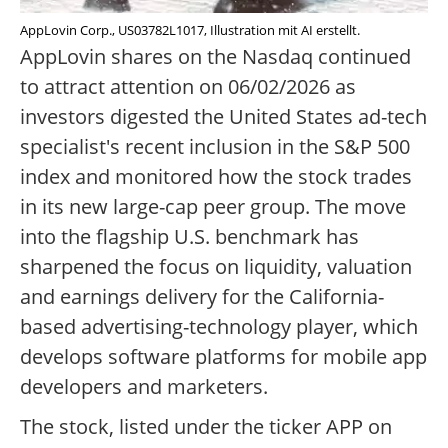
AppLovin Corp., US03782L1017, Illustration mit AI erstellt.
AppLovin shares on the Nasdaq continued
to attract attention on 06/02/2026 as
investors digested the United States ad-tech
specialist's recent inclusion in the S&P 500
index and monitored how the stock trades
in its new large-cap peer group. The move
into the flagship U.S. benchmark has
sharpened the focus on liquidity, valuation
and earnings delivery for the California-
based advertising-technology player, which
develops software platforms for mobile app
developers and marketers.
The stock, listed under the ticker APP on