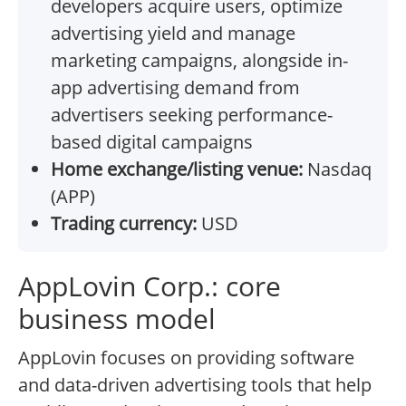
developers acquire users, optimize
advertising yield and manage
marketing campaigns, alongside in-
app advertising demand from
advertisers seeking performance-
based digital campaigns
Home exchange/listing venue:
Nasdaq
(APP)
Trading currency:
USD
AppLovin Corp.: core
business model
AppLovin focuses on providing software
and data-driven advertising tools that help