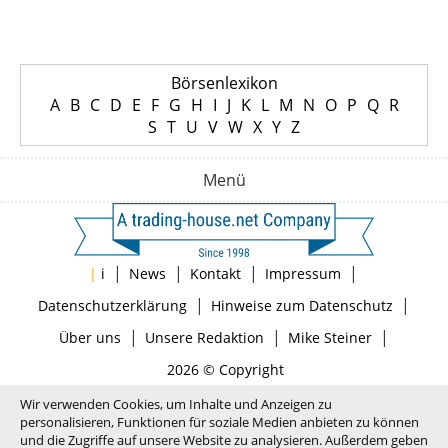
Börsenlexikon
A
B
C
D
E
F
G
H
I
J
K
L
M
N
O
P
Q
R
S
T
U
V
W
X
Y
Z
Menü
|
|
|
|
|
i
News
Kontakt
Impressum
|
|
Datenschutzerklärung
Hinweise zum Datenschutz
|
|
|
Über uns
Unsere Redaktion
Mike Steiner
2026 © Copyright
Wir verwenden Cookies, um Inhalte und Anzeigen zu
personalisieren, Funktionen für soziale Medien anbieten zu können
und die Zugriffe auf unsere Website zu analysieren. Außerdem geben