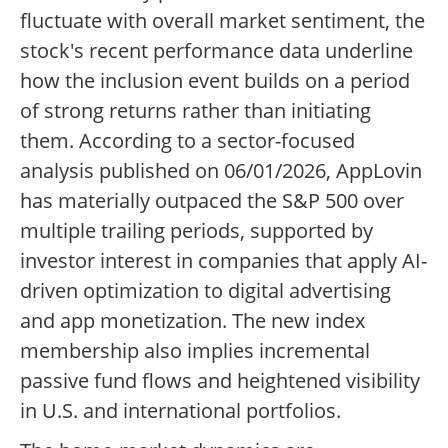
fluctuate with overall market sentiment, the
stock's recent performance data underline
how the inclusion event builds on a period
of strong returns rather than initiating
them. According to a sector-focused
analysis published on 06/01/2026, AppLovin
has materially outpaced the S&P 500 over
multiple trailing periods, supported by
investor interest in companies that apply AI-
driven optimization to digital advertising
and app monetization. The new index
membership also implies incremental
passive fund flows and heightened visibility
in U.S. and international portfolios.