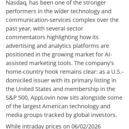
Nasdaq, has been one of the stronger
performers in the wider technology and
communication-services complex over the
past year, with several sector
commentators highlighting how its
advertising and analytics platforms are
positioned in the growing market for AI-
assisted marketing tools. The company's
home-country hook remains clear: as a U.S.-
domiciled issuer with its primary listing in
the United States and membership in the
S&P 500, AppLovin now sits alongside some
of the largest American technology and
media groups tracked by global investors.
While intraday prices on 06/02/2026