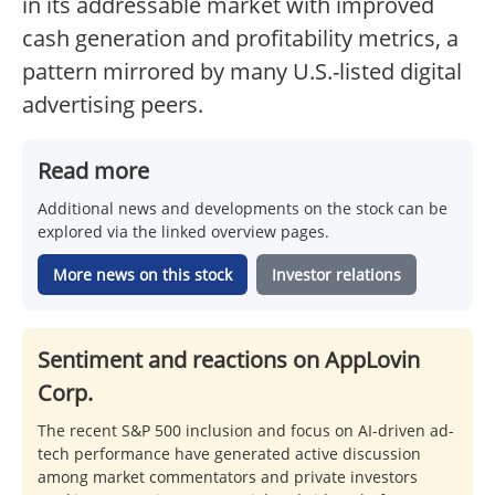
in its addressable market with improved
cash generation and profitability metrics, a
pattern mirrored by many U.S.-listed digital
advertising peers.
Read more
Additional news and developments on the stock can be
explored via the linked overview pages.
More news on this stock
Investor relations
Sentiment and reactions on AppLovin
Corp.
The recent S&P 500 inclusion and focus on AI-driven ad-
tech performance have generated active discussion
among market commentators and private investors