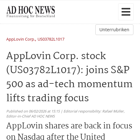
Unterrubriken
,
AppLovin Corp.
US03782L1017
AppLovin Corp. stock
(US03782L1017): joins S&P
500 as ad-tech momentum
lifts trading focus
Published on 06/02/2026 at 15:15 | Editorial responsibility: Rafael Müller,
Editor-in-Chief AD HOC NEWS
AppLovin shares are back in focus
on Nasdaq after the United