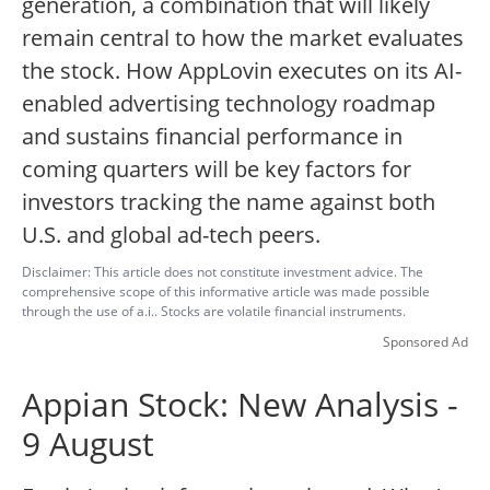
generation, a combination that will likely
remain central to how the market evaluates
the stock. How AppLovin executes on its AI-
enabled advertising technology roadmap
and sustains financial performance in
coming quarters will be key factors for
investors tracking the name against both
U.S. and global ad-tech peers.
Disclaimer: This article does not constitute investment advice. The
comprehensive scope of this informative article was made possible
through the use of a.i.. Stocks are volatile financial instruments.
Sponsored Ad
Appian Stock: New Analysis -
9 August