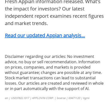
Fresh Appian information released. What's
the impact for investors? Our latest
independent report examines recent figures
and market trends.
Read our updated Appian analysis...
Disclaimer regarding our articles: No investment
advice, no buy or sell recommendation. Information
on prices, companies, and markets is provided
without guarantee; changes are possible at any time.
Stock market transactions can lead to substantial
losses. Our articles are created and reviewed in whole
or in part automatically with the support of AI.
en | US03782L1017 | APPLOVIN CORP. | boerse | 69471120 | bgmi