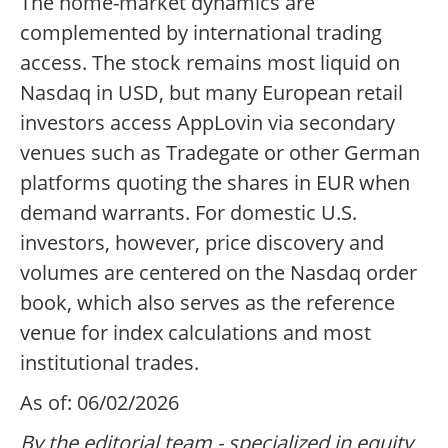
The home-market dynamics are
complemented by international trading
access. The stock remains most liquid on
Nasdaq in USD, but many European retail
investors access AppLovin via secondary
venues such as Tradegate or other German
platforms quoting the shares in EUR when
demand warrants. For domestic U.S.
investors, however, price discovery and
volumes are centered on the Nasdaq order
book, which also serves as the reference
venue for index calculations and most
institutional trades.
As of: 06/02/2026
By the editorial team - specialized in equity