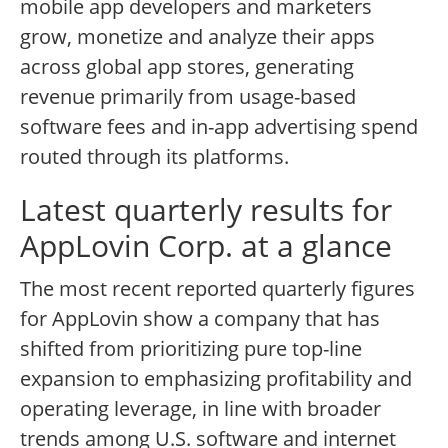
mobile app developers and marketers
grow, monetize and analyze their apps
across global app stores, generating
revenue primarily from usage-based
software fees and in-app advertising spend
routed through its platforms.
Latest quarterly results for
AppLovin Corp. at a glance
The most recent reported quarterly figures
for AppLovin show a company that has
shifted from prioritizing pure top-line
expansion to emphasizing profitability and
operating leverage, in line with broader
trends among U.S. software and internet