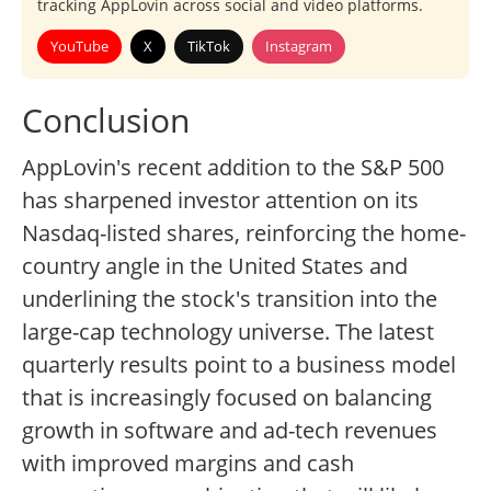
tracking AppLovin across social and video platforms.
YouTube
X
TikTok
Instagram
Conclusion
AppLovin's recent addition to the S&P 500
has sharpened investor attention on its
Nasdaq-listed shares, reinforcing the home-
country angle in the United States and
underlining the stock's transition into the
large-cap technology universe. The latest
quarterly results point to a business model
that is increasingly focused on balancing
growth in software and ad-tech revenues
with improved margins and cash