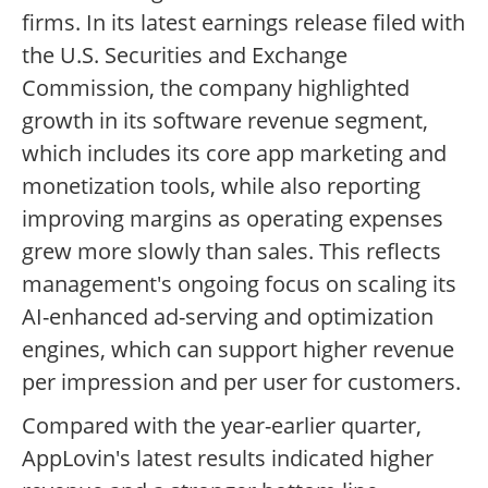
firms. In its latest earnings release filed with
the U.S. Securities and Exchange
Commission, the company highlighted
growth in its software revenue segment,
which includes its core app marketing and
monetization tools, while also reporting
improving margins as operating expenses
grew more slowly than sales. This reflects
management's ongoing focus on scaling its
AI-enhanced ad-serving and optimization
engines, which can support higher revenue
per impression and per user for customers.
Compared with the year-earlier quarter,
AppLovin's latest results indicated higher