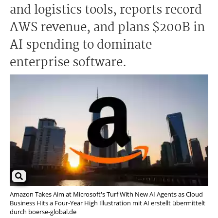
and logistics tools, reports record
AWS revenue, and plans $200B in
AI spending to dominate
enterprise software.
Amazon Takes Aim at Microsoft's Turf With New AI Agents as Cloud
Business Hits a Four-Year High Illustration mit AI erstellt übermittelt
durch boerse-global.de