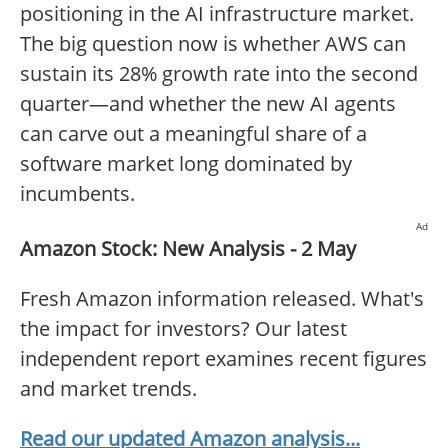
positioning in the AI infrastructure market.
The big question now is whether AWS can
sustain its 28% growth rate into the second
quarter—and whether the new AI agents
can carve out a meaningful share of a
software market long dominated by
incumbents.
Ad
Amazon Stock: New Analysis - 2 May
Fresh Amazon information released. What's
the impact for investors? Our latest
independent report examines recent figures
and market trends.
Read our updated Amazon analysis...