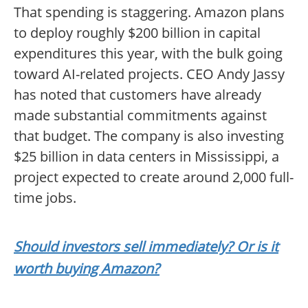
That spending is staggering. Amazon plans
to deploy roughly $200 billion in capital
expenditures this year, with the bulk going
toward AI-related projects. CEO Andy Jassy
has noted that customers have already
made substantial commitments against
that budget. The company is also investing
$25 billion in data centers in Mississippi, a
project expected to create around 2,000 full-
time jobs.
Should investors sell immediately? Or is it
worth buying Amazon?