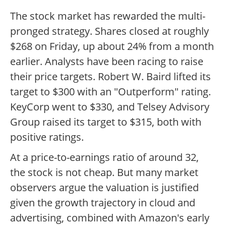
The stock market has rewarded the multi-
pronged strategy. Shares closed at roughly
$268 on Friday, up about 24% from a month
earlier. Analysts have been racing to raise
their price targets. Robert W. Baird lifted its
target to $300 with an "Outperform" rating.
KeyCorp went to $330, and Telsey Advisory
Group raised its target to $315, both with
positive ratings.
At a price-to-earnings ratio of around 32,
the stock is not cheap. But many market
observers argue the valuation is justified
given the growth trajectory in cloud and
advertising, combined with Amazon's early