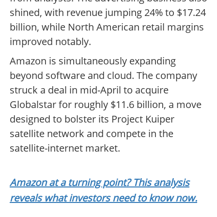
shined, with revenue jumping 24% to $17.24
billion, while North American retail margins
improved notably.
Amazon is simultaneously expanding
beyond software and cloud. The company
struck a deal in mid-April to acquire
Globalstar for roughly $11.6 billion, a move
designed to bolster its Project Kuiper
satellite network and compete in the
satellite-internet market.
Amazon at a turning point? This analysis
reveals what investors need to know now.