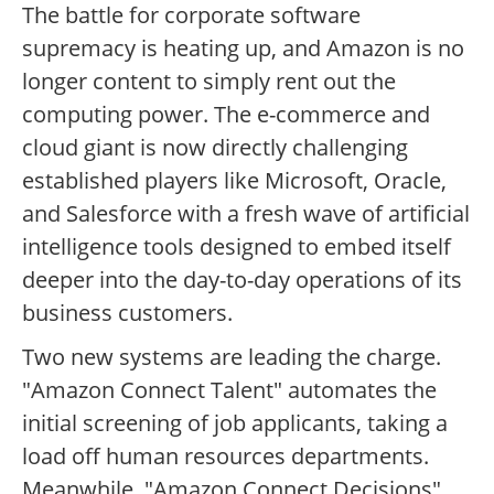
The battle for corporate software
supremacy is heating up, and Amazon is no
longer content to simply rent out the
computing power. The e-commerce and
cloud giant is now directly challenging
established players like Microsoft, Oracle,
and Salesforce with a fresh wave of artificial
intelligence tools designed to embed itself
deeper into the day-to-day operations of its
business customers.
Two new systems are leading the charge.
"Amazon Connect Talent" automates the
initial screening of job applicants, taking a
load off human resources departments.
Meanwhile, "Amazon Connect Decisions"