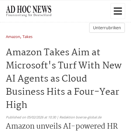
Unterrubriken
,
Amazon
Takes
Amazon Takes Aim at
Microsoft's Turf With New
AI Agents as Cloud
Business Hits a Four-Year
High
Published on 05/02/2026 at 10:30 | Redaktion boerse-global.de
Amazon unveils AI-powered HR