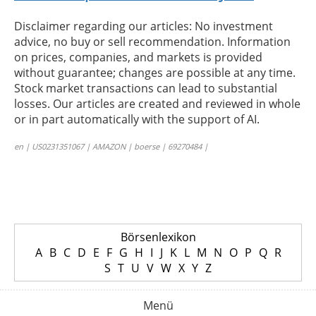
Disclaimer regarding our articles: No investment
advice, no buy or sell recommendation. Information
on prices, companies, and markets is provided
without guarantee; changes are possible at any time.
Stock market transactions can lead to substantial
losses. Our articles are created and reviewed in whole
or in part automatically with the support of AI.
en | US0231351067 | AMAZON | boerse | 69270484 |
Börsenlexikon
A
B
C
D
E
F
G
H
I
J
K
L
M
N
O
P
Q
R
S
T
U
V
W
X
Y
Z
Menü