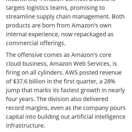
targets logistics teams, promising to
streamline supply chain management. Both
products are born from Amazon's own
internal experience, now repackaged as
commercial offerings.
The offensive comes as Amazon's core
cloud business, Amazon Web Services, is
firing on all cylinders. AWS posted revenue
of $37.6 billion in the first quarter, a 28%
jump that marks its fastest growth in nearly
four years. The division also delivered
record margins, even as the company pours
capital into building out artificial intelligence
infrastructure.