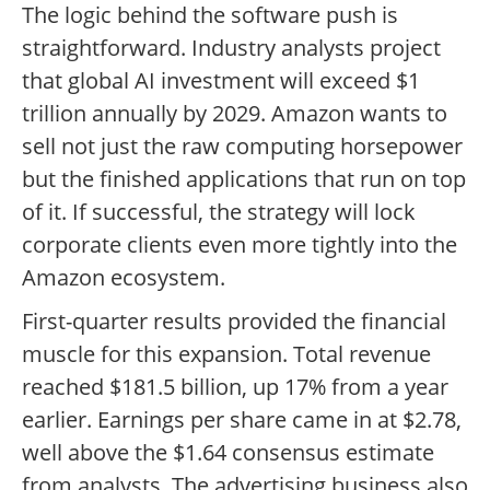
The logic behind the software push is
straightforward. Industry analysts project
that global AI investment will exceed $1
trillion annually by 2029. Amazon wants to
sell not just the raw computing horsepower
but the finished applications that run on top
of it. If successful, the strategy will lock
corporate clients even more tightly into the
Amazon ecosystem.
First-quarter results provided the financial
muscle for this expansion. Total revenue
reached $181.5 billion, up 17% from a year
earlier. Earnings per share came in at $2.78,
well above the $1.64 consensus estimate
from analysts. The advertising business also