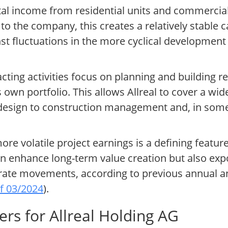
al income from residential units and commercial 
o the company, this creates a relatively stable c
st fluctuations in the more cyclical development
cting activities focus on planning and building r
 own portfolio. This allows Allreal to cover a wide
t design to construction management and, in some
e volatile project earnings is a defining feature 
n enhance long-term value creation but also exp
t rate movements, according to previous annual a
of 03/2024
).
rs for Allreal Holding AG