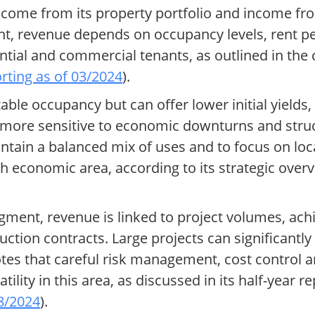
income from its property portfolio and income f
nt, revenue depends on occupancy levels, rent p
ntial and commercial tenants, as outlined in th
orting as of 03/2024
).
table occupancy but can offer lower initial yield
e more sensitive to economic downturns and stru
intain a balanced mix of uses and to focus on loc
h economic area, according to its strategic over
ment, revenue is linked to project volumes, ach
uction contracts. Large projects can significantl
tes that careful risk management, cost control an
atility in this area, as discussed in its half-year 
08/2024
).