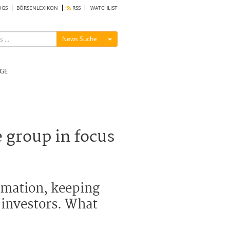
OGS
BÖRSENLEXIKON
RSS
WATCHLIST
Menü ein-/ausblenden
News Suche
GE
 group in focus
ormation, keeping
e investors. What