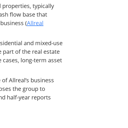
properties, typically
ash flow base that
 business (
Allreal
esidential and mixed-use
 part of the real estate
 cases, long-term asset
of Allreal’s business
oses the group to
nd half-year reports