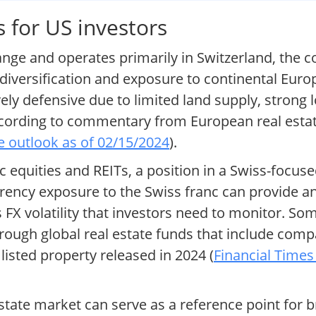
 for US investors
hange and operates primarily in Switzerland, the c
 diversification and exposure to continental Euro
vely defensive due to limited land supply, strong
according to commentary from European real esta
e outlook as of 02/15/2024
).
 equities and REITs, a position in a Swiss-focu
urrency exposure to the Swiss franc can provide a
es FX volatility that investors need to monitor. So
rough global real estate funds that include compan
listed property released in 2024 (
Financial Times
tate market can serve as a reference point for b