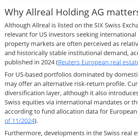
Why Allreal Holding AG matters
Although Allreal is listed on the SIX Swiss Exc
relevant for US investors seeking international
property markets are often perceived as relati
and historically stable institutional demand, 
published in 2024 (
Reuters European real estat
For US-based portfolios dominated by domestic
may offer an alternative risk-return profile. C
diversification layer, although it also introduc
Swiss equities via international mandates or th
according to fund allocation data for European 
of 11/2024
).
Furthermore, developments in the Swiss real es