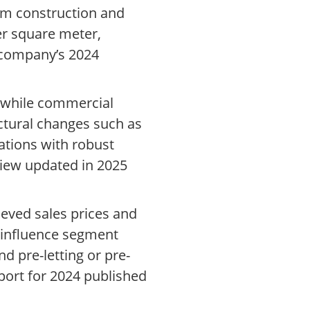
rom construction and
er square meter,
e company’s 2024
s, while commercial
ctural changes such as
ations with robust
view updated in 2025
ieved sales prices and
y influence segment
d pre-letting or pre-
report for 2024 published