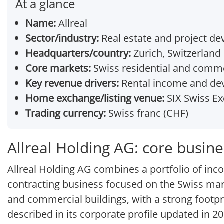
At a glance
Name:
Allreal
Sector/industry:
Real estate and project d
Headquarters/country:
Zurich, Switzerland
Core markets:
Swiss residential and comme
Key revenue drivers:
Rental income and de
Home exchange/listing venue:
SIX Swiss Ex
Trading currency:
Swiss franc (CHF)
Allreal Holding AG: core busin
Allreal Holding AG combines a portfolio of in
contracting business focused on the Swiss market
and commercial buildings, with a strong footpri
described in its corporate profile updated in 20