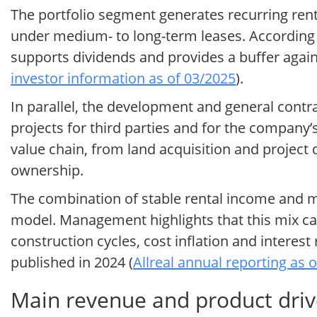
The portfolio segment generates recurring rent
under medium- to long-term leases. According t
supports dividends and provides a buffer again
investor information as of 03/2025
).
In parallel, the development and general contra
projects for third parties and for the company’s
value chain, from land acquisition and projec
ownership.
The combination of stable rental income and mor
model. Management highlights that this mix ca
construction cycles, cost inflation and interes
published in 2024 (
Allreal annual reporting as 
Main revenue and product drive