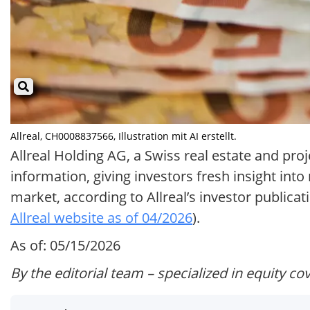
Allreal, CH0008837566, Illustration mit AI erstellt.
Allreal Holding AG, a Swiss real estate and pro
information, giving investors fresh insight into
market, according to Allreal’s investor publicat
Allreal website as of 04/2026
).
As of: 05/15/2026
By the editorial team – specialized in equity co