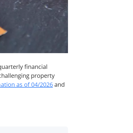
uarterly financial
 challenging property
mation as of 04/2026
and