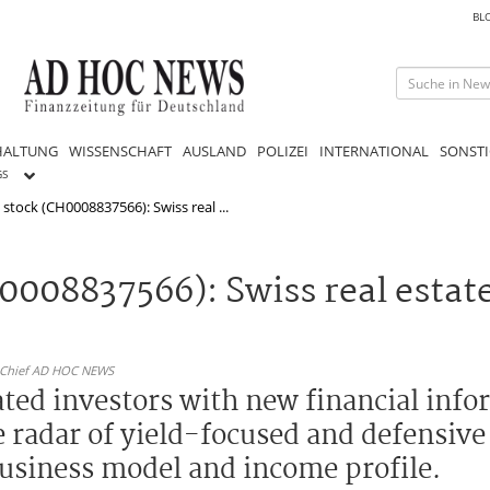
BL
HALTUNG
WISSENSCHAFT
AUSLAND
POLIZEI
INTERNATIONAL
SONSTI
GS
 stock (CH0008837566): Swiss real ...
0008837566): Swiss real estate
n-Chief AD HOC NEWS
ated investors with new financial inf
he radar of yield-focused and defensiv
business model and income profile.