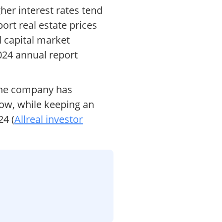
gher interest rates tend
ort real estate prices
d capital market
2024 annual report
 The company has
flow, while keeping an
24 (
Allreal investor