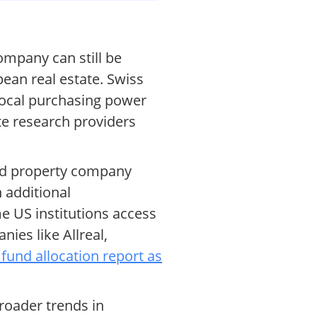
ompany can still be
pean real estate. Swiss
 local purchasing power
te research providers
sed property company
n additional
me US institutions access
ies like Allreal,
 fund allocation report as
roader trends in