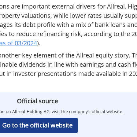
ions are important external drivers for Allreal. Hi
operty valuations, while lower rates usually supp
ges its debt profile with a mix of bank loans an
es to reduce refinancing risk, according to the 
 as of 03/2024
).
 another key element of the Allreal equity story.
ainable dividends in line with earnings and cash 
out in investor presentations made available in 20
Official source
on on Allreal Holding AG, visit the company’s official website.
Go to the official website