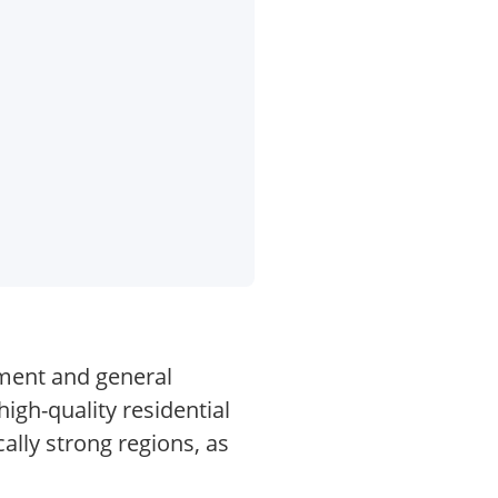
pment and general
high-quality residential
ally strong regions, as