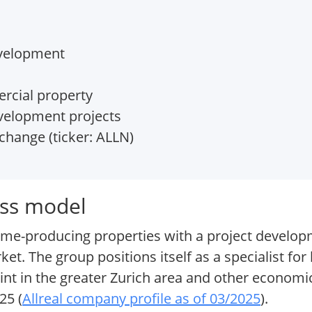
evelopment
rcial property
velopment projects
change (ticker: ALLN)
ess model
come-producing properties with a project develo
. The group positions itself as a specialist for 
nt in the greater Zurich area and other economic
25 (
Allreal company profile as of 03/2025
).