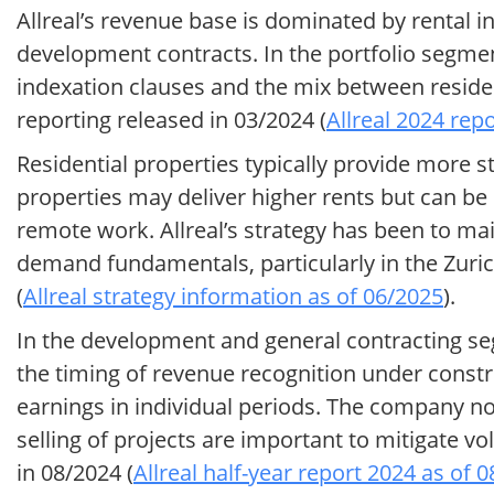
Allreal’s revenue base is dominated by rental 
development contracts. In the portfolio segme
indexation clauses and the mix between reside
reporting released in 03/2024 (
Allreal 2024 rep
Residential properties typically provide more s
properties may deliver higher rents but can b
remote work. Allreal’s strategy has been to ma
demand fundamentals, particularly in the Zuric
(
Allreal strategy information as of 06/2025
).
In the development and general contracting seg
the timing of revenue recognition under constr
earnings in individual periods. The company no
selling of projects are important to mitigate vol
in 08/2024 (
Allreal half-year report 2024 as of 