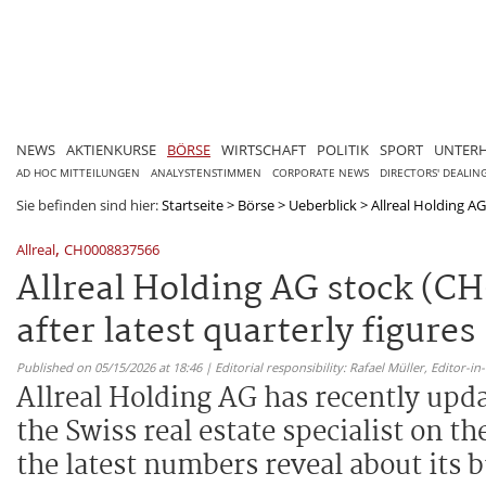
NEWS
AKTIENKURSE
BÖRSE
WIRTSCHAFT
POLITIK
SPORT
UNTER
AD HOC MITTEILUNGEN
ANALYSTENSTIMMEN
CORPORATE NEWS
DIRECTORS' DEALIN
Sie befinden sind hier:
Startseite
>
Börse
>
Ueberblick
>
Allreal Holding AG
,
Allreal
CH0008837566
Allreal Holding AG stock (CH
after latest quarterly figures
Published on 05/15/2026 at 18:46 | Editorial responsibility: Rafael Müller,
Editor-i
Allreal Holding AG has recently upd
the Swiss real estate specialist on t
the latest numbers reveal about its 