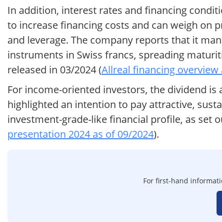
In addition, interest rates and financing condit
to increase financing costs and can weigh on pr
and leverage. The company reports that it mana
instruments in Swiss francs, spreading maturiti
released in 03/2024 (
Allreal financing overview
For income-oriented investors, the dividend is
highlighted an intention to pay attractive, sust
investment-grade-like financial profile, as set 
presentation 2024 as of 09/2024
).
For first-hand informati