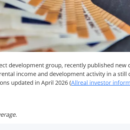
ject development group, recently published new q
 rental income and development activity in a still
ions updated in April 2026 (
Allreal investor infor
verage.