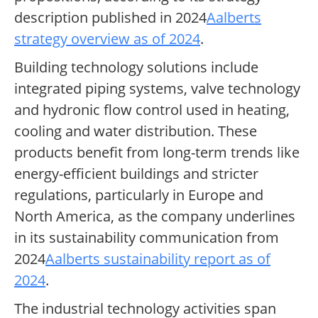
description published in 2024
Aalberts
strategy overview as of 2024
.
Building technology solutions include
integrated piping systems, valve technology
and hydronic flow control used in heating,
cooling and water distribution. These
products benefit from long-term trends like
energy-efficient buildings and stricter
regulations, particularly in Europe and
North America, as the company underlines
in its sustainability communication from
2024
Aalberts sustainability report as of
2024
.
The industrial technology activities span