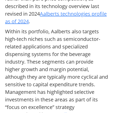
described in its technology overview last
revised in 2024
Aalberts technologies profile
as of 2024
.
Within its portfolio, Aalberts also targets
high-tech niches such as semiconductor-
related applications and specialized
dispensing systems for the beverage
industry. These segments can provide
higher growth and margin potential,
although they are typically more cyclical and
sensitive to capital expenditure trends.
Management has highlighted selective
investments in these areas as part of its
“focus on excellence” strategy