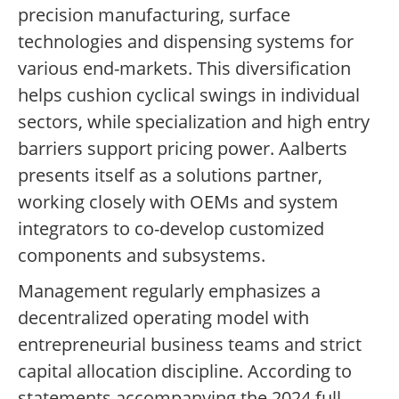
precision manufacturing, surface
technologies and dispensing systems for
various end-markets. This diversification
helps cushion cyclical swings in individual
sectors, while specialization and high entry
barriers support pricing power. Aalberts
presents itself as a solutions partner,
working closely with OEMs and system
integrators to co-develop customized
components and subsystems.
Management regularly emphasizes a
decentralized operating model with
entrepreneurial business teams and strict
capital allocation discipline. According to
statements accompanying the 2024 full-