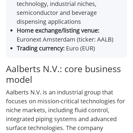
technology, industrial niches,
semiconductor and beverage
dispensing applications
Home exchange/listing venue:
Euronext Amsterdam (ticker: AALB)
Trading currency:
Euro (EUR)
Aalberts N.V.: core business
model
Aalberts N.V. is an industrial group that
focuses on mission-critical technologies for
niche markets, including fluid control,
integrated piping systems and advanced
surface technologies. The company