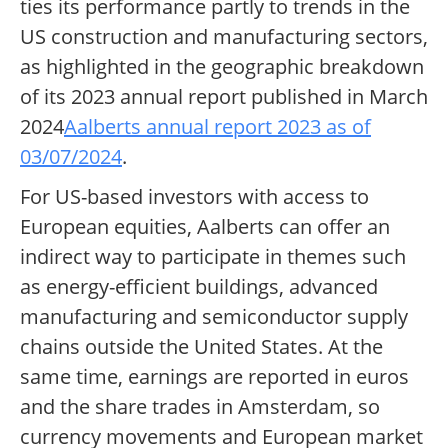
ties its performance partly to trends in the
US construction and manufacturing sectors,
as highlighted in the geographic breakdown
of its 2023 annual report published in March
2024
Aalberts annual report 2023 as of
03/07/2024
.
For US-based investors with access to
European equities, Aalberts can offer an
indirect way to participate in themes such
as energy-efficient buildings, advanced
manufacturing and semiconductor supply
chains outside the United States. At the
same time, earnings are reported in euros
and the share trades in Amsterdam, so
currency movements and European market