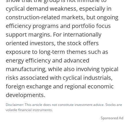
cyclical demand weakness, especially in
construction-related markets, but ongoing
efficiency programs and portfolio focus
support margins. For internationally
oriented investors, the stock offers
exposure to long-term themes such as
energy efficiency and advanced
manufacturing, while also involving typical
risks associated with cyclical industrials,
foreign exchange and regional economic
developments.
Disclaimer: This article does not constitute investment advice. Stocks are
volatile financial instruments.
Sponsored Ad