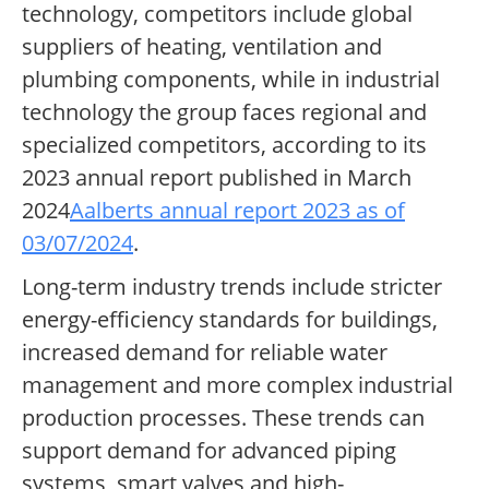
technology, competitors include global
suppliers of heating, ventilation and
plumbing components, while in industrial
technology the group faces regional and
specialized competitors, according to its
2023 annual report published in March
2024
Aalberts annual report 2023 as of
03/07/2024
.
Long-term industry trends include stricter
energy-efficiency standards for buildings,
increased demand for reliable water
management and more complex industrial
production processes. These trends can
support demand for advanced piping
systems, smart valves and high-