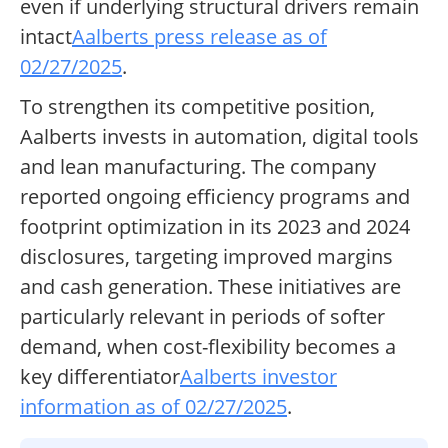
even if underlying structural drivers remain
intact
Aalberts press release as of
02/27/2025
.
To strengthen its competitive position,
Aalberts invests in automation, digital tools
and lean manufacturing. The company
reported ongoing efficiency programs and
footprint optimization in its 2023 and 2024
disclosures, targeting improved margins
and cash generation. These initiatives are
particularly relevant in periods of softer
demand, when cost-flexibility becomes a
key differentiator
Aalberts investor
information as of 02/27/2025
.