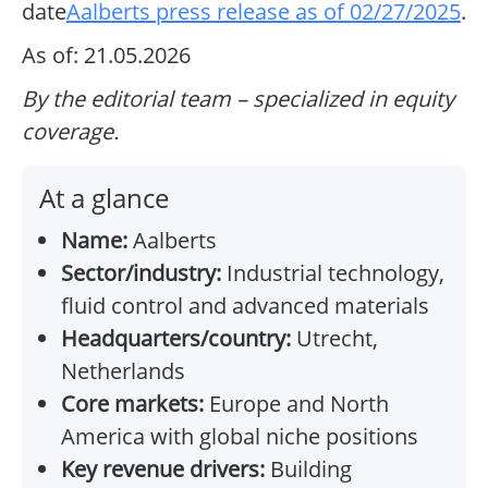
date
Aalberts press release as of 02/27/2025
.
As of: 21.05.2026
By the editorial team – specialized in equity
coverage.
At a glance
Name:
Aalberts
Sector/industry:
Industrial technology,
fluid control and advanced materials
Headquarters/country:
Utrecht,
Netherlands
Core markets:
Europe and North
America with global niche positions
Key revenue drivers:
Building