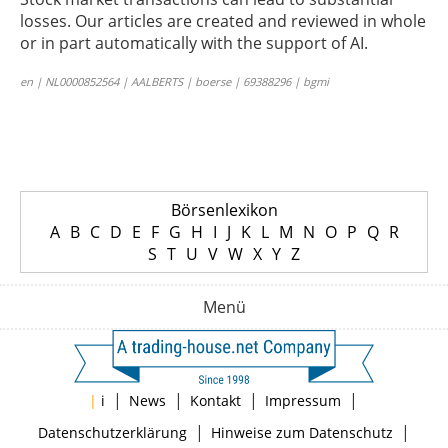
losses. Our articles are created and reviewed in whole
or in part automatically with the support of AI.
en | NL0000852564 | AALBERTS | boerse | 69388296 | bgmi
Börsenlexikon
A
B
C
D
E
F
G
H
I
J
K
L
M
N
O
P
Q
R
S
T
U
V
W
X
Y
Z
Menü
|
|
|
|
|
i
News
Kontakt
Impressum
|
|
Datenschutzerklärung
Hinweise zum Datenschutz