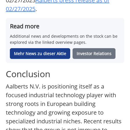
02/27/2025
Aalberts press release as of
02/27/2025
.
Read more
Additional news and developments on the stock can be
explored via the linked overview pages.
Mehr News zu dieser Aktie
Investor Relations
Conclusion
Aalberts N.V. is positioning itself as a
focused industrial technology player with
strong roots in European building
technology and growing exposure to
specialized industrial niches. Recent results
show that the group is not immune to