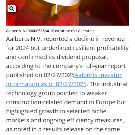
Aalberts, NL0000852564, Illustration mit AI erstellt.
Aalberts N.V. reported a decline in revenue
for 2024 but underlined resilient profitability
and confirmed its dividend proposal,
according to the company’s full-year report
published on 02/27/2025
Aalberts investor
information as of 02/27/2025
. The industrial
technology group pointed to weaker
construction-related demand in Europe but
highlighted growth in selected niche
markets and ongoing efficiency measures,
as noted in a results release on the same