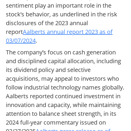
sentiment play an important role in the
stock’s behavior, as underlined in the risk
disclosures of the 2023 annual
report
Aalberts annual report 2023 as of
03/07/2024
.
The company’s focus on cash generation
and disciplined capital allocation, including
its dividend policy and selective
acquisitions, may appeal to investors who
follow industrial technology names globally.
Aalberts reported continued investment in
innovation and capacity, while maintaining
attention to balance sheet strength, in its
2024 full-year commentary issued on