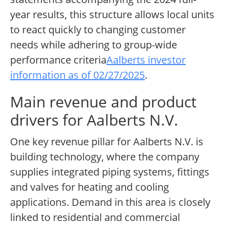
year results, this structure allows local units
to react quickly to changing customer
needs while adhering to group-wide
performance criteria
Aalberts investor
information as of 02/27/2025
.
Main revenue and product
drivers for Aalberts N.V.
One key revenue pillar for Aalberts N.V. is
building technology, where the company
supplies integrated piping systems, fittings
and valves for heating and cooling
applications. Demand in this area is closely
linked to residential and commercial