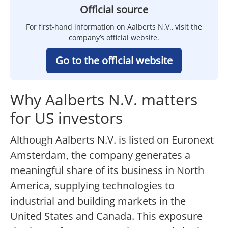
Official source
For first-hand information on Aalberts N.V., visit the
company’s official website.
Go to the official website
Why Aalberts N.V. matters
for US investors
Although Aalberts N.V. is listed on Euronext
Amsterdam, the company generates a
meaningful share of its business in North
America, supplying technologies to
industrial and building markets in the
United States and Canada. This exposure