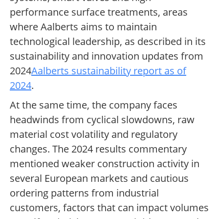
performance surface treatments, areas
where Aalberts aims to maintain
technological leadership, as described in its
sustainability and innovation updates from
2024
Aalberts sustainability report as of
2024
.
At the same time, the company faces
headwinds from cyclical slowdowns, raw
material cost volatility and regulatory
changes. The 2024 results commentary
mentioned weaker construction activity in
several European markets and cautious
ordering patterns from industrial
customers, factors that can impact volumes