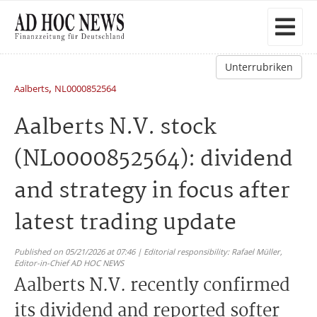
Unterrubriken
,
Aalberts
NL0000852564
Aalberts N.V. stock
(NL0000852564): dividend
and strategy in focus after
latest trading update
Published on 05/21/2026 at 07:46 | Editorial responsibility: Rafael Müller,
Editor-in-Chief AD HOC NEWS
Aalberts N.V. recently confirmed
its dividend and reported softer