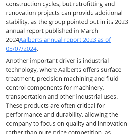
construction cycles, but retrofitting and
renovation projects can provide additional
stability, as the group pointed out in its 2023
annual report published in March
2024
Aalberts annual report 2023 as of
03/07/2024
.
Another important driver is industrial
technology, where Aalberts offers surface
treatment, precision machining and fluid
control components for machinery,
transportation and other industrial uses.
These products are often critical for
performance and durability, allowing the
company to focus on quality and innovation
rather than pure price competition, as