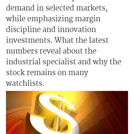
demand in selected markets,
while emphasizing margin
discipline and innovation
investments. What the latest
numbers reveal about the
industrial specialist and why the
stock remains on many
watchlists.