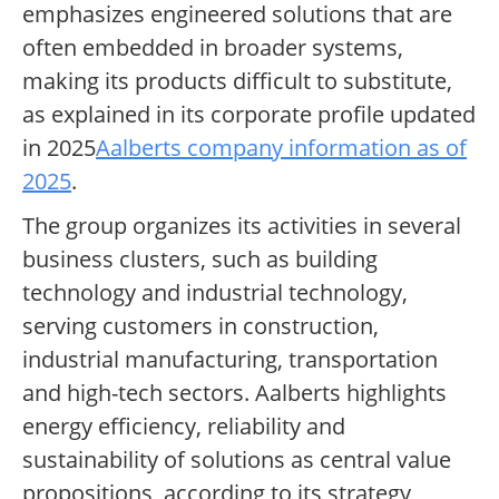
emphasizes engineered solutions that are
often embedded in broader systems,
making its products difficult to substitute,
as explained in its corporate profile updated
in 2025
Aalberts company information as of
2025
.
The group organizes its activities in several
business clusters, such as building
technology and industrial technology,
serving customers in construction,
industrial manufacturing, transportation
and high-tech sectors. Aalberts highlights
energy efficiency, reliability and
sustainability of solutions as central value
propositions, according to its strategy