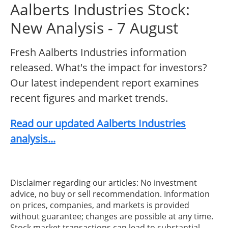
Aalberts Industries Stock:
New Analysis - 7 August
Fresh Aalberts Industries information
released. What's the impact for investors?
Our latest independent report examines
recent figures and market trends.
Read our updated Aalberts Industries
analysis...
Disclaimer regarding our articles: No investment
advice, no buy or sell recommendation. Information
on prices, companies, and markets is provided
without guarantee; changes are possible at any time.
Stock market transactions can lead to substantial