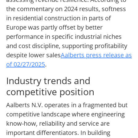
the commentary on 2024 results, softness
in residential construction in parts of
Europe was partly offset by better
performance in specific industrial niches
and cost discipline, supporting profitability
despite lower sales
Aalberts press release as
of 02/27/2025
.
Industry trends and
competitive position
Aalberts N.V. operates in a fragmented but
competitive landscape where engineering
know-how, reliability and service are
important differentiators. In building