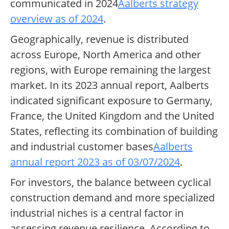
communicated in 2024
Aalberts strategy
overview as of 2024
.
Geographically, revenue is distributed
across Europe, North America and other
regions, with Europe remaining the largest
market. In its 2023 annual report, Aalberts
indicated significant exposure to Germany,
France, the United Kingdom and the United
States, reflecting its combination of building
and industrial customer bases
Aalberts
annual report 2023 as of 03/07/2024
.
For investors, the balance between cyclical
construction demand and more specialized
industrial niches is a central factor in
assessing revenue resilience. According to