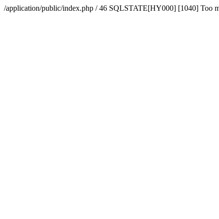
/application/public/index.php / 46 SQLSTATE[HY000] [1040] Too 