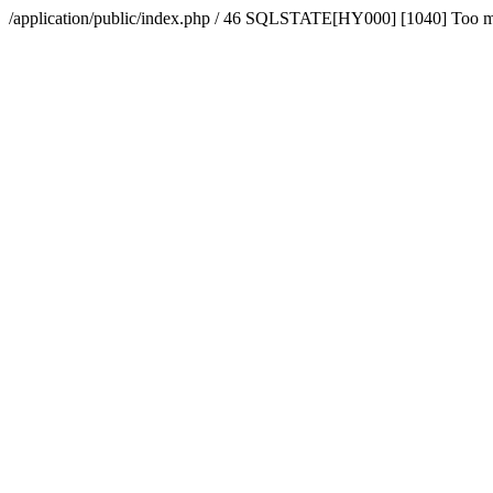
/application/public/index.php / 46 SQLSTATE[HY000] [1040] Too 