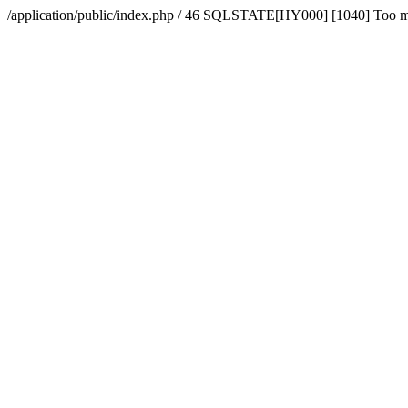
/application/public/index.php / 46 SQLSTATE[HY000] [1040] Too 